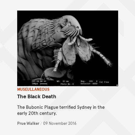
MUSEULLANEOUS
The Black Death
The Bubonic Plague terrified Sydney in the
early 20th century.
Prue Walker
/
09 November 2016