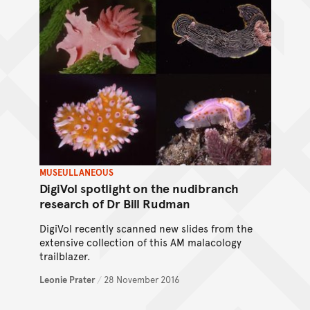
MUSEULLANEOUS
DigiVol spotlight on the nudibranch
research of Dr Bill Rudman
DigiVol recently scanned new slides from the
extensive collection of this AM malacology
trailblazer.
Leonie Prater
/
28 November 2016