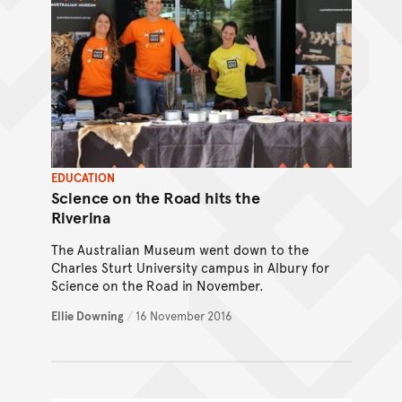
EDUCATION
Science on the Road hits the
Riverina
The Australian Museum went down to the
Charles Sturt University campus in Albury for
Science on the Road in November.
Ellie Downing
/
16 November 2016