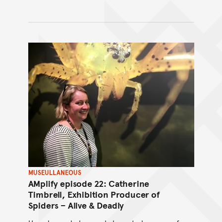
MUSEULLANEOUS
AMplify episode 22: Catherine
Timbrell, Exhibition Producer of
Spiders – Alive & Deadly