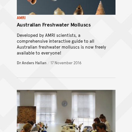
AMRI
Australian Freshwater Molluscs
Developed by AMRI scientists, a
comprehensive interactive guide to all
Australian freshwater molluscs is now freely
available to everyone!
Dr Anders Hallan
/
17 November 2016