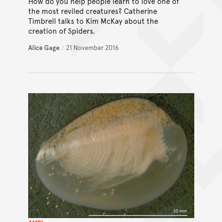
How do you help people learn to love one of
the most reviled creatures? Catherine
Timbrell talks to Kim McKay about the
creation of Spiders.
Alice Gage
/
21 November 2016