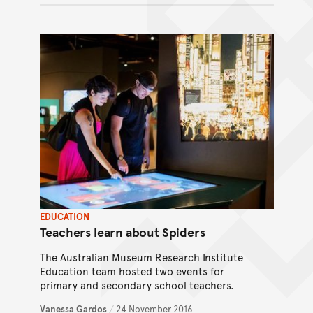
EDUCATION
Teachers learn about Spiders
The Australian Museum Research Institute
Education team hosted two events for
primary and secondary school teachers.
Vanessa Gardos
/
24 November 2016