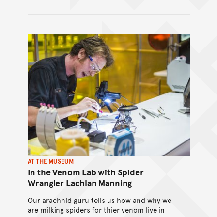
AT THE MUSEUM
In the Venom Lab with Spider
Wrangler Lachlan Manning
Our arachnid guru tells us how and why we
are milking spiders for thier venom live in