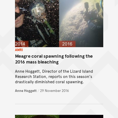
AMRI
Meagre coral spawning following the
2016 mass bleaching
Anne Hoggett, Director of the Lizard Island
Research Station, reports on this season's
drastically diminished coral spawning.
Anne Hoggett
/
29 November 2016