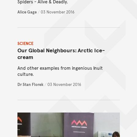
Spiders - Alive & Deadly.
Alice Gage
/
03 November 2016
SCIENCE
Our Global Neighbours: Arctic Ice-
cream
And other examples from ingenious Inuit
culture.
Dr Stan Florek
/
03 November 2016