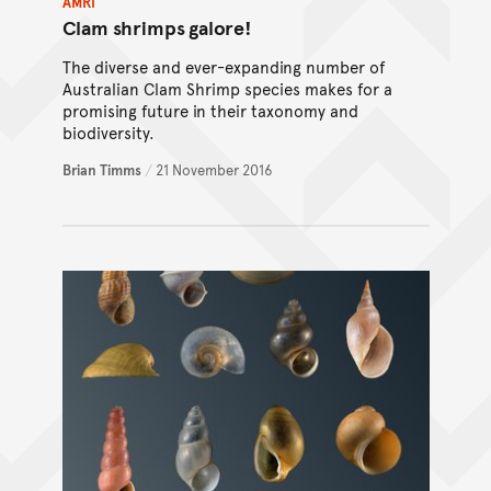
AMRI
Clam shrimps galore!
The diverse and ever-expanding number of
Australian Clam Shrimp species makes for a
promising future in their taxonomy and
biodiversity.
Brian Timms
/
21 November 2016