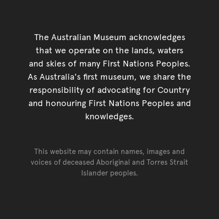
The Australian Museum acknowledges
that we operate on the lands, waters
and skies of many First Nations Peoples.
As Australia's first museum, we share the
responsibility of advocating for Country
and honouring First Nations Peoples and
knowledges.
This website may contain names, images and
voices of deceased Aboriginal and Torres Strait
Islander peoples.
Go back to top of page