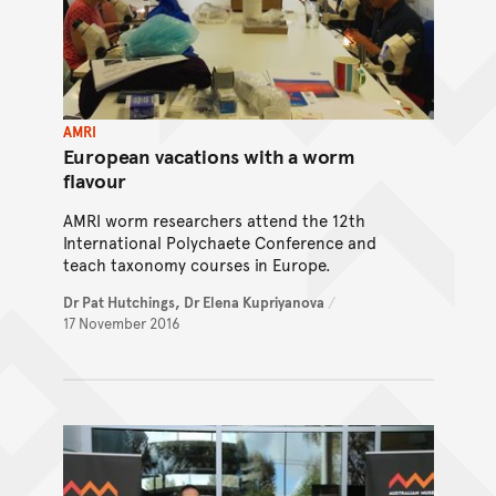
AMRI
European vacations with a worm
flavour
AMRI worm researchers attend the 12th
International Polychaete Conference and
teach taxonomy courses in Europe.
Dr Pat Hutchings,
Dr Elena Kupriyanova
/
17 November 2016