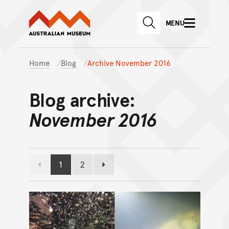
Australian Museum website
Skip to main content
MENU
Skip to acknowledgement o
SEARCH
Skip to footer
Home
Blog
Archive November 2016
Blog archive:
November 2016
1
2
Previous page
Page
Page
Next page