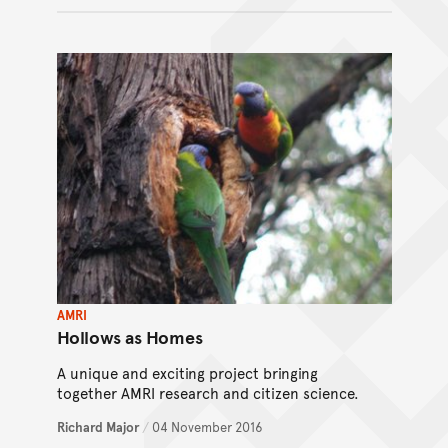
AMRI
Hollows as Homes
A unique and exciting project bringing
together AMRI research and citizen science.
Richard Major
/
04 November 2016