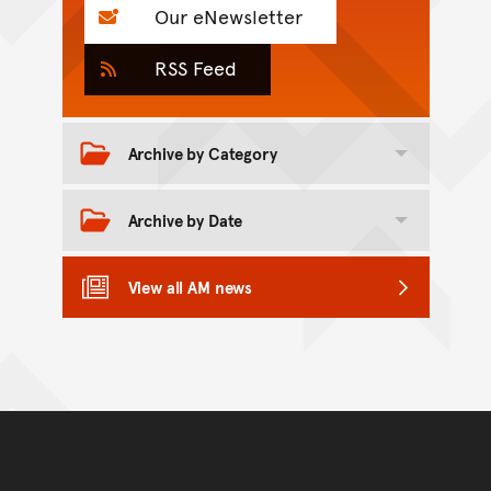
Our eNewsletter
RSS Feed
Archive by Category
Toggle category archive
Archive by Date
Toggle date archive
View all AM news
Back to top of main conte
Go back to top of page
You have reached the end 
Go back to start of main c
Go back to top of page