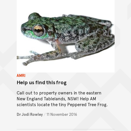
AMRI
Help us find this frog
Call out to property owners in the eastern
New England Tablelands, NSW! Help AM
scientists locate the tiny Peppered Tree Frog.
Dr Jodi Rowley
/
11 November 2016