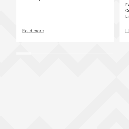
E
C
Li
Read more
L