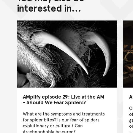
Go back to top of page
interested in...
AMplify episode 29: Live at the AM
A
- Should We Fear Spiders?
O
What are the symptoms and treatments
o
for spider bites? Is our fear of spiders
g
evolutionary or cultural? Can
ou
Arachnophobia be cured?