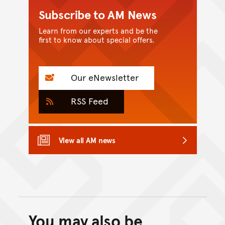
Subscribe to AM News
Learn from our experts and be the
first to know about special offers.
Our eNewsletter
RSS Feed
View all AM news
You may also be
Back to top of main conte