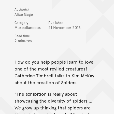
Author(s)
Alice Gage
Category
Published
Museullaneous
21 November 2016
Read time
2 minutes
How do you help people learn to love
one of the most reviled creatures?
Catherine Timbrell talks to Kim McKay
about the creation of Spiders.
"The exhibition is really about
showcasing the diversity of spiders …
We grow up thinking that spiders are