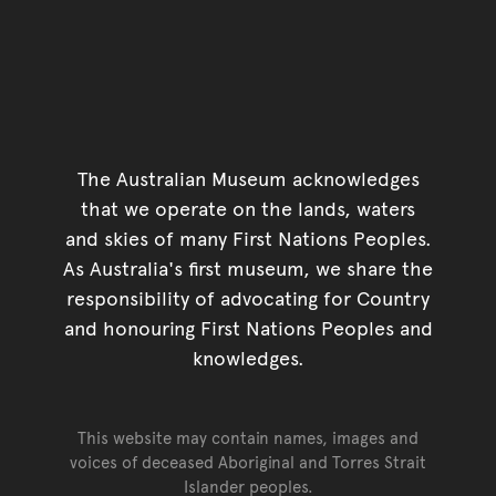
The Australian Museum acknowledges
that we operate on the lands, waters
and skies of many First Nations Peoples.
As Australia's first museum, we share the
responsibility of advocating for Country
and honouring First Nations Peoples and
knowledges.
This website may contain names, images and
voices of deceased Aboriginal and Torres Strait
Islander peoples.