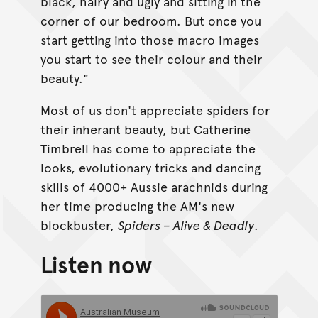
black, hairy and ugly and sitting in the
corner of our bedroom. But once you
start getting into those macro images
you start to see their colour and their
beauty."
Most of us don't appreciate spiders for
their inherant beauty, but Catherine
Timbrell has come to appreciate the
looks, evolutionary tricks and dancing
skills of 4000+ Aussie arachnids during
her time producing the AM's new
blockbuster,
Spiders – Alive & Deadly
.
Listen now