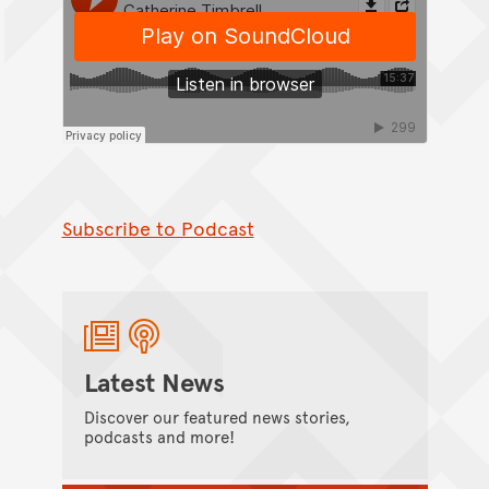
Subscribe to Podcast
Latest News
Discover our featured news stories,
podcasts and more!