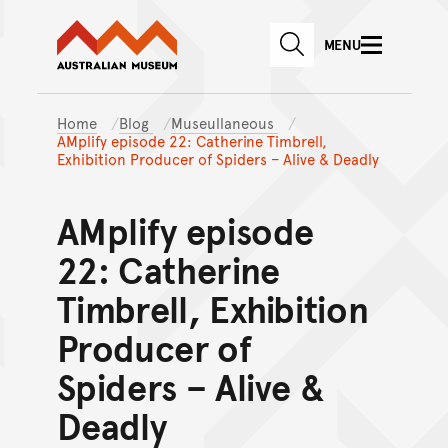
Australian Museum website
Skip to main content
MENU
Skip to acknowledgement o
SEARCH
Skip to footer
Home
Blog
Museullaneous
AMplify episode 22: Catherine Timbrell,
Exhibition Producer of Spiders – Alive & Deadly
AMplify episode
22: Catherine
Timbrell, Exhibition
Producer of
Spiders – Alive &
Deadly