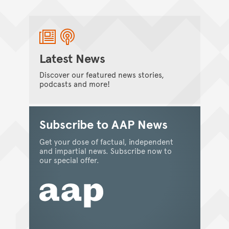
the 2023 Department of Industry, Science
and Resources Eureka Prize for Innovation in
Citizen Science.
Kate Smith
/
06 November 2023
Latest News
Discover our featured news stories,
podcasts and more!
Subscribe to AAP News
Get your dose of factual, independent
and impartial news. Subscribe now to
our special offer.