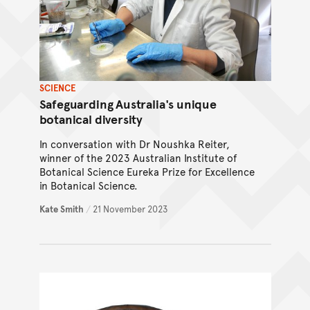
SCIENCE
Safeguarding Australia's unique
botanical diversity
In conversation with Dr Noushka Reiter,
winner of the 2023 Australian Institute of
Botanical Science Eureka Prize for Excellence
in Botanical Science.
Kate Smith
/
21 November 2023