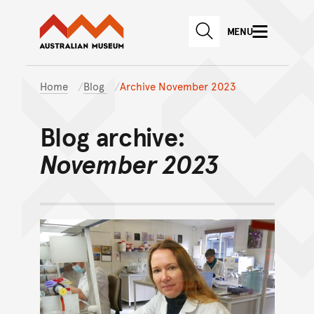
Australian Museum website
Skip to main content
MENU
Skip to acknowledgement o
SEARCH
Skip to footer
Home
Blog
Archive November 2023
Blog archive:
November 2023