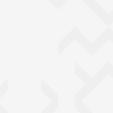
Back to top of main conte
Go back to top of page