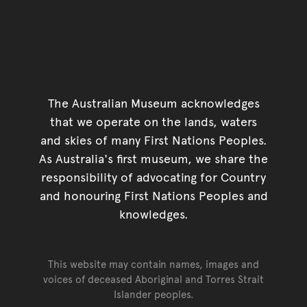
The Australian Museum acknowledges
that we operate on the lands, waters
and skies of many First Nations Peoples.
As Australia's first museum, we share the
responsibility of advocating for Country
and honouring First Nations Peoples and
knowledges.
This website may contain names, images and
voices of deceased Aboriginal and Torres Strait
Islander peoples.