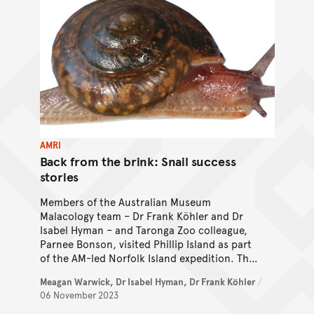
AMRI
Back from the brink: Snail success
stories
Members of the Australian Museum
Malacology team – Dr Frank Köhler and Dr
Isabel Hyman – and Taronga Zoo colleague,
Parnee Bonson, visited Phillip Island as part
of the AM-led Norfolk Island expedition. The
team were on the look-out for Critically
Meagan Warwick,
Dr Isabel Hyman,
Dr Frank Köhler
/
Endangered snails, and the results were
06 November 2023
astounding!