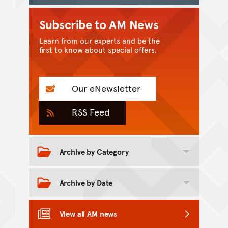
Subscribe to AM News
Learn from our experts and be the
first to know about special offers.
Our eNewsletter
RSS Feed
Archive by Category
Toggle category archive
Archive by Date
Toggle date archive
View all AM news