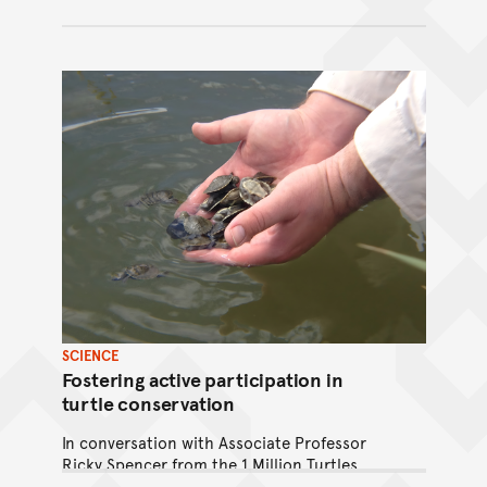
SCIENCE
Fostering active participation in
turtle conservation
In conversation with Associate Professor
Ricky Spencer from the 1 Million Turtles
Community Conservation Program, winner of