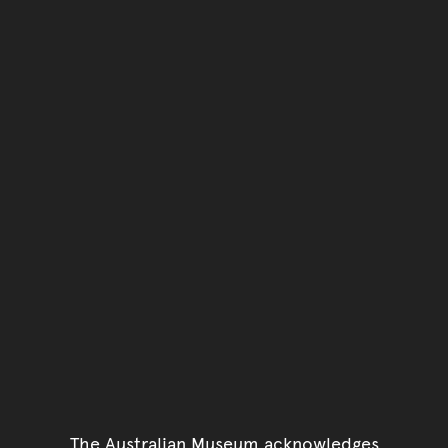
The Australian Museum acknowledges