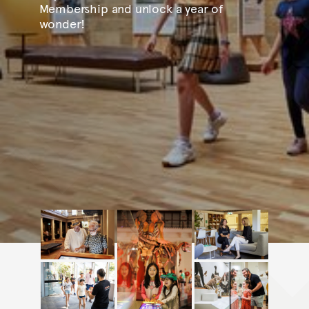
Membership and unlock a year of
wonder!