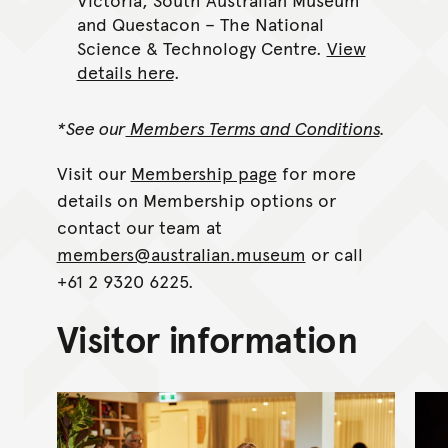
and Questacon – The National
Science & Technology Centre.
View
details here
.
*See our
Members Terms and Conditions
.
Visit our
Membership page
for more
details on Membership options or
contact our team at
members@australian.museum
or call
+61 2 9320 6225.
Visitor information