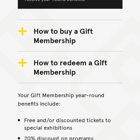
How to buy a Gift
Membership
How to redeem a Gift
Membership
Your Gift Membership year-round
benefits include:
Free and/or discounted tickets to
special exhibitions
20% discount on programs