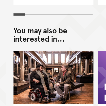
You may also be
interested in...