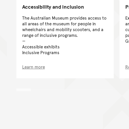
Accessibility and inclusion
P
The Australian Museum provides access to
E
all areas of the museum for people in
a
wheelchairs and mobility scooters, and a
cu
range of inclusive programs.
p
G
Accessible exhibits
Inclusive Programs
Learn more
R