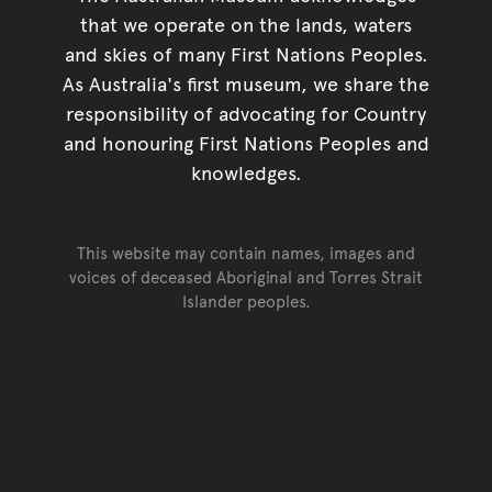
that we operate on the lands, waters
and skies of many First Nations Peoples.
As Australia's first museum, we share the
responsibility of advocating for Country
and honouring First Nations Peoples and
knowledges.
This website may contain names, images and
voices of deceased Aboriginal and Torres Strait
Islander peoples.
Go back to top of page