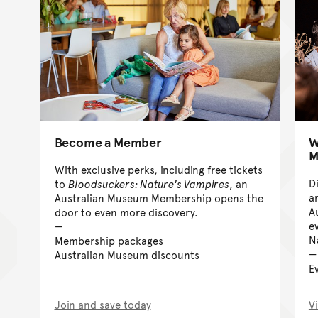
Become a Member
W
M
With exclusive perks, including free tickets
D
to
Bloodsuckers: Nature's Vampires
, an
an
Australian Museum Membership opens the
A
door to even more discovery.
e
N
Membership packages
Australian Museum discounts
E
Join and save today
V