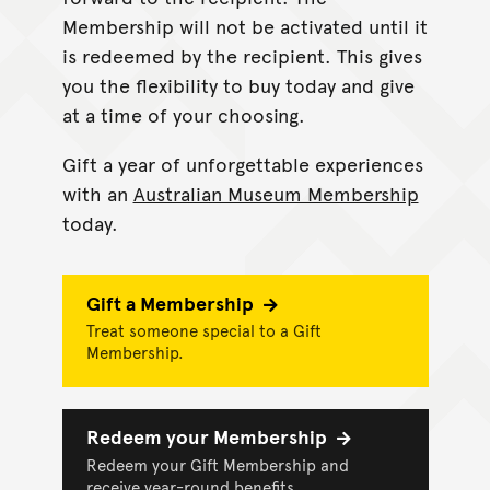
Membership will not be activated until it
is redeemed by the recipient. This gives
you the flexibility to buy today and give
at a time of your choosing.
Gift a year of unforgettable experiences
with an
Australian Museum Membership
today.
Gift a Membership
Treat someone special to a Gift
Membership.
Redeem your Membership
Redeem your Gift Membership and
receive year-round benefits.