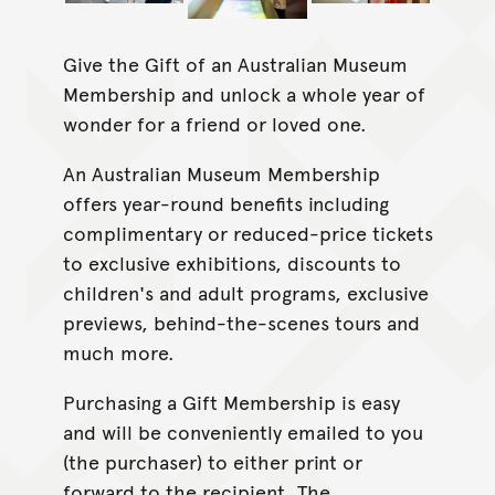
Give the Gift of an Australian Museum
Membership and unlock a whole year of
wonder for a friend or loved one.
An Australian Museum Membership
offers year-round benefits including
complimentary or reduced-price tickets
to exclusive exhibitions, discounts to
children's and adult programs, exclusive
previews, behind-the-scenes tours and
much more.
Purchasing a Gift Membership is easy
and will be conveniently emailed to you
(the purchaser) to either print or
forward to the recipient. The