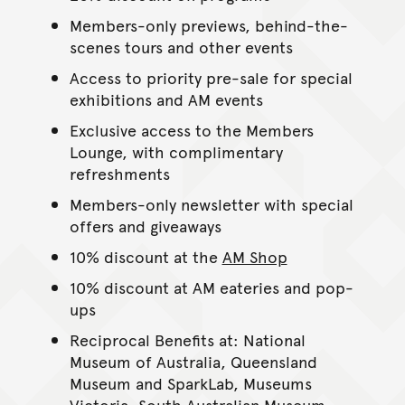
Members-only previews, behind-the-
scenes tours and other events
Access to priority pre-sale for special
exhibitions and AM events
Exclusive access to the Members
Lounge, with complimentary
refreshments
Members-only newsletter with special
offers and giveaways
10% discount at the
AM Shop
10% discount at AM eateries and pop-
ups
Reciprocal Benefits at: National
Museum of Australia, Queensland
Museum and SparkLab, Museums
Victoria, South Australian Museum