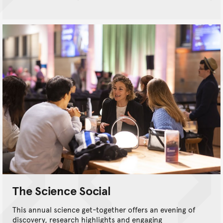
The Science Social
This annual science get-together offers an evening of
discovery, research highlights and engaging