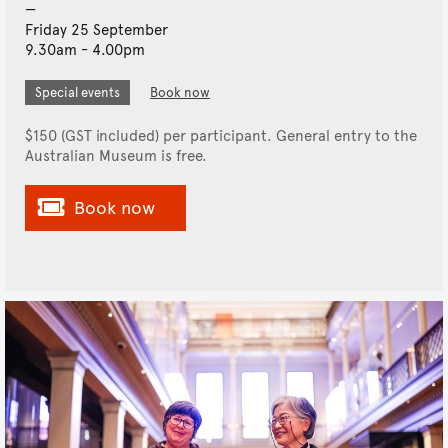
Friday 25 September
9.30am - 4.00pm
Special events
Book now
$150 (GST included) per participant. General entry to the
Australian Museum is free.
Book now