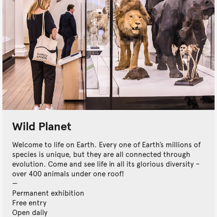
Wild Planet
Welcome to life on Earth. Every one of Earth’s millions of
species is unique, but they are all connected through
evolution. Come and see life in all its glorious diversity –
over 400 animals under one roof!
Permanent exhibition
Free entry
Open daily