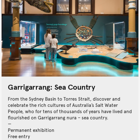
Garrigarrang: Sea Country
From the Sydney Basin to Torres Strait, discover and
celebrate the rich cultures of Australia’s Salt Water
People, who for tens of thousands of years have lived and
flourished on Garrigarrang nura – sea country.
Permanent exhibition
Free entry