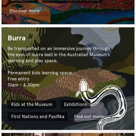
Discover more
Burra
Be transported on an immersive journey through
the eyes of burra (eel) in the Australian Museum’s
learning and play space.
Permanent kids learning space
Free entry
10am - 4.30pm
Kids at the Museum
Exhibitions
First Nations and Pasifika
Find out more