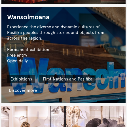
Wansolmoana
Experience the diverse and dynamic cultures of
Pasifika peoples through stories and objects from
across the region.
Permanent exhibition
Free entry
Open daily
Exhibitions
First Nations and Pasifika
Discover more