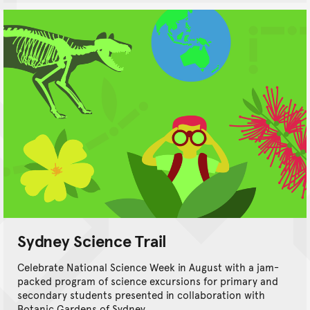
Sydney Science Trail
Celebrate National Science Week in August with a jam-
packed program of science excursions for primary and
secondary students presented in collaboration with
Botanic Gardens of Sydney.