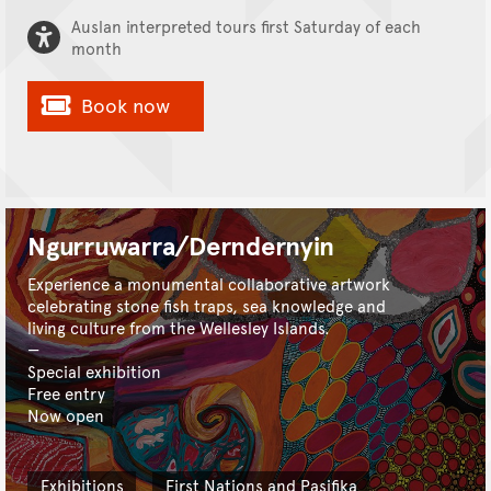
Auslan interpreted tours first Saturday of each
month
Book now
Ngurruwarra/Derndernyin
Experience a monumental collaborative artwork
celebrating stone fish traps, sea knowledge and
living culture from the Wellesley Islands.
Special exhibition
Free entry
Now open
Exhibitions
First Nations and Pasifika