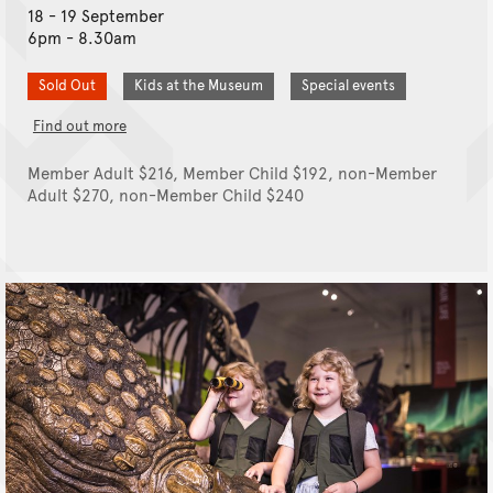
18 - 19 September
6pm - 8.30am
Sold Out
Kids at the Museum
Special events
Find out more
Member Adult $216, Member Child $192, non-Member
Adult $270, non-Member Child $240