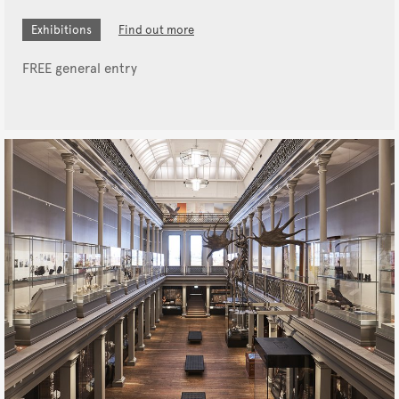
Exhibitions
Find out more
FREE general entry