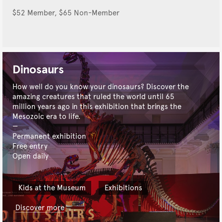
$52 Member, $65 Non-Member
Dinosaurs
How well do you know your dinosaurs? Discover the
amazing creatures that ruled the world until 65
million years ago in this exhibition that brings the
Mesozoic era to life.
Permanent exhibition
Free entry
Open daily
Kids at the Museum
Exhibitions
Discover more