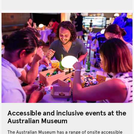
Accessible and inclusive events at the
Australian Museum
The Australian Museum has a range of onsite accessible