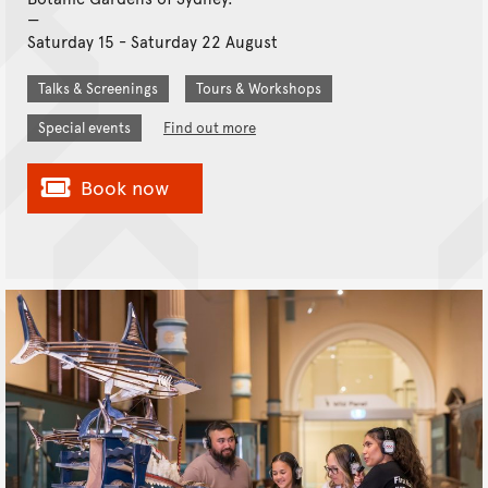
Saturday 15 - Saturday 22 August
Talks & Screenings
Tours & Workshops
Special events
Find out more
Book now