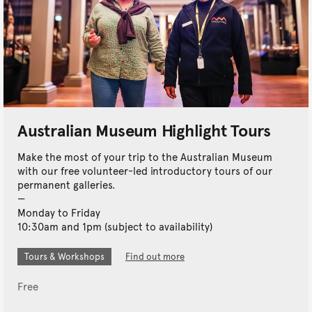
Australian Museum Highlight Tours
Make the most of your trip to the Australian Museum
with our free volunteer-led introductory tours of our
permanent galleries.
Monday to Friday
10:30am and 1pm (subject to availability)
Tours & Workshops
Find out more
Free