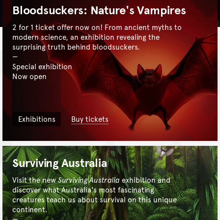
Bloodsuckers: Nature's Vampires
2 for 1 ticket offer now on! From ancient myths to
modern science, an exhibition revealing the
surprising truth behind bloodsuckers.
Special exhibition
Now open
Exhibitions
Buy tickets
Surviving Australia
Visit the new
Surviving Australia
exhibition and
discover what Australia's most fascinating
creatures teach us about survival on this unique
continent.