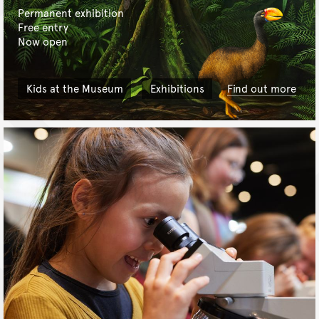
Permanent exhibition
Free entry
Now open
Kids at the Museum
Exhibitions
Find out more