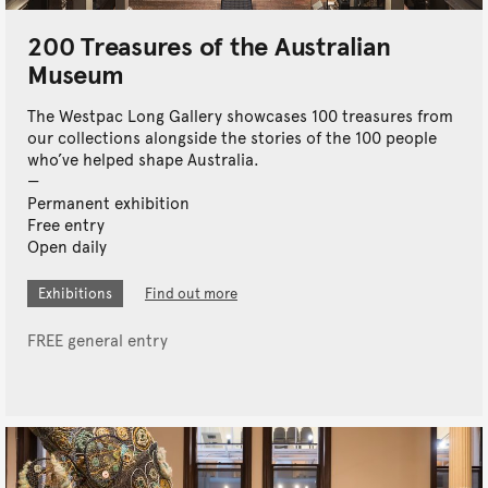
200 Treasures of the Australian
Museum
The Westpac Long Gallery showcases 100 treasures from
our collections alongside the stories of the 100 people
who’ve helped shape Australia.
Permanent exhibition
Free entry
Open daily
Exhibitions
Find out more
FREE general entry