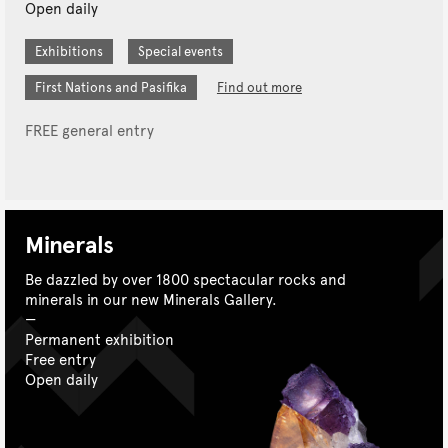
Open daily
Exhibitions
Special events
First Nations and Pasifika
Find out more
FREE general entry
Minerals
Be dazzled by over 1800 spectacular rocks and
minerals in our new Minerals Gallery.
Permanent exhibition
Free entry
Open daily