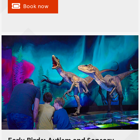
Book now
Early Birds: Autism and Sensory-