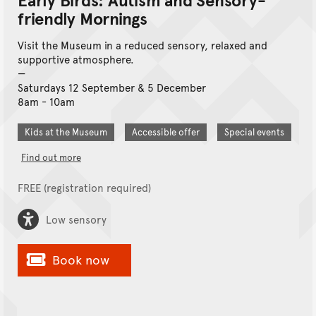
friendly Mornings
Visit the Museum in a reduced sensory, relaxed and
supportive atmosphere.
Saturdays 12 September & 5 December
8am - 10am
Kids at the Museum
Accessible offer
Special events
Find out more
FREE (registration required)
Low sensory
Book now