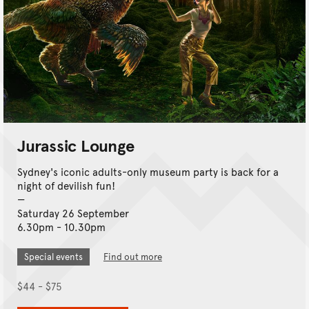
Jurassic Lounge
Sydney's iconic adults-only museum party is back for a
night of devilish fun!
Saturday 26 September
6.30pm - 10.30pm
Special events
Find out more
$44 - $75