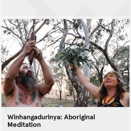
Winhangadurinya: Aboriginal
Meditation