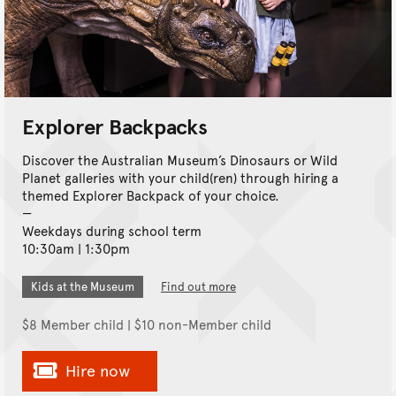
Explorer Backpacks
Discover the Australian Museum’s Dinosaurs or Wild
Planet galleries with your child(ren) through hiring a
themed Explorer Backpack of your choice.
Weekdays during school term
10:30am | 1:30pm
Kids at the Museum
Find out more
$8 Member child | $10 non-Member child
Hire now