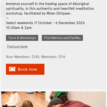
Immerse yourself in the healing space of Aboriginal
spirituality, in this authentic and heartfelt meditation
workshop, facilitated by Milan Dhiiyaan.
Select weekends 17 October - 6 December 2026
10.30am & 2pm
Tours & Workshops
First Nations and Pasifika
Find out more
Non-Members: $145, Members: $116
Book now