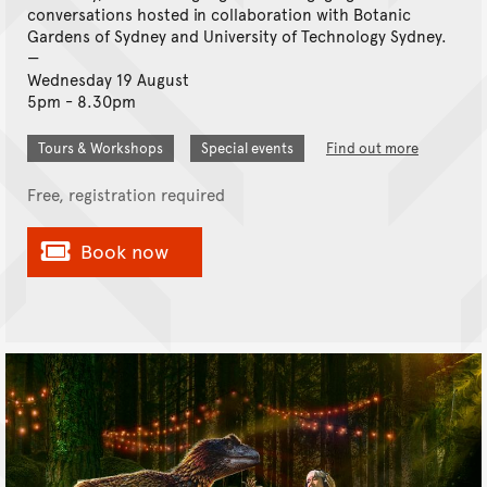
conversations hosted in collaboration with Botanic
Gardens of Sydney and University of Technology Sydney.
Wednesday 19 August
5pm - 8.30pm
Tours & Workshops
Special events
Find out more
Free, registration required
Book now