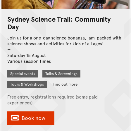
Sydney Science Trail: Community
Day
Join us for a one-day science bonanza, jam-packed with
science shows and activities for kids of all ages!
Saturday 15 August
Various session times
Special events
Talks & Screenings
Tours & Workshops
Find out more
Free entry, registrations required (some paid
experiences)
Book now