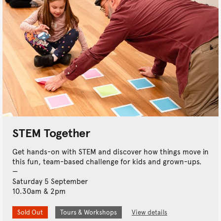
STEM Together
Get hands-on with STEM and discover how things move in
this fun, team-based challenge for kids and grown-ups.
Saturday 5 September
10.30am & 2pm
Sold Out
Tours & Workshops
View details