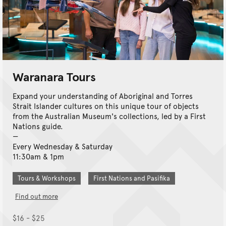
Waranara Tours
Expand your understanding of Aboriginal and Torres
Strait Islander cultures on this unique tour of objects
from the Australian Museum's collections, led by a First
Nations guide.
Every Wednesday & Saturday
11:30am & 1pm
Tours & Workshops
First Nations and Pasifika
Find out more
$16 - $25