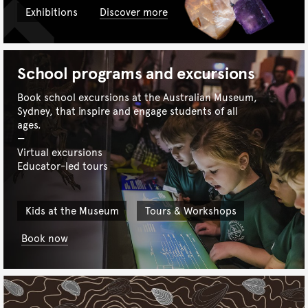
Exhibitions
Discover more
School programs and excursions
Book school excursions at the Australian Museum,
Sydney, that inspire and engage students of all
ages.
Virtual excursions
Educator-led tours
Kids at the Museum
Tours & Workshops
Book now