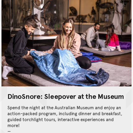
DinoSnore: Sleepover at the Museum
Spend the night at the Australian Museum and enjoy an
action-packed program, including dinner and breakfast,
guided torchlight tours, interactive experiences and
more!