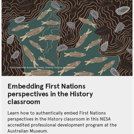
Embedding First Nations
perspectives in the History
classroom
Learn how to authentically embed First Nations
perspectives in the History classroom in this NESA
accredited professional development program at the
Australian Museum.