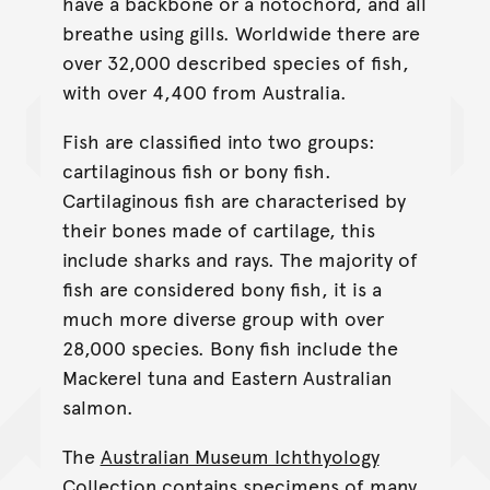
have a backbone or a notochord, and all
breathe using gills. Worldwide there are
over 32,000 described species of fish,
with over 4,400 from Australia.
Fish are classified into two groups:
cartilaginous fish or bony fish.
Cartilaginous fish are characterised by
their bones made of cartilage, this
include sharks and rays. The majority of
fish are considered bony fish, it is a
much more diverse group with over
28,000 species. Bony fish include the
Mackerel tuna and Eastern Australian
salmon.
The
Australian Museum Ichthyology
Collection
contains specimens of many