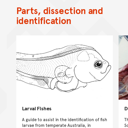
Parts, dissection and
identification
Larval Fishes
D
A guide to assist in the identification of fish
T
larvae from temperate Australia, in
S