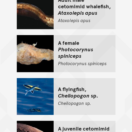
cetomimid whalefish,
Ataxolepis apus
Ataxolepis
apus
A female
Photocorynus
spiniceps
Photocorynus
spiniceps
A flyingfish,
Cheilopogon
sp.
Cheilopogon
sp.
A juvenile cetomimid