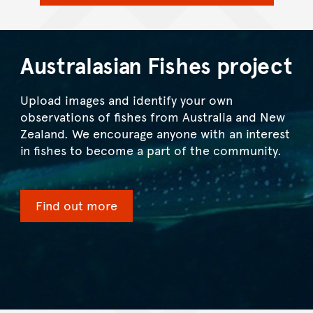
Australasian Fishes project
Upload images and identify your own
observations of fishes from Australia and New
Zealand. We encourage anyone with an interest
in fishes to become a part of the community.
Find out more