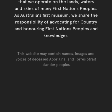
that we operate on the lands, waters
and skies of many First Nations Peoples.
As Australia's first museum, we share the
responsibility of advocating for Country
and honouring First Nations Peoples and
knowledges.
This website may contain names, images and
voices of deceased Aboriginal and Torres Strait
Islander peoples.
Go back to top of page