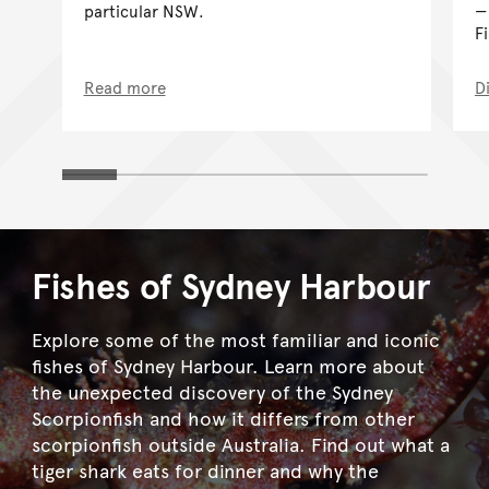
particular NSW.
F
Read more
D
Fishes of Sydney Harbour
Explore some of the most familiar and iconic
fishes of Sydney Harbour. Learn more about
the unexpected discovery of the Sydney
Scorpionfish and how it differs from other
scorpionfish outside Australia. Find out what a
tiger shark eats for dinner and why the