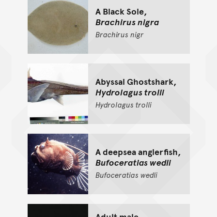
A Black Sole,
Brachirus nigra
Brachirus
nigr
Abyssal Ghostshark,
Hydrolagus trolli
Hydrolagus
trolli
A deepsea anglerfish,
Bufoceratias wedli
Bufoceratias
wedli
Adult male