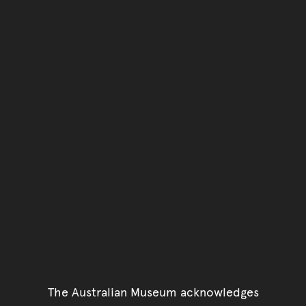
The Australian Museum acknowledges