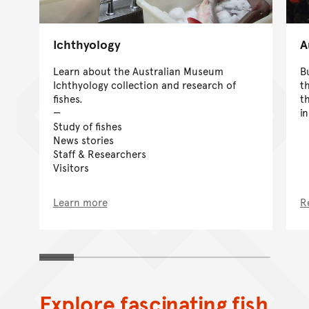
Ichthyology
A
Learn about the Australian Museum
B
Ichthyology collection and research of
t
fishes.
t
i
Study of fishes
News stories
Staff & Researchers
Visitors
Learn more
R
Explore fascinating fish