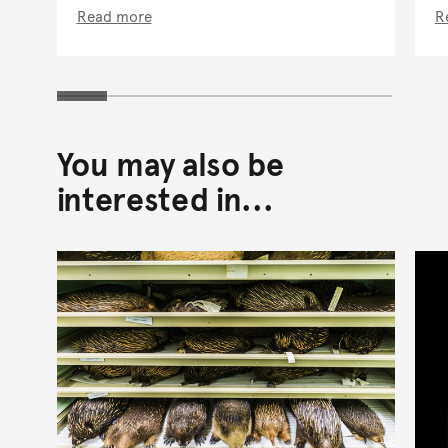
Read more
R
You may also be
interested in...