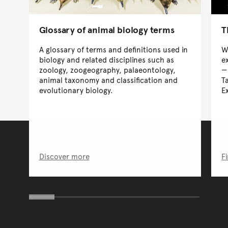
Glossary of animal biology terms
T
A glossary of terms and definitions used in
W
biology and related disciplines such as
e
zoology, zoogeography, palaeontology,
animal taxonomy and classification and
T
evolutionary biology.
E
Discover more
F