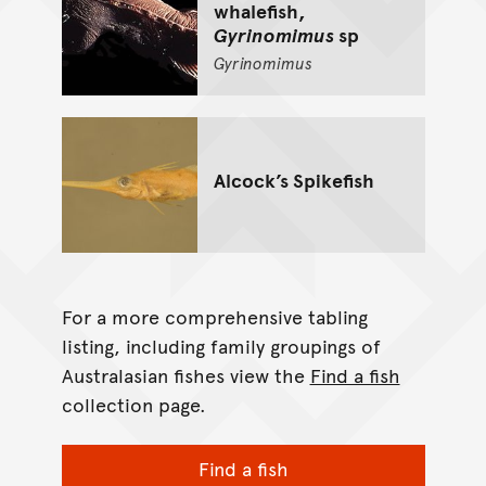
whalefish,
Gyrinomimus
sp
Gyrinomimus
Alcock’s Spikefish
For a more comprehensive tabling
listing, including family groupings of
Australasian fishes view the
Find a fish
collection page.
Find a fish