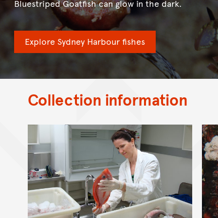
Bluestriped Goatfish can glow in the dark.
Explore Sydney Harbour fishes
Collection information