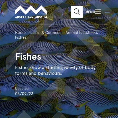
Australian Museum website
Skip to main content
MENU
Skip to acknowledgement o
SEARCH
Skip to footer
Home
Learn & Connect
Animal factsheets
Fishes
Fishes
Fishes show a startling variety of body
forms and behaviours.
Updated
08/09/23