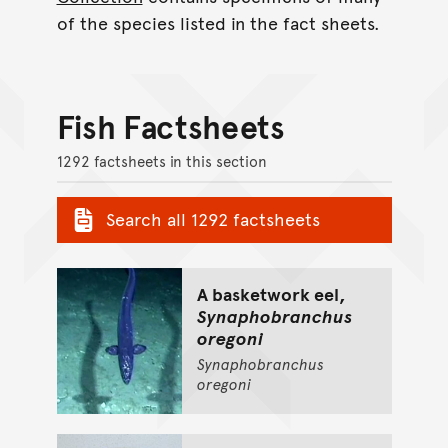
of the species listed in the fact sheets.
Fish Factsheets
1292 factsheets in this section
Search all 1292 factsheets
A basketwork eel,
Synaphobranchus
oregoni
Synaphobranchus
oregoni