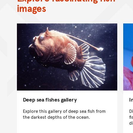
images
Deep sea fishes gallery
I
Explore this gallery of deep sea fish from
D
the darkest depths of the ocean.
f
d