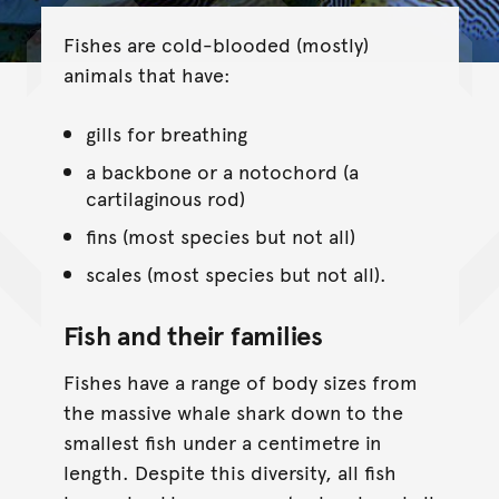
Fishes are cold-blooded (mostly)
animals that have:
gills for breathing
a backbone or a notochord (a
cartilaginous rod)
fins (most species but not all)
scales (most species but not all).
Fish and their families
Fishes have a range of body sizes from
the massive whale shark down to the
smallest fish under a centimetre in
length. Despite this diversity, all fish