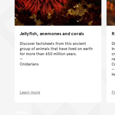
Jellyfish, anemones and corals
R
Discover factsheets from this ancient
D
group of animals that have lived on earth
i
for more than 650 million years.
cr
r
Cnidarians
C
H
Learn more
F