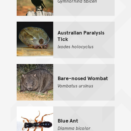
Gymnorhina
tibicen
Australian Paralysis
Tick
Ixodes
holocyclus
Bare-nosed Wombat
Vombatus
ursinus
Blue Ant
Diamma
bicolor