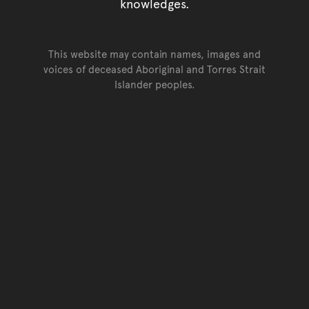
knowledges.
This website may contain names, images and
voices of deceased Aboriginal and Torres Strait
Islander peoples.
Go back to top of page