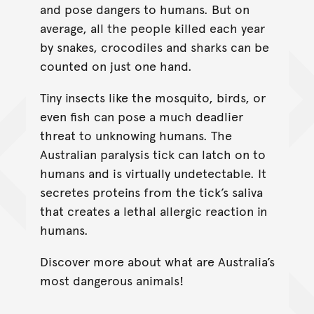
and pose dangers to humans. But on
average, all the people killed each year
by snakes, crocodiles and sharks can be
counted on just one hand.
Tiny insects like the mosquito, birds, or
even fish can pose a much deadlier
threat to unknowing humans. The
Australian paralysis tick can latch on to
humans and is virtually undetectable. It
secretes proteins from the tick’s saliva
that creates a lethal allergic reaction in
humans.
Discover more about what are Australia’s
most dangerous animals!