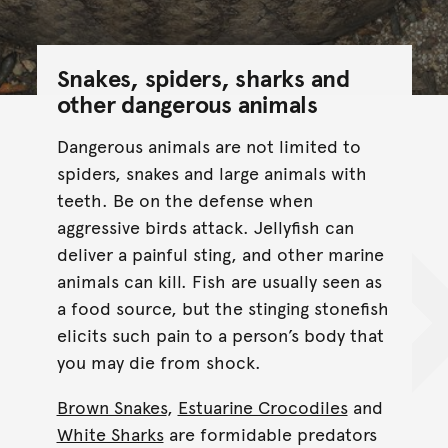
Snakes, spiders, sharks and
other dangerous animals
Dangerous animals are not limited to
spiders, snakes and large animals with
teeth. Be on the defense when
aggressive birds attack. Jellyfish can
deliver a painful sting, and other marine
animals can kill. Fish are usually seen as
a food source, but the stinging stonefish
elicits such pain to a person’s body that
you may die from shock.
Brown Snakes
,
Estuarine Crocodiles
and
White Sharks
are formidable predators