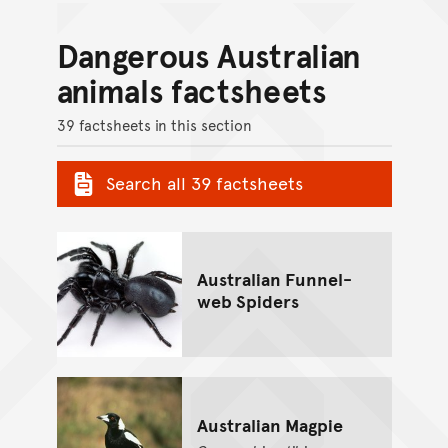
Dangerous Australian
animals factsheets
39 factsheets in this section
Search all 39 factsheets
Australian Funnel-
web Spiders
Australian Magpie