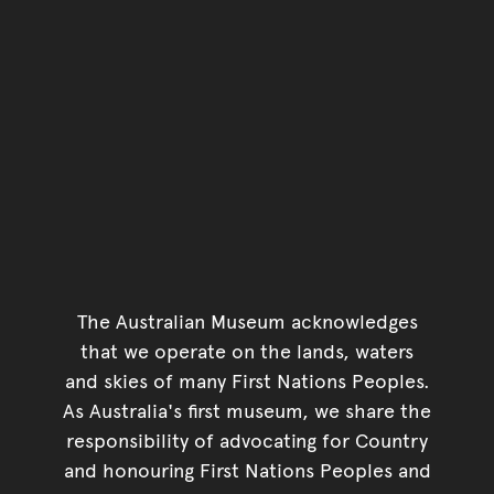
The Australian Museum acknowledges
that we operate on the lands, waters
and skies of many First Nations Peoples.
As Australia's first museum, we share the
responsibility of advocating for Country
and honouring First Nations Peoples and