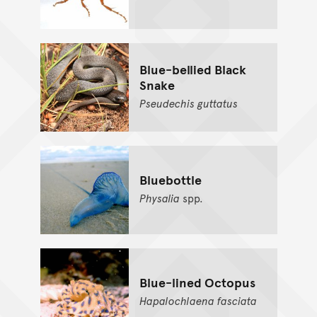
Blue-bellied Black
Snake
Pseudechis
guttatus
Bluebottle
Physalia
spp.
Blue-lined Octopus
Hapalochlaena
fasciata