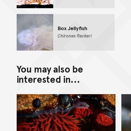
Box Jellyfish
Chironex
fleckeri
You may also be
interested in...