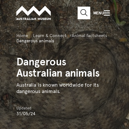
Australian Museum website
Skip to main content
MENU
Skip to acknowledgement o
SEARCH
Skip to footer
Home
Learn & Connect
Animal factsheets
Dangerous animals
Dangerous
Australian animals
Australia is known worldwide for its
dangerous animals.
Updated
31/05/24