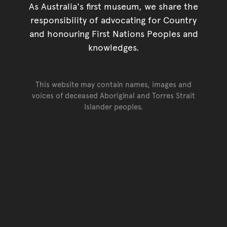
As Australia's first museum, we share the
responsibility of advocating for Country
and honouring First Nations Peoples and
knowledges.
This website may contain names, images and
voices of deceased Aboriginal and Torres Strait
Islander peoples.
Go back to top of page