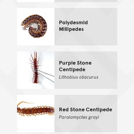
Polydesmid
Millipedes
Purple Stone
Centipede
Lithobius
obscurus
Red Stone Centipede
Paralamyctes
grayi