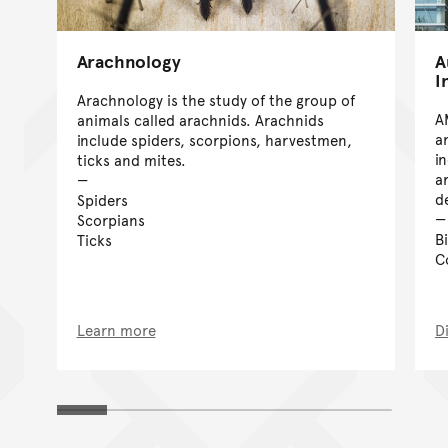
Arachnology
A
I
Arachnology is the study of the group of
A
animals called arachnids. Arachnids
a
include spiders, scorpions, harvestmen,
i
ticks and mites.
a
d
Spiders
Scorpians
B
Ticks
C
Learn more
D