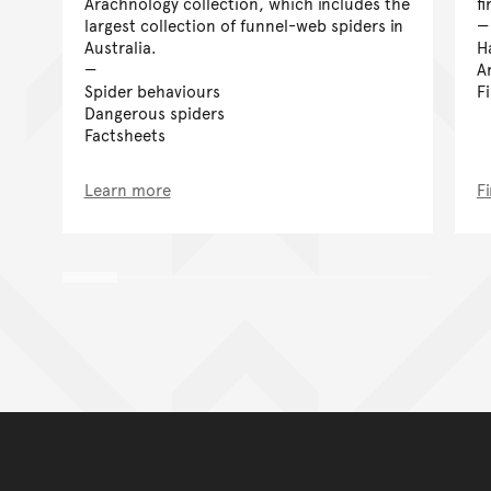
Arachnology collection, which includes the
f
largest collection of funnel-web spiders in
Australia.
H
A
Spider behaviours
F
Dangerous spiders
Factsheets
Learn more
F