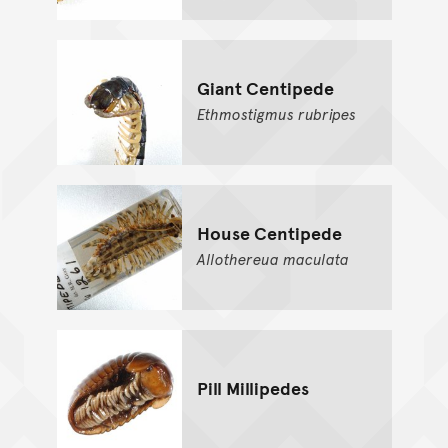
Giant Centipede
Ethmostigmus
rubripes
House Centipede
Allothereua
maculata
Pill Millipedes