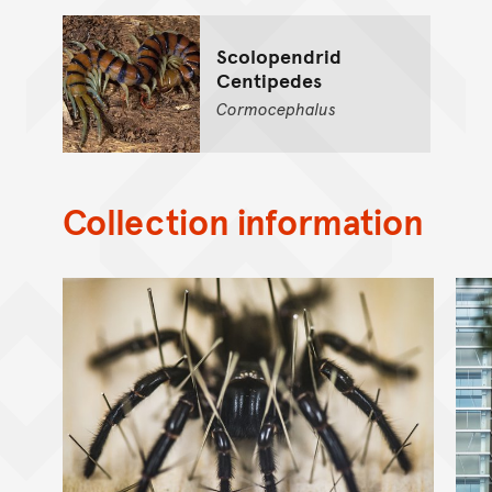
Scolopendrid
Centipedes
Cormocephalus
Collection information