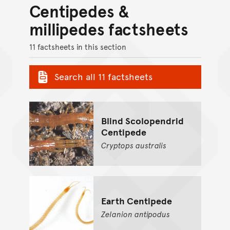
Centipedes &
millipedes factsheets
11 factsheets in this section
Search all 11 factsheets
Blind Scolopendrid
Centipede
Cryptops
australis
Earth Centipede
Zelanion
antipodus