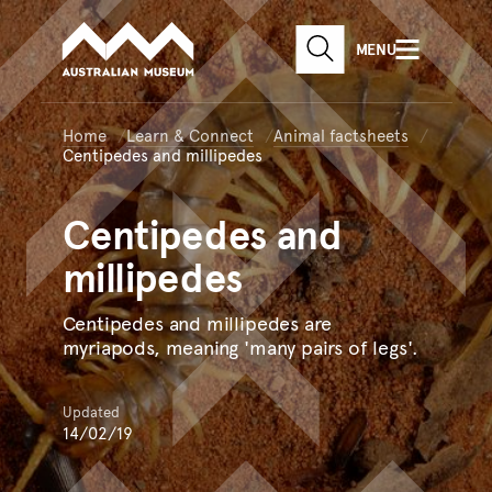
Australian Museum website
Skip to main content
MENU
Skip to acknowledgement o
SEARCH
Skip to footer
Home
Learn & Connect
Animal factsheets
Centipedes and millipedes
Centipedes
and
millipedes
Centipedes and millipedes are
myriapods, meaning 'many pairs of legs'.
Updated
14/02/19