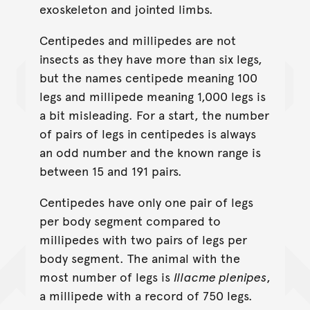
exoskeleton and jointed limbs.
Centipedes and millipedes are not
insects as they have more than six legs,
but the names centipede meaning 100
legs and millipede meaning 1,000 legs is
a bit misleading. For a start, the number
of pairs of legs in centipedes is always
an odd number and the known range is
between 15 and 191 pairs.
Centipedes have only one pair of legs
per body segment compared to
millipedes with two pairs of legs per
body segment. The animal with the
most number of legs is
Illacme plenipes
,
a millipede with a record of 750 legs.