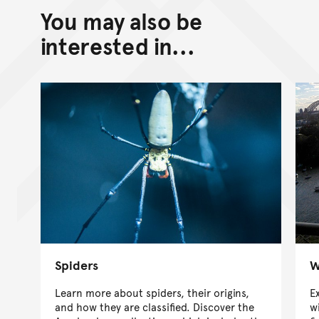
You may also be
interested in...
Spiders
W
Learn more about spiders, their origins,
E
and how they are classified. Discover the
w