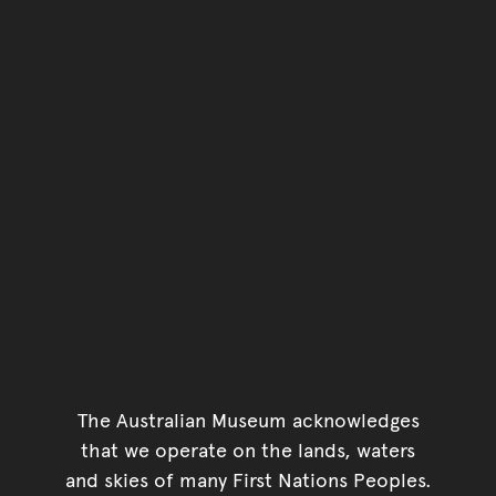
The Australian Museum acknowledges
that we operate on the lands, waters
and skies of many First Nations Peoples.