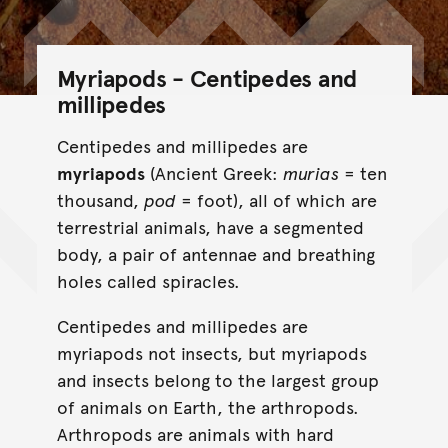
Myriapods - Centipedes and
millipedes
Centipedes and millipedes are
myriapods
(Ancient Greek:
murias
= ten
thousand,
pod
= foot), all of which are
terrestrial animals, have a segmented
body, a pair of antennae and breathing
holes called spiracles.
Centipedes and millipedes are
myriapods not insects, but myriapods
and insects belong to the largest group
of animals on Earth, the arthropods.
Arthropods are animals with hard