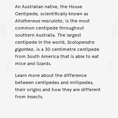
An Australian native, the House
Centipede, scientifically known as
Allothereua maculata
, is the most
common centipede throughout
southern Australia. The largest
centipede in the world,
Scolopendra
gigantea
, is a 30 centimetre centipede
from South America that is able to eat
mice and lizards.
Learn more about the difference
between centipedes and millipedes,
their origins and how they are different
from insects.