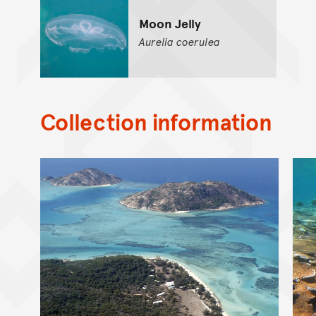
Moon Jelly
Aurelia
coerulea
Collection information