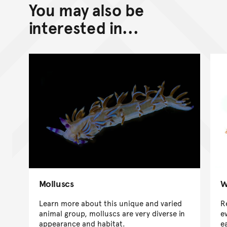
You may also be
interested in...
Molluscs
W
Learn more about this unique and varied
R
animal group, molluscs are very diverse in
e
appearance and habitat.
e