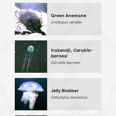
Green Anemone
Cnidopus
verater
Irukandji,
Carukia-
barnesi
Carukia
barnesi
Jelly Blubber
Catostylus
mosaicus