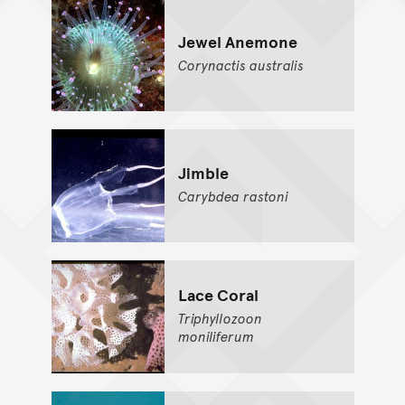
Jewel Anemone
Corynactis
australis
Jimble
Carybdea
rastoni
Lace Coral
Triphyllozoon
moniliferum