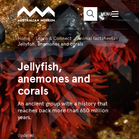
Australian Museum website
Skip to main content
MENU
Skip to acknowledgement o
SEARCH
Skip to footer
Home
Learn & Connect
Animal factsheets
Jellyfish, anemones and corals
Jellyfish,
anemones and
corals
An ancient group with a history that
reaches back more than 650 million
years.
Updated