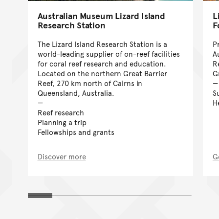
Australian Museum Lizard Island
L
Research Station
F
The Lizard Island Research Station is a
P
world-leading supplier of on-reef facilities
A
for coral reef research and education.
R
Located on the northern Great Barrier
G
Reef, 270 km north of Cairns in
Queensland, Australia.
S
H
Reef research
Planning a trip
Fellowships and grants
Discover more
G