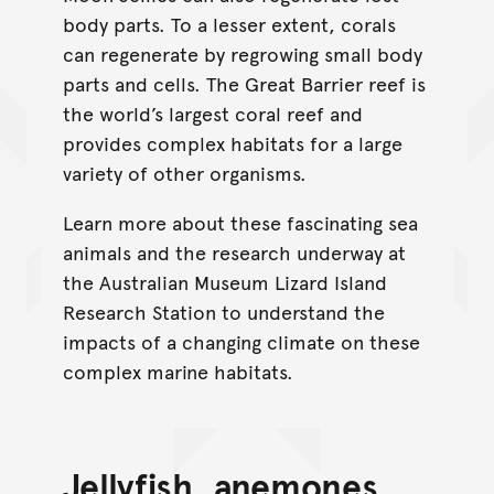
body parts. To a lesser extent, corals
can regenerate by regrowing small body
parts and cells. The Great Barrier reef is
the world’s largest coral reef and
provides complex habitats for a large
variety of other organisms.
Learn more about these fascinating sea
animals and the research underway at
the Australian Museum Lizard Island
Research Station to understand the
impacts of a changing climate on these
complex marine habitats.
Jellyfish, anemones