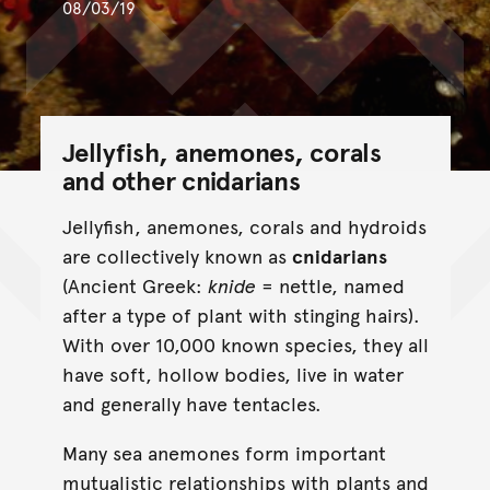
08/03/19
Jellyfish, anemones, corals
and other cnidarians
Jellyfish, anemones, corals and hydroids
are collectively known as
cnidarians
(Ancient Greek:
knide
= nettle, named
after a type of plant with stinging hairs).
With over 10,000 known species, they all
have soft, hollow bodies, live in water
and generally have tentacles.
Many sea anemones form important
mutualistic relationships with plants and