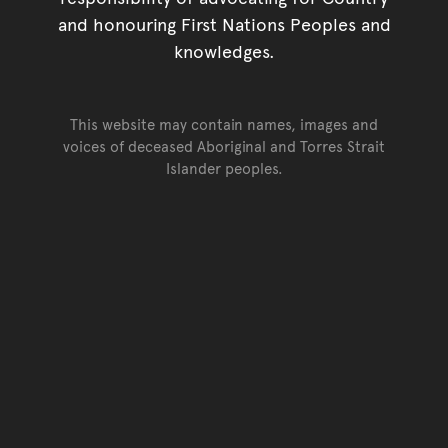
and honouring First Nations Peoples and
knowledges.
This website may contain names, images and
voices of deceased Aboriginal and Torres Strait
Islander peoples.
Go back to top of page