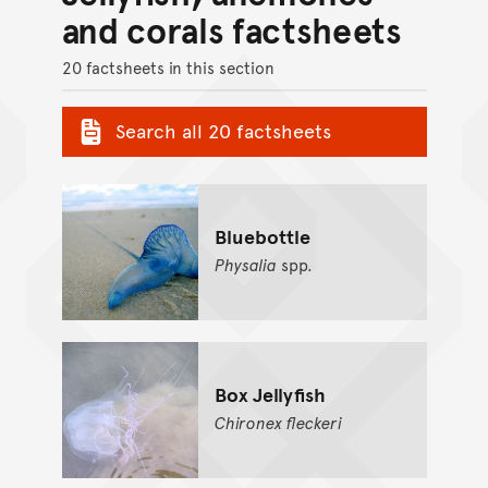
and corals factsheets
20 factsheets in this section
Search all 20 factsheets
Bluebottle
Physalia
spp.
Box Jellyfish
Chironex
fleckeri