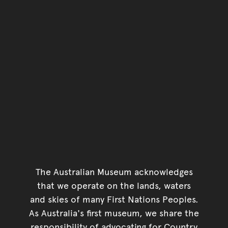
The Australian Museum acknowledges
that we operate on the lands, waters
and skies of many First Nations Peoples.
As Australia's first museum, we share the
responsibility of advocating for Country