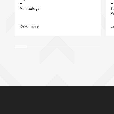
Malacology
T
P
Read more
L