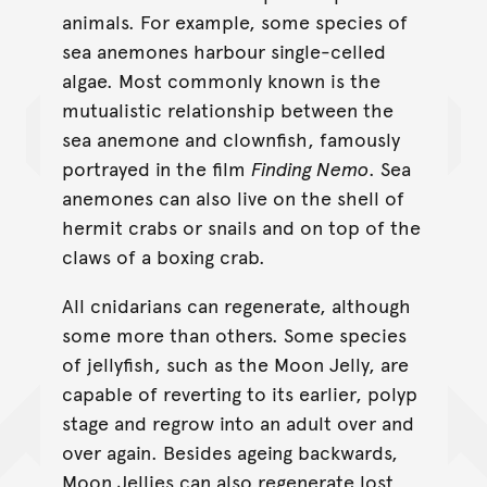
animals. For example, some species of
sea anemones harbour single-celled
algae. Most commonly known is the
mutualistic relationship between the
sea anemone and clownfish, famously
portrayed in the film
Finding Nemo
. Sea
anemones can also live on the shell of
hermit crabs or snails and on top of the
claws of a boxing crab.
All cnidarians can regenerate, although
some more than others. Some species
of jellyfish, such as the Moon Jelly, are
capable of reverting to its earlier, polyp
stage and regrow into an adult over and
over again. Besides ageing backwards,
Moon Jellies can also regenerate lost