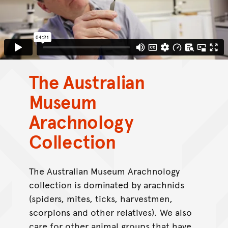
The Australian
Museum
Arachnology
Collection
The Australian Museum Arachnology
collection is dominated by arachnids
(spiders, mites, ticks, harvestmen,
scorpions and other relatives). We also
care for other animal groups that have