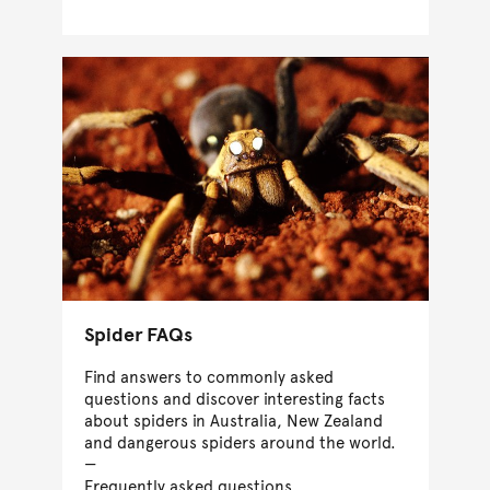
Spider FAQs
Find answers to commonly asked
questions and discover interesting facts
about spiders in Australia, New Zealand
and dangerous spiders around the world.
Frequently asked questions