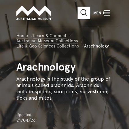
Australian Museum website
Skip to main content
MENU
Skip to acknowledgement o
SEARCH
Skip to footer
Home
Learn & Connect
Australian Museum Collections
Life & Geo Sciences Collections
Arachnology
Arachnology
Arachnology is the study of the group of
animals called arachnids. Arachnids
include spiders, scorpions, harvestmen,
ticks and mites.
Updated
21/04/26