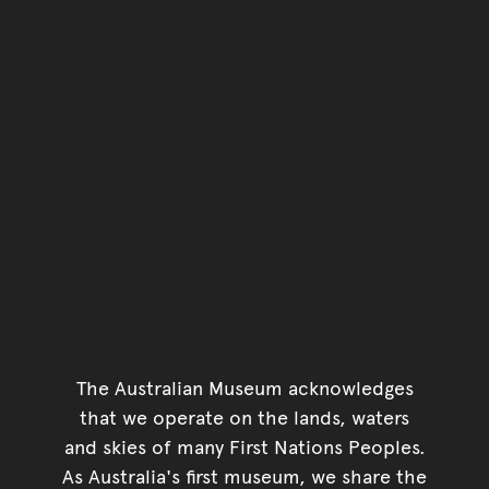
The Australian Museum acknowledges
that we operate on the lands, waters
and skies of many First Nations Peoples.
As Australia's first museum, we share the