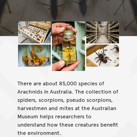
There are about 85,000 species of
Arachnids in Australia. The collection of
spiders, scorpions, pseudo scorpions,
harvestmen and mites at the Australian
Museum helps researchers to
understand how these creatures benefit
the environment.