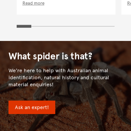
Read more
R
What spider is that?
We're here to help with Australian animal
identification, natural history and cultural
material enquiries!
Ask an expert!