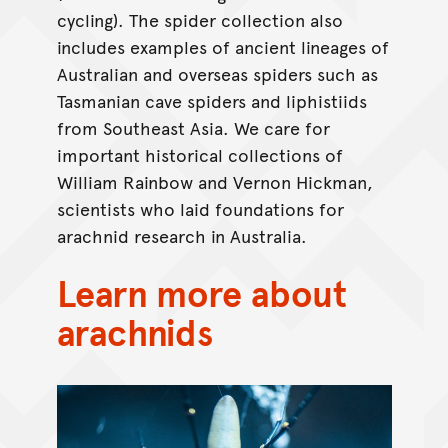
cycling). The spider collection also
includes examples of ancient lineages of
Australian and overseas spiders such as
Tasmanian cave spiders and liphistiids
from Southeast Asia. We care for
important historical collections of
William Rainbow and Vernon Hickman,
scientists who laid foundations for
arachnid research in Australia.
Learn more about
arachnids