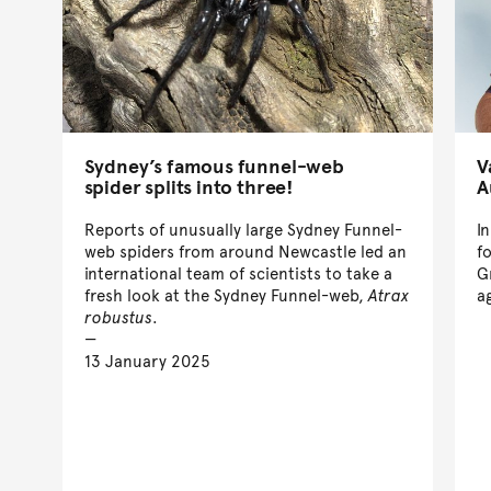
Sydney’s famous funnel-web
V
spider splits into three!
A
Reports of unusually large Sydney Funnel-
I
web spiders from around Newcastle led an
f
international team of scientists to take a
G
fresh look at the Sydney Funnel-web,
Atrax
a
robustus
.
13 January 2025