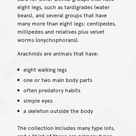
eight legs, such as tardigrades (water
bears), and several groups that have
many more than eight legs: centipedes,
millipedes and relatives plus velvet
worms (onychophorans).
Arachnids are animals that have:
eight walking legs
one or two main body parts
often predatory habits
simple eyes
a skeleton outside the body
The collection includes many type lots,
and a third of these are primary types.