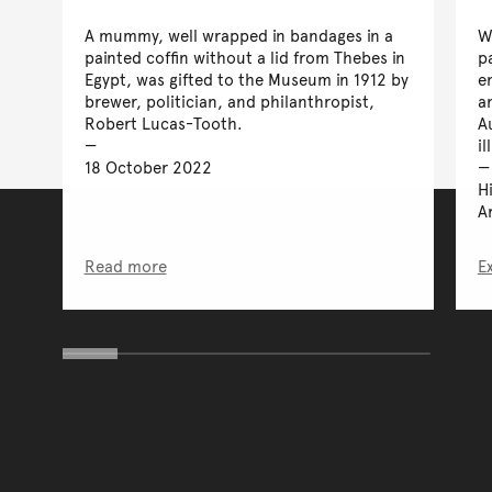
A mummy, well wrapped in bandages in a
W
painted coffin without a lid from Thebes in
p
Egypt, was gifted to the Museum in 1912 by
e
brewer, politician, and philanthropist,
a
Robert Lucas-Tooth.
A
il
18 October 2022
H
A
Read more
E