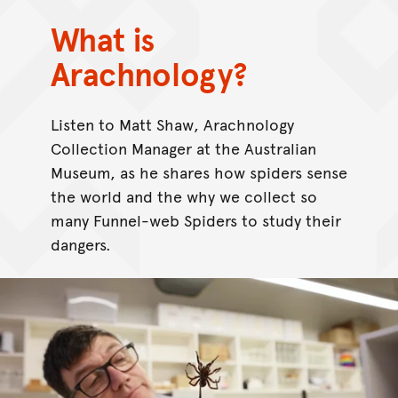
What is
Arachnology?
Listen to Matt Shaw, Arachnology
Collection Manager at the Australian
Museum, as he shares how spiders sense
the world and the why we collect so
many Funnel-web Spiders to study their
dangers.