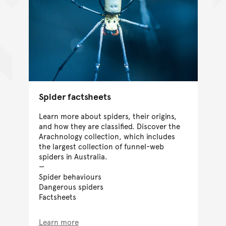
Spider factsheets
Learn more about spiders, their origins,
and how they are classified. Discover the
Arachnology collection, which includes
the largest collection of funnel-web
spiders in Australia.
Spider behaviours
Dangerous spiders
Factsheets
Learn more