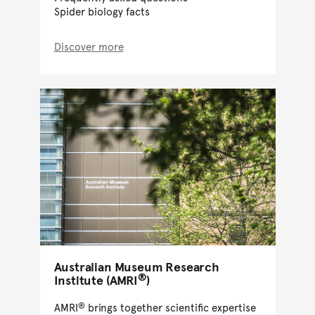
Spider biology facts
Discover more
Australian Museum Research
®
Institute (AMRI
)
®
AMRI
brings together scientific expertise