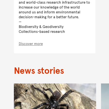
and world-class research infrastructure to
increase our knowledge of the world
around us and inform environmental
decision-making for a better future.
Biodiversity & Geodiversity
Collections-based research
Discover more
News stories