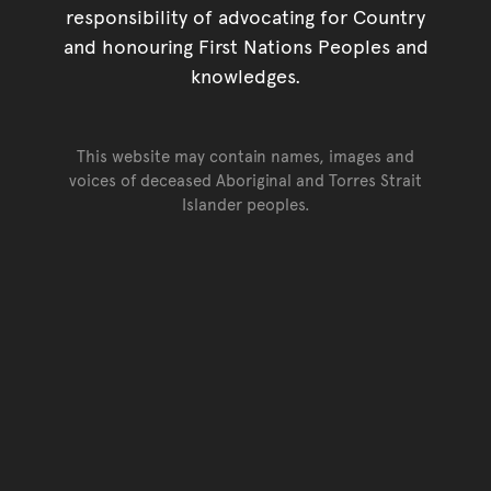
responsibility of advocating for Country
and honouring First Nations Peoples and
knowledges.
This website may contain names, images and
voices of deceased Aboriginal and Torres Strait
Islander peoples.
Go back to top of page