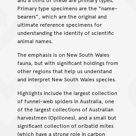
Primary type specimens are the “name-
bearers”, which are the original and
ultimate reference specimens for
understanding the identity of scientific
animal names.
The emphasis is on New South Wales
fauna, but with significant holdings from
other regions that help us understand
and interpret New South Wales species.
Highlights include the largest collection
of funnel-web spiders in Australia, one
of the largest collections of Australian
harvestmen (Opiliones), and a small but
significant collection of oribatid mites
(which have a strong role in carbon