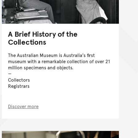
A Brief History of the
Collections
The Australian Museum is Australia's first
museum with a remarkable collection of over 21
million specimens and objects.
Collectors
Registrars
Discover more