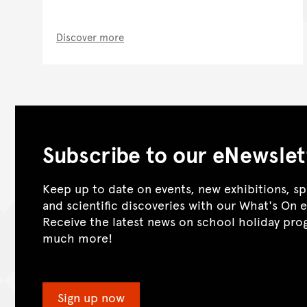
Discover more
Subscribe to our eNewslet
Keep up to date on events, new exhibitions, sp
and scientific discoveries with our What's On 
Receive the latest news on school holiday pr
much more!
Sign up now