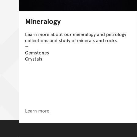
Mineralogy
Learn more about our mineralogy and petrology
collections and study of minerals and rocks.
Gemstones
Crystals
Learn more