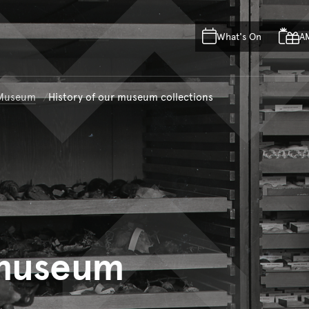
Skip to main content
Skip to acknowledgement o
What's On
A
Skip to footer
n Museum
History of our museum collections
 museum