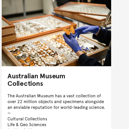
Australian Museum
Collections
The Australian Museum has a vast collection of
over 22 million objects and specimens alongside
an enviable reputation for world-leading science.
Cultural Collections
Life & Geo Sciences