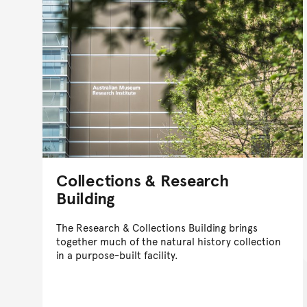
Collections & Research
Building
The Research & Collections Building brings
together much of the natural history collection
in a purpose-built facility.