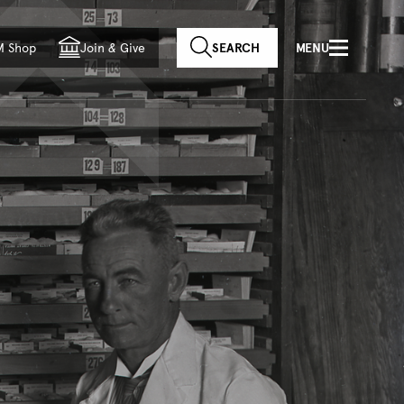
f country
M Shop
Join
&
Give
SEARCH
MENU