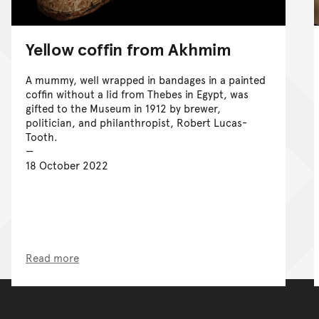
Yellow coffin from Akhmim
A mummy, well wrapped in bandages in a painted
coffin without a lid from Thebes in Egypt, was
gifted to the Museum in 1912 by brewer,
politician, and philanthropist, Robert Lucas-
Tooth.
18 October 2022
Read more