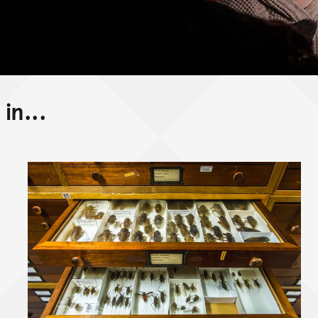
in...