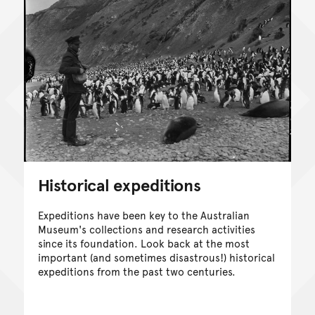
Historical expeditions
Expeditions have been key to the Australian
Museum's collections and research activities
since its foundation. Look back at the most
important (and sometimes disastrous!) historical
expeditions from the past two centuries.