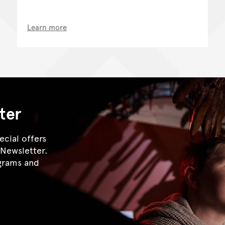
Learn more
ter
ecial offers
eNewsletter.
ograms and