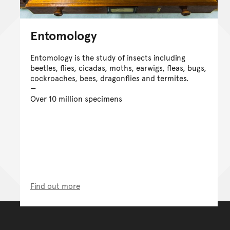
Entomology
Entomology is the study of insects including
beetles, flies, cicadas, moths, earwigs, fleas, bugs,
cockroaches, bees, dragonflies and termites.
Over 10 million specimens
Find out more