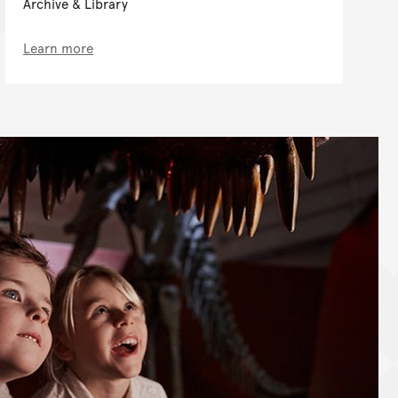
Archive & Library
Learn more