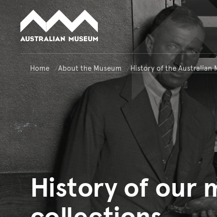
Australian Museum website
Home
About the Museum
History of the Australia
History
of our
collections