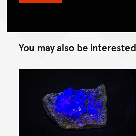
You may also be interested 