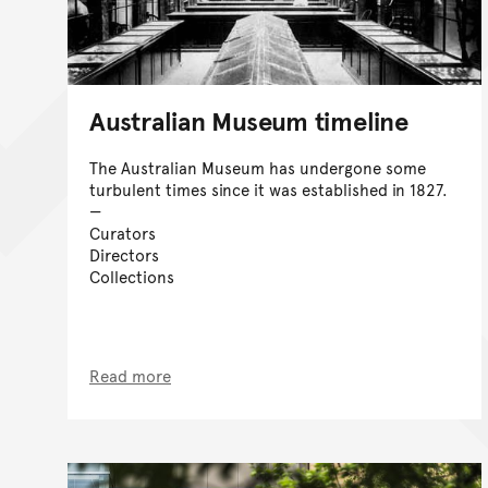
Australian Museum timeline
The Australian Museum has undergone some
turbulent times since it was established in 1827.
Curators
Directors
Collections
Read more