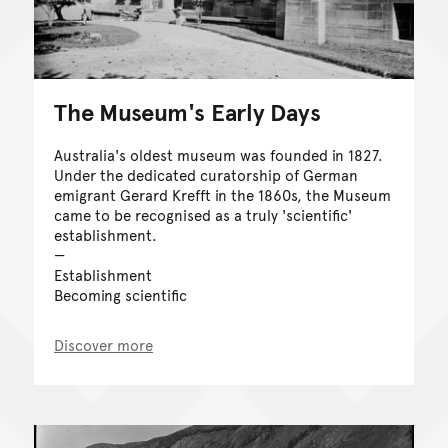
The Museum's Early Days
Australia's oldest museum was founded in 1827.
Under the dedicated curatorship of German
emigrant Gerard Krefft in the 1860s, the Museum
came to be recognised as a truly 'scientific'
establishment.
Establishment
Becoming scientific
Discover more