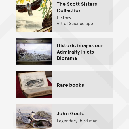
The Scott Sisters
Collection
History
Art of Science app
Historic images our
Admiralty Islets
Diorama
Rare books
John Gould
Legendary 'bird man'