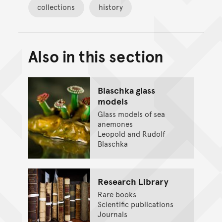
collections
history
Also in this section
Back to top of main conte
Go back to top of page
Blaschka glass
models
Glass models of sea
anemones
Leopold and Rudolf
Blaschka
Research Library
Rare books
Scientific publications
Journals