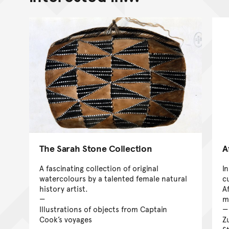
The Sarah Stone Collection
A
A fascinating collection of original
I
watercolours by a talented female natural
c
history artist.
A
ma
Illustrations of objects from Captain
Cook’s voyages
Z