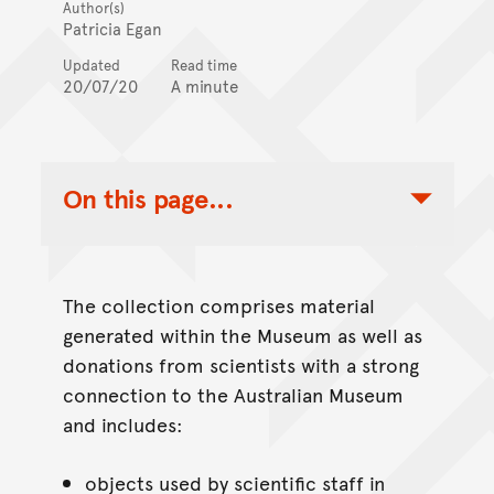
Author(s)
Patricia Egan
Updated
Read time
20/07/20
A minute
On this page...
Toggle Table of Contents Nav
The collection comprises material
generated within the Museum as well as
donations from scientists with a strong
connection to the Australian Museum
and includes:
objects used by scientific staff in