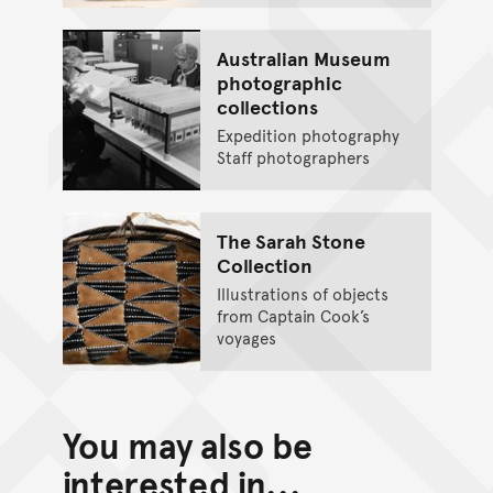
Australian Museum
photographic
collections
Expedition photography
Staff photographers
The Sarah Stone
Collection
Illustrations of objects
from Captain Cook’s
voyages
You may also be
interested in...