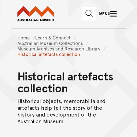
Australian Museum website
Skip to main content
MENU
Skip to acknowledgement o
SEARCH
Skip to footer
Home
Learn & Connect
Australian Museum Collections
Museum Archives and Research Library
Historical artefacts collection
Historical artefacts
collection
Historical objects, memorabilia and
artefacts help tell the story of the
history and development of the
Australian Museum.