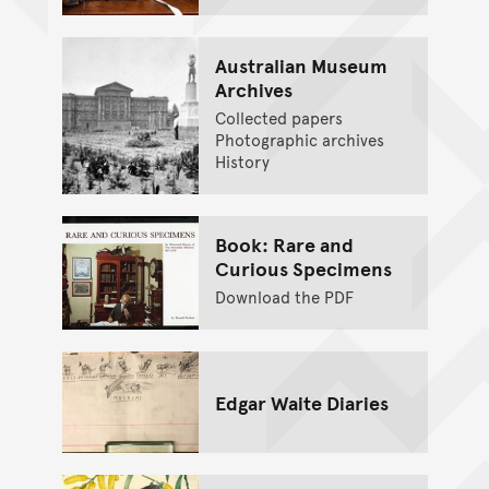
Australian Museum
Archives
Collected papers
Photographic archives
History
Book: Rare and
Curious Specimens
Download the PDF
Edgar Waite Diaries