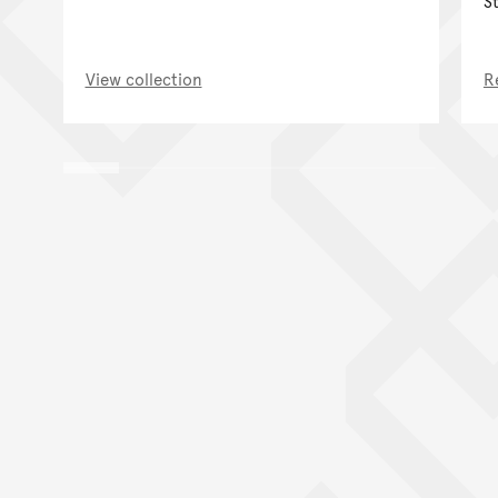
S
View collection
R