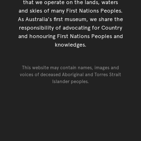
that we operate on the lands, waters
and skies of many First Nations Peoples.
As Australia's first museum, we share the
responsibility of advocating for Country
and honouring First Nations Peoples and
knowledges.
This website may contain names, images and
voices of deceased Aboriginal and Torres Strait
Islander peoples.
Go back to top of page