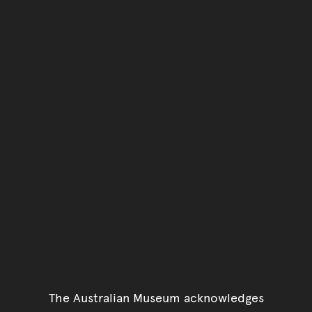
The Australian Museum acknowledges