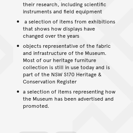
their research, including scientific
instruments and field equipment
a selection of items from exhibitions
that shows how displays have
changed over the years
objects representative of the fabric
and infrastructure of the Museum.
Most of our heritage furniture
collection is still in use today and is
part of the NSW S170 Heritage &
Conservation Register
a selection of items representing how
the Museum has been advertised and
promoted.