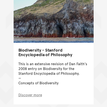
Biodiversity - Stanford
Encyclopedia of Philosophy
This is an extensive revision of Dan Faith's
2008 entry on Biodiversity for the
Stanford Encyclopedia of Philosophy.
Concepts of Biodiversity
Discover more