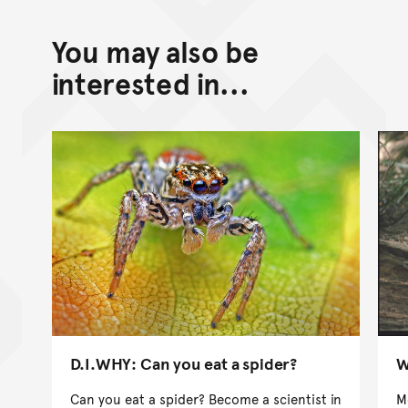
You may also be
interested in...
D.I.WHY: Can you eat a spider?
W
Can you eat a spider? Become a scientist in
M