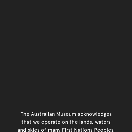
The Australian Museum acknowledges
that we operate on the lands, waters
and skies of many First Nations Peoples.