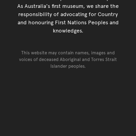
As Australia's first museum, we share the
responsibility of advocating for Country
and honouring First Nations Peoples and
knowledges.
This website may contain names, images and
voices of deceased Aboriginal and Torres Strait
Islander peoples.
Go back to top of page