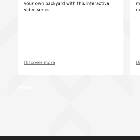
your own backyard with this interactive
m
video series.
n
Discover more
D