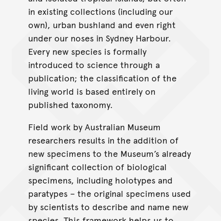
in existing collections (including our
own), urban bushland and even right
under our noses in Sydney Harbour.
Every new species is formally
introduced to science through a
publication; the classification of the
living world is based entirely on
published taxonomy.
Field work by Australian Museum
researchers results in the addition of
new specimens to the Museum’s already
significant collection of biological
specimens, including holotypes and
paratypes – the original specimens used
by scientists to describe and name new
species. This framework helps us to