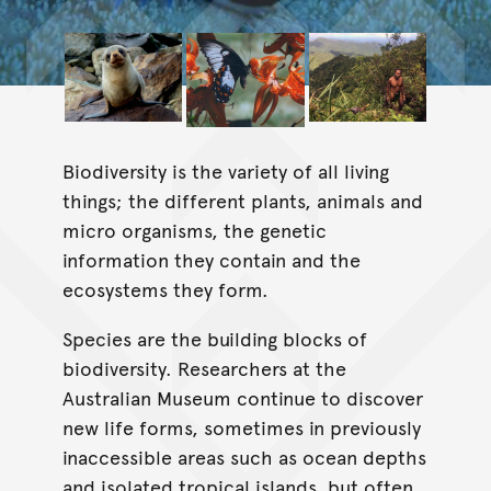
Biodiversity is the variety of all living
things; the different plants, animals and
micro organisms, the genetic
information they contain and the
ecosystems they form.
Species are the building blocks of
biodiversity. Researchers at the
Australian Museum continue to discover
new life forms, sometimes in previously
inaccessible areas such as ocean depths
and isolated tropical islands, but often