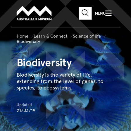
Australian Museum website
Skip to main content
MENU
Skip to acknowledgement o
SEARCH
Skip to footer
Home
Learn & Connect
Science of life
Biodiversity
Biodiversity
Biodiversity is the variety of life,
extending from the level of genes, to
species, to ecosystems.
Updated
21/03/19