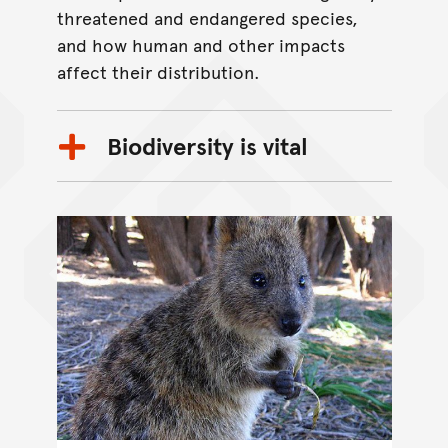
threatened and endangered species,
and how human and other impacts
affect their distribution.
Biodiversity is vital