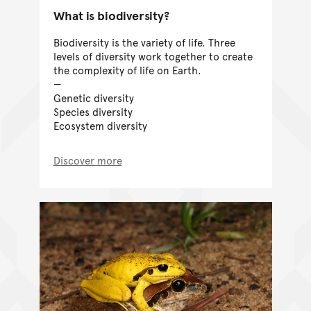
What is biodiversity?
Biodiversity is the variety of life. Three
levels of diversity work together to create
the complexity of life on Earth.
Genetic diversity
Species diversity
Ecosystem diversity
Discover more