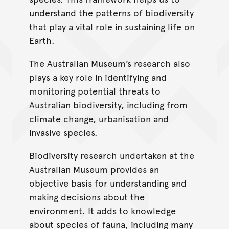
understand the patterns of biodiversity
that play a vital role in sustaining life on
Earth.
The Australian Museum’s research also
plays a key role in identifying and
monitoring potential threats to
Australian biodiversity, including from
climate change, urbanisation and
invasive species.
Biodiversity research undertaken at the
Australian Museum provides an
objective basis for understanding and
making decisions about the
environment. It adds to knowledge
about species of fauna, including many