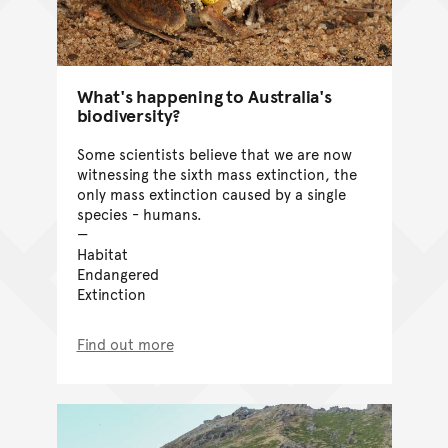
What's happening to Australia's
biodiversity?
Some scientists believe that we are now
witnessing the sixth mass extinction, the
only mass extinction caused by a single
species - humans.
Habitat
Endangered
Extinction
Find out more