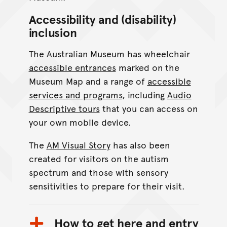
Accessibility and (disability)
inclusion
The Australian Museum has wheelchair
accessible entrances
marked on the
Museum Map and a range of
accessible
services and programs
, including
Audio
Descriptive tours
that you can access on
your own mobile device.
The
AM Visual Story
has also been
created for visitors on the autism
spectrum and those with sensory
sensitivities to prepare for their visit.
How to get here and entry