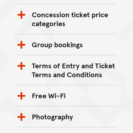
Concession ticket price
categories
Group bookings
Terms of Entry and Ticket
Terms and Conditions
Free Wi-Fi
Photography