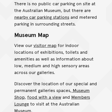
There is no public car parking on site at
the Australian Museum, but there are
nearby car parking stations
and metered
parking in surrounding streets.
Museum Map
View our
visitor map
for indoor
locations of exhibitions, toilets and
amenities as well as information about
low, medium and high sensory areas
across our galleries.
Discover the location of our special and
permanent galleries spaces,
Museum
Shop
,
food with a view
and
Members
Lounge
to visit at the Australian
Museum.