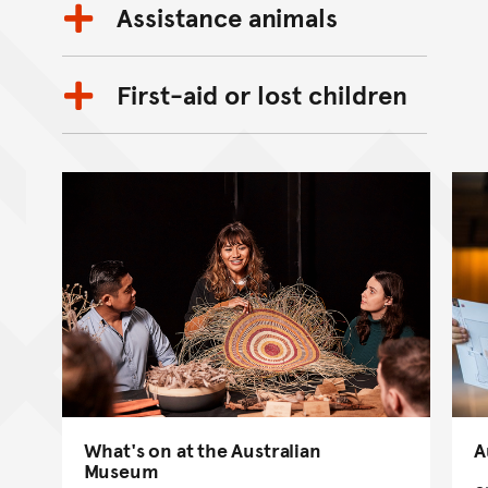
Assistance animals
First-aid or lost children
What's on at the Australian
A
Museum