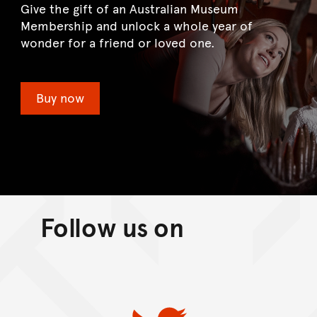
Give the gift of an Australian Museum
Membership and unlock a whole year of
wonder for a friend or loved one.
Buy now
Follow us on