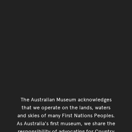
The Australian Museum acknowledges
that we operate on the lands, waters
and skies of many First Nations Peoples.
As Australia's first museum, we share the
responsibility of advocating for Country