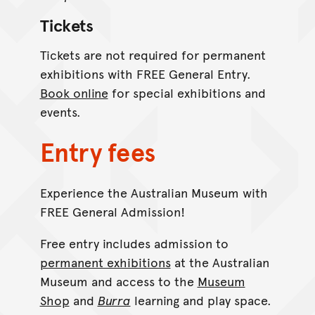
Tickets
Tickets are not required for permanent
exhibitions with FREE General Entry.
Book online
for special exhibitions and
events.
Entry fees
Experience the Australian Museum with
FREE General Admission!
Free entry includes admission to
permanent exhibitions
at the Australian
Museum and access to the
Museum
Shop
and
Burra
learning and play space.