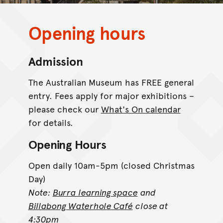
Opening hours
Admission
The Australian Museum has FREE general
entry. Fees apply for major exhibitions –
please check our
What's On calendar
for details.
Opening Hours
Open daily 10am-5pm (closed Christmas
Day)
Note:
Burra learning space
and
Billabong Waterhole Café
close at
4:30pm