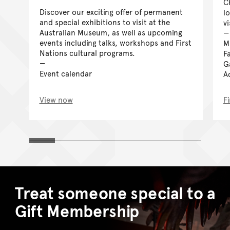
C
Discover our exciting offer of permanent
l
and special exhibitions to visit at the
vi
Australian Museum, as well as upcoming
events including talks, workshops and First
M
Nations cultural programs.
Fa
G
Event calendar
Ac
View now
F
Treat someone special to a
Gift Membership