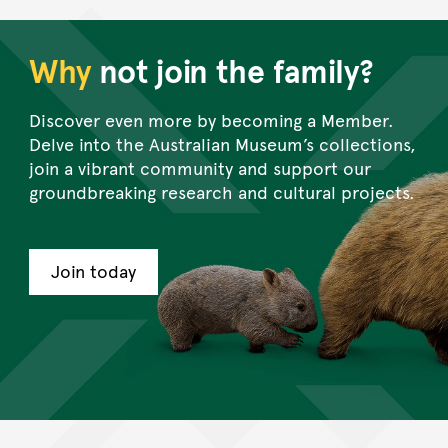
Why
not join the family?
Discover even more by becoming a Member.
Delve into the Australian Museum’s collections,
join a vibrant community and support our
groundbreaking research and cultural projects.
Join today