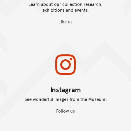
Learn about our collection research,
exhibitions and events.
Like us
Instagram
See wonderful images from the Museum!
Follow us