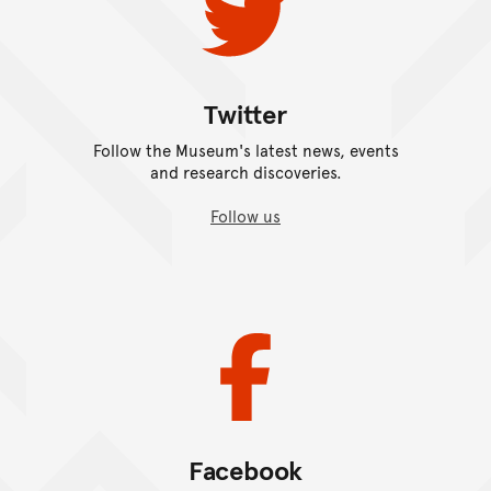
Twitter
Follow the Museum's latest news, events
and research discoveries.
Follow us
Facebook