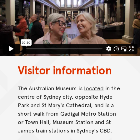
Visitor information
The Australian Museum is
located
in the
centre of Sydney city, opposite Hyde
Park and St Mary's Cathedral, and is a
short walk from Gadigal Metro Station
or Town Hall, Museum Station and St
James train stations in Sydney's CBD.