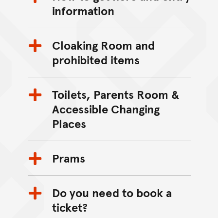
information
Cloaking Room and
prohibited items
Toilets, Parents Room &
Accessible Changing
Places
Prams
Do you need to book a
ticket?