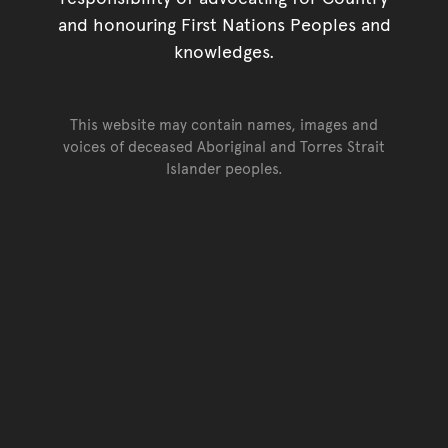
and honouring First Nations Peoples and
knowledges.
This website may contain names, images and
voices of deceased Aboriginal and Torres Strait
Islander peoples.
Go back to top of page