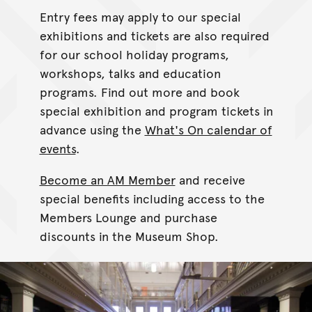
Entry fees may apply to our special
exhibitions and tickets are also required
for our school holiday programs,
workshops, talks and education
programs. Find out more and book
special exhibition and program tickets in
advance using the
What's On calendar of
events
.
Become an AM Member
and receive
special benefits including access to the
Members Lounge and purchase
discounts in the Museum Shop.