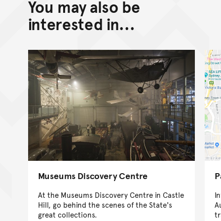
You may also be
interested in...
Museums Discovery Centre
P
At the Museums Discovery Centre in Castle
I
Hill, go behind the scenes of the State's
A
great collections.
t