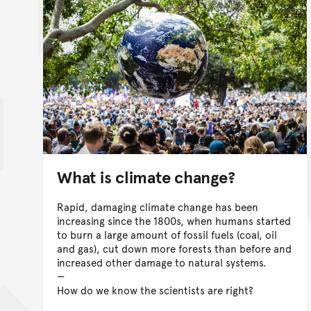
What is climate change?
Rapid, damaging climate change has been
increasing since the 1800s, when humans started
to burn a large amount of fossil fuels (coal, oil
and gas), cut down more forests than before and
increased other damage to natural systems.
How do we know the scientists are right?