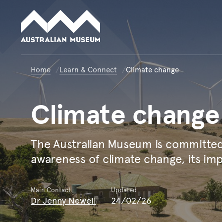
Australian Museum website
Home
Learn & Connect
Climate change
Climate
change
The Australian Museum is committed 
awareness of climate change, its imp
Main Contact
Updated
Dr Jenny Newell
24/02/26