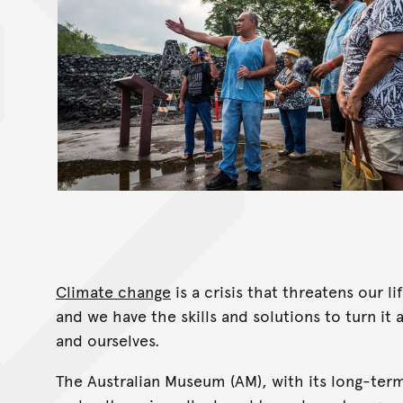
Climate change
is a crisis that threatens our 
and we have the skills and solutions to turn it
and ourselves.
The Australian Museum (AM), with its long-ter