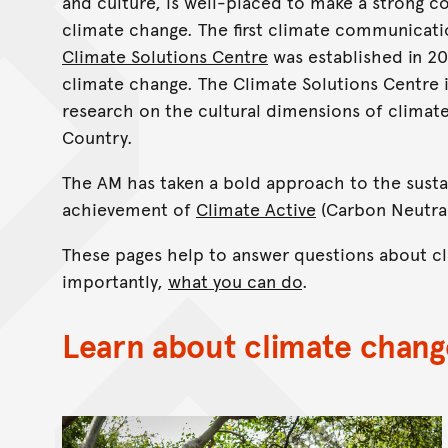
and culture, is well-placed to make a strong 
climate change. The first climate communicatio
Climate Solutions Centre
was established in 20
climate change. The Climate Solutions Centre 
research on the cultural dimensions of climat
Country.
The AM has taken a bold approach to the susta
achievement of
Climate Active
(Carbon Neutral
These pages help to answer questions about cl
importantly,
what you can do
.
Learn about climate chang