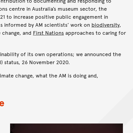
contribution to documenting and responding to
ns centre in Australia’s museum sector, the
21 to increase positive public engagement in
is informed by AM scientists’ work on
biodiversity
,
e change, and
First Nations
approaches to caring for
inability of its own operations; we announced the
) status, 26 November 2020.
imate change, what the AM is doing and,
e