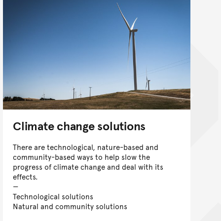
Climate change solutions
There are technological, nature-based and
community-based ways to help slow the
progress of climate change and deal with its
effects.
Technological solutions
Natural and community solutions