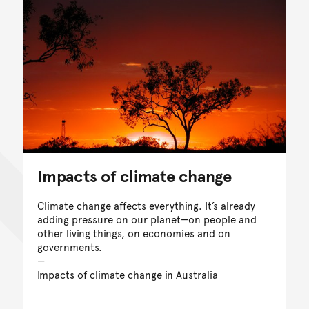
Impacts of climate change
Climate change affects everything. It’s already
adding pressure on our planet—on people and
other living things, on economies and on
governments.
Impacts of climate change in Australia