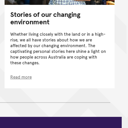
Stories of our changing
environment
Whether living closely with the land or in a high-
rise, we all have stories about how we are
affected by our changing environment. The
captivating personal stories here shine a light on
how people across Australia are coping with
these changes.
Read more