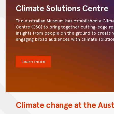
Climate Solutions Centre
The Australian Museum has established a Clima
Centre (CSC) to bring together cutting-edge r
insights from people on the ground to create 
engaging broad audiences with climate solutio
Learn more
Climate change at the Aus