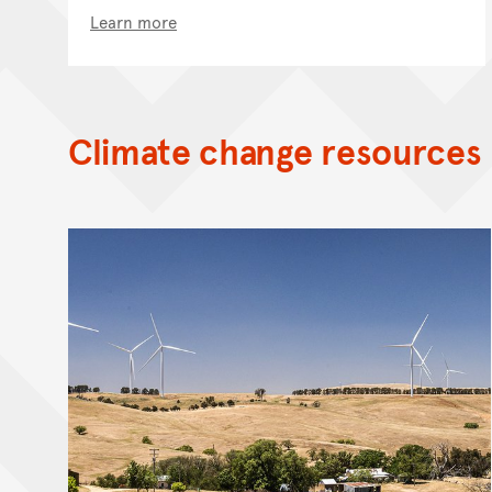
Learn more
Climate change resources