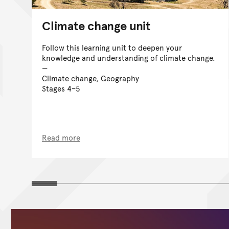
Climate change unit
Follow this learning unit to deepen your
knowledge and understanding of climate change.
Climate change, Geography
Stages 4–5
Read more