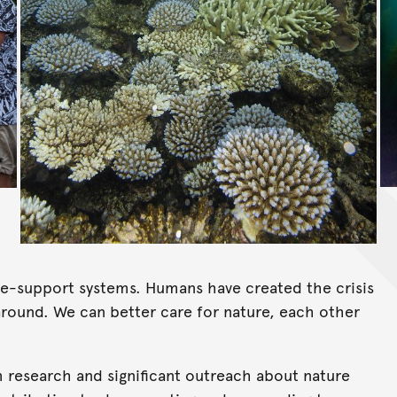
life-support systems. Humans have created the crisis
 around. We can better care for nature, each other
m research and significant outreach about nature