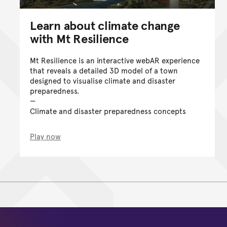
Learn about climate change
with Mt Resilience
Mt Resilience is an interactive webAR experience
that reveals a detailed 3D model of a town
designed to visualise climate and disaster
preparedness.
Climate and disaster preparedness concepts
Play now