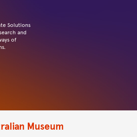
te Solutions
esearch and
ways of
ns.
tralian Museum