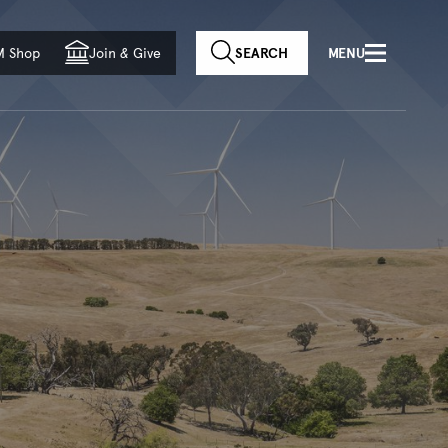
f country
M Shop
Join
&
Give
SEARCH
MENU