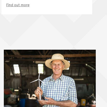
Find out more