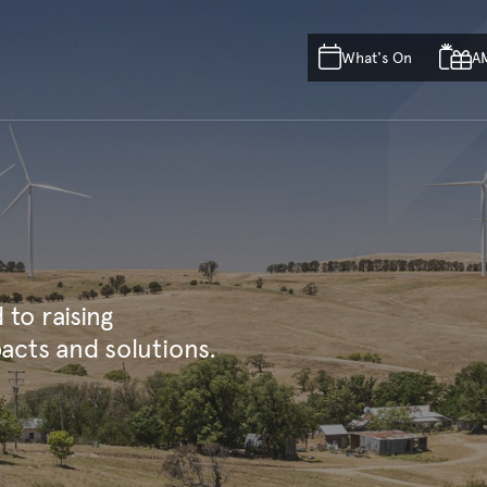
Skip to main content
Skip to acknowledgement o
What's On
A
Skip to footer
to raising
acts and solutions.