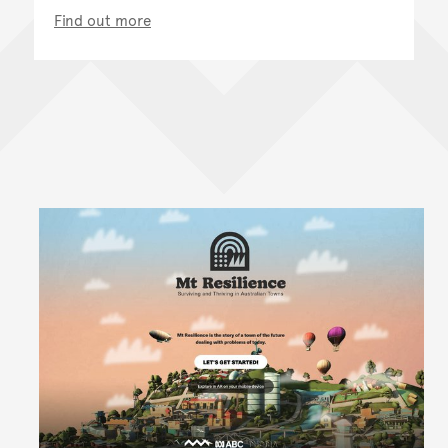
Find out more