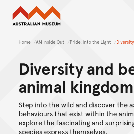
Australian Museum website
Home
AM Inside Out
Pride: Into the Light
Diversit
Diversity and b
animal kingdom
Step into the wild and discover the a
behaviours that exist within the ani
explore the fascinating and surprisin
species express themselves.