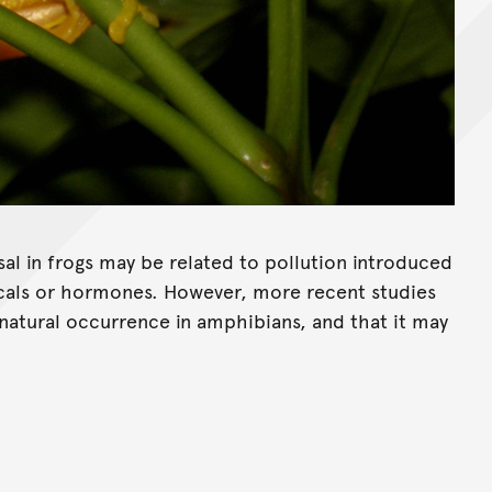
sal in frogs may be related to pollution introduced
cals or hormones. However, more recent studies
 natural occurrence in amphibians, and that it may