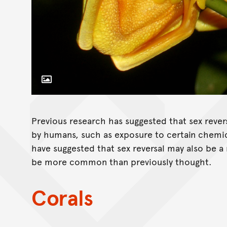
Toggle Caption
Previous research has suggested that sex rever
by humans, such as exposure to certain chemi
have suggested that sex reversal may also be a
be more common than previously thought.
Corals