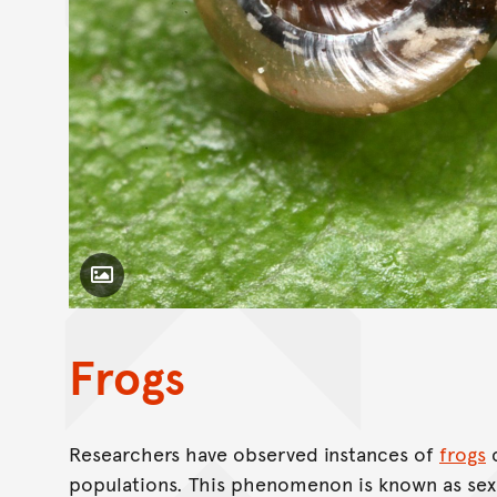
Toggle Caption
Frogs
Researchers have observed instances of
frogs
c
populations. This phenomenon is known as sex 