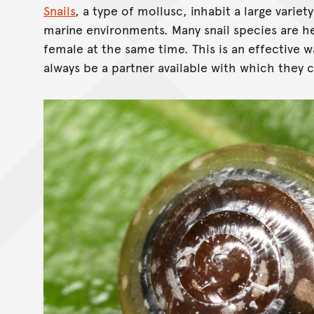
Snails
, a type of mollusc, inhabit a large variety
marine environments. Many snail species are 
female at the same time. This is an effective w
always be a partner available with which they 