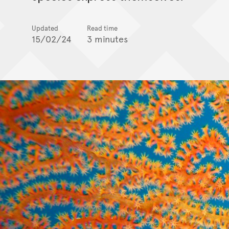
Updated
Read time
15/02/24
3 minutes