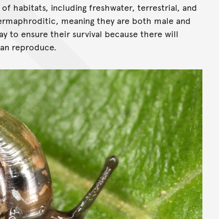
 of habitats, including freshwater, terrestrial, and
hermaphroditic, meaning they are both male and
ay to ensure their survival because there will
can reproduce.