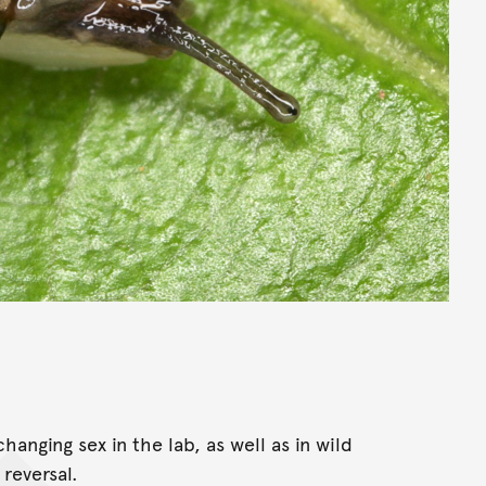
hanging sex in the lab, as well as in wild
reversal.