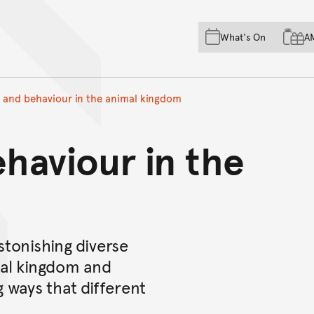
Skip to main content
Skip to acknowledgement o
What's On
A
Skip to footer
y and behaviour in the animal kingdom
ehaviour in the
stonishing diverse
mal kingdom and
g ways that different