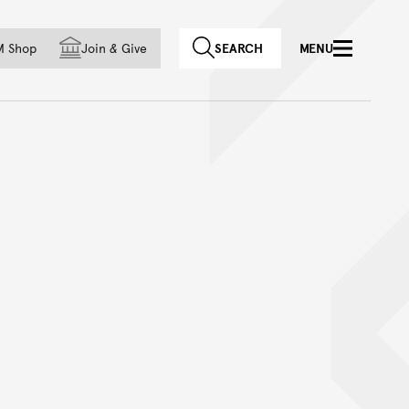
f country
M Shop
Join
&
Give
SEARCH
MENU