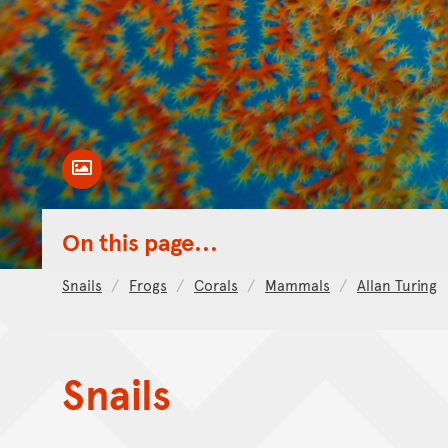
Toggle Caption
On this page...
Snails
Frogs
Corals
Mammals
Allan Turing
Snails