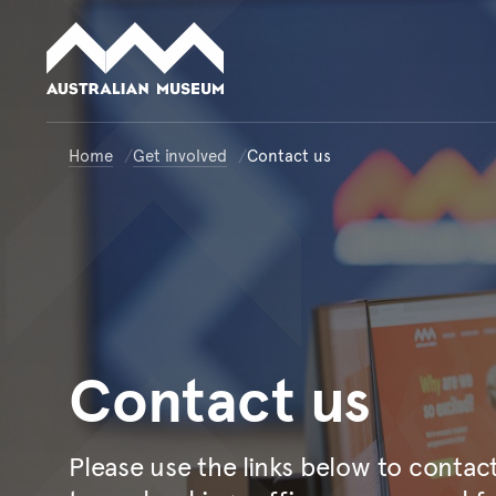
Australian Museum website
Home
Get involved
Contact us
Contact
us
Please use the links below to conta