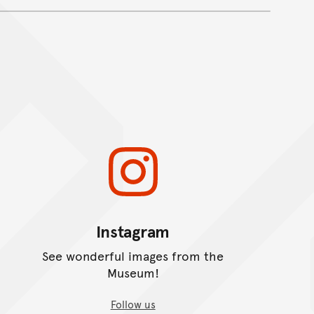
Instagram
See wonderful images from the
Museum!
Follow us