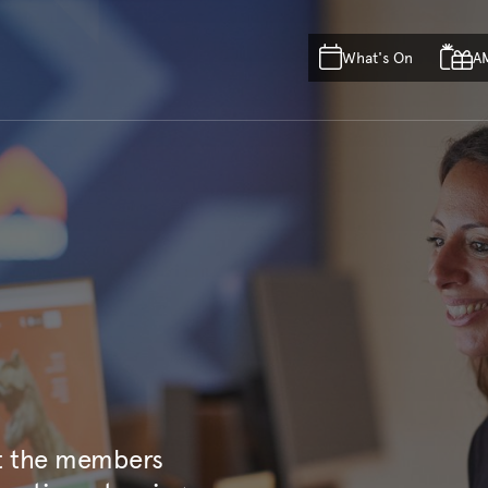
Skip to main content
Skip to acknowledgement o
What's On
A
Skip to footer
ct the members