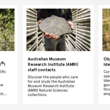
Australian Museum
Ob
®
I
)
Research Institute (AMRI)
ide
staff contacts
ific
Cur
spe
Discover the people who care
Ide
for and study the Australian
he
geo
Museum Research Institute
thr
(AMRI) Natural Sciences
ing
enq
collections.
enq
spe
Ide