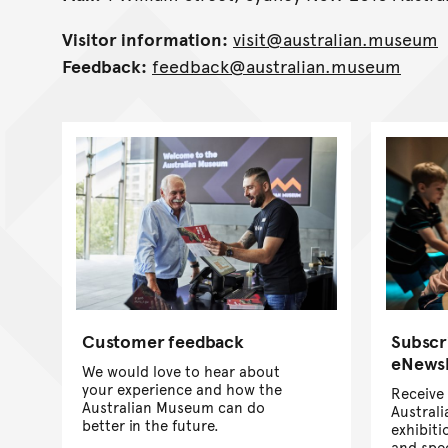
Visitor information:
visit@australian.museum
Feedback:
feedback@australian.museum
Customer feedback
Subscr
eNewsl
We would love to hear about
your experience and how the
Receive 
Australian Museum can do
Austral
better in the future.
exhibiti
and spec