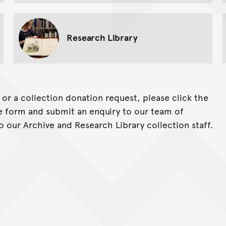
Research Library
y or a collection donation request, please click the
ine form and submit an enquiry to our team of
o our Archive and Research Library collection staff.