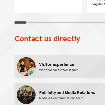
regular 
Contact us directly
Visitor experience
Visitor Services team leader
Publicity and Media Relations
Media & Communications team