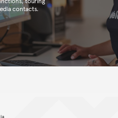
nctions, touring
edia contacts.
ia