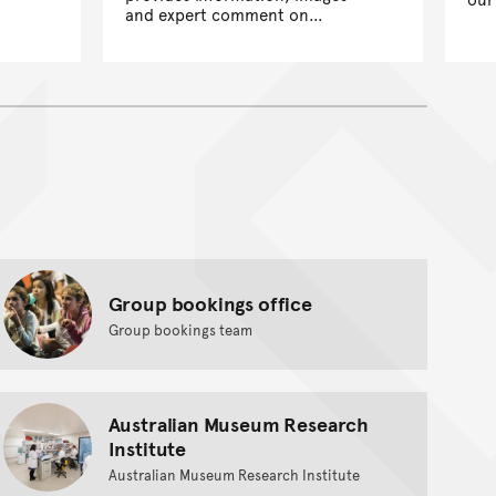
and expert comment on
scientific and cultural research,
exhibitions and wider Museum
activities.
Group bookings office
Group bookings team
Australian Museum Research
Institute
Australian Museum Research Institute