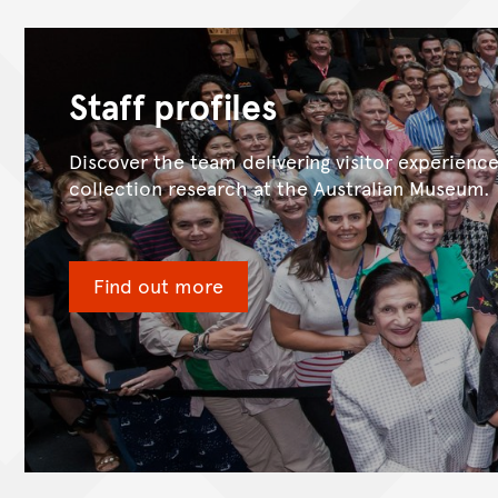
Staff profiles
Discover the team delivering visitor experienc
collection research at the Australian Museum.
Find out more