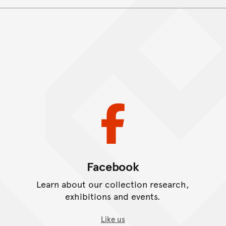
.
Facebook
Learn about our collection research,
exhibitions and events.
Like us