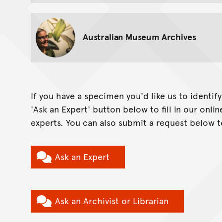
Australian Museum Archives
If you have a specimen you'd like us to identif
'Ask an Expert' button below to fill in our onl
experts. You can also submit a request below t
Ask an Expert
Ask an Archivist or Librarian