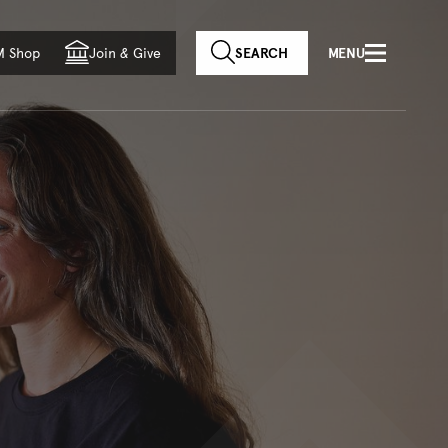
f country
M Shop
Join
&
Give
SEARCH
MENU