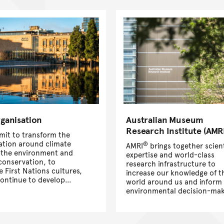
ganisation
Australian Museum
Research Institute (AMR
it to transform the
ation around climate
®
AMRI
brings together scient
 the environment and
expertise and world-class
 conservation, to
research infrastructure to
se First Nations cultures,
increase our knowledge of t
continue to develop
world around us and inform
ading science,
environmental decision-mak
ons, exhibitions, and
for a better future.
on programs. Learn
ut Australia’s first