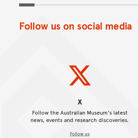
museum
Follow us on social media
X
Follow the Australian Museum's latest
news, events and research discoveries.
Follow us