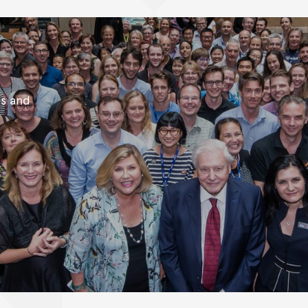
es and