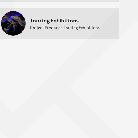
Touring Exhibitions
Project Producer, Touring Exhibitions