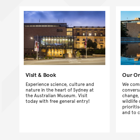
Visit & Book
Our Or
Experience science, culture and
We comm
nature in the heart of Sydney at
convers
the Australian Museum. Visit
change,
today with free general entry!
wildlife
prioriti
and to 
world le
collecti
educati
more abo