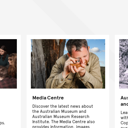
Media Centre
Au
and
Discover the latest news about
the Australian Museum and
Lea
Australian Museum Research
wit
Institute. The Media Centre also
ps.
Cop
provides information, images
our