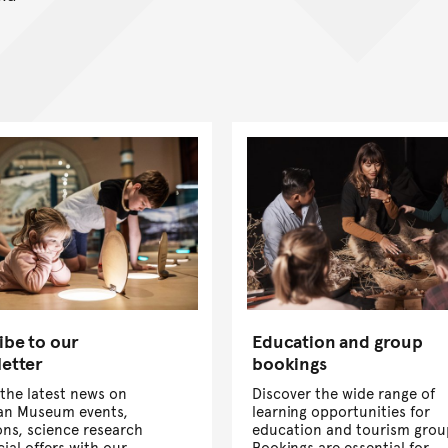
ibe to our
Education and group
etter
bookings
the latest news on
Discover the wide range of
ian Museum events,
learning opportunities for
ons, science research
education and tourism grou
ial offers with our
Bookings are essential for