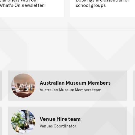
What's On newsletter.
school groups.
Australian Museum Members
Australian Museum Members team
Venue Hire team
Venues Coordinator