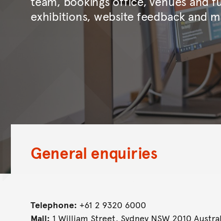
team, bookings office, venues and fu
exhibitions, website feedback and m
General enquiries
Telephone:
+61 2 9320 6000
Mail:
1 William Street, Sydney NSW 2010 Austral