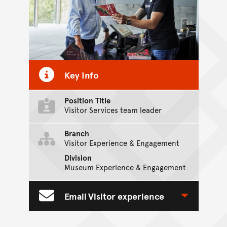
Key Info
Position Title
Visitor Services team leader
Branch
Visitor Experience & Engagement
Division
Museum Experience & Engagement
Email Visitor experience
Toggle Contact Form