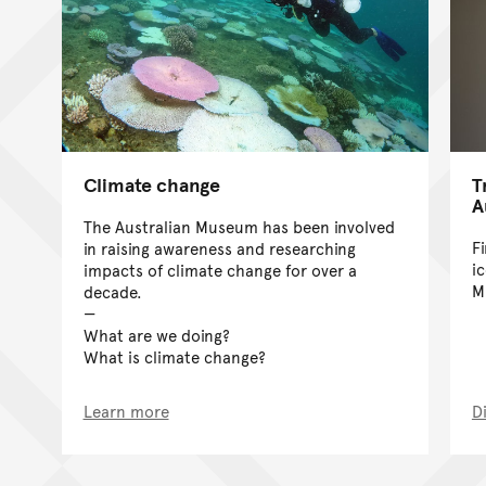
Climate change
T
A
The Australian Museum has been involved
F
in raising awareness and researching
i
impacts of climate change for over a
M
decade.
What are we doing?
What is climate change?
Learn more
D