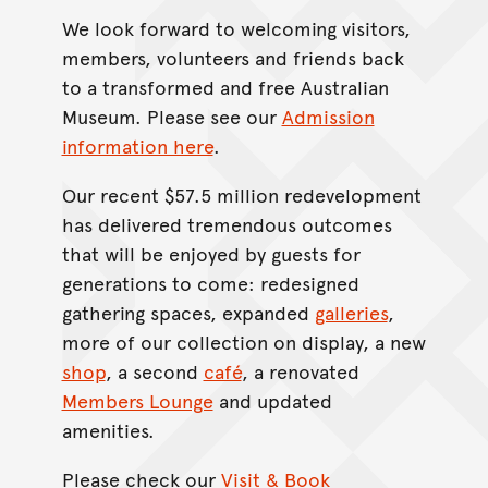
We look forward to welcoming visitors,
members, volunteers and friends back
to a transformed and free Australian
Museum. Please see our
Admission
information here
.
Our recent $57.5 million redevelopment
has delivered tremendous outcomes
that will be enjoyed by guests for
generations to come: redesigned
gathering spaces, expanded
galleries
,
more of our collection on display, a new
shop
, a second
café
, a renovated
Members Lounge
and updated
amenities.
Please check our
Visit & Book