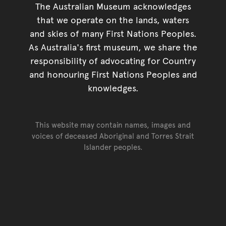
The Australian Museum acknowledges
that we operate on the lands, waters
and skies of many First Nations Peoples.
As Australia's first museum, we share the
responsibility of advocating for Country
and honouring First Nations Peoples and
knowledges.
This website may contain names, images and
voices of deceased Aboriginal and Torres Strait
Islander peoples.
Go back to top of page