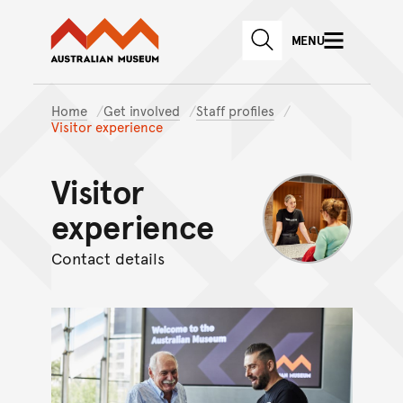
Australian Museum website
Skip to main content
MENU
Skip to acknowledgement o
SEARCH
Skip to footer
Home
Get involved
Staff profiles
Visitor experience
Visitor
experience
Contact details