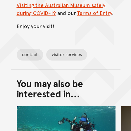
Visiting the Australian Museum safely
during COVID-19
and our
Terms of Entry
.
Enjoy your visit!
contact
visitor services
You may also be
Back to top of main conte
Go back to top of page
interested in...