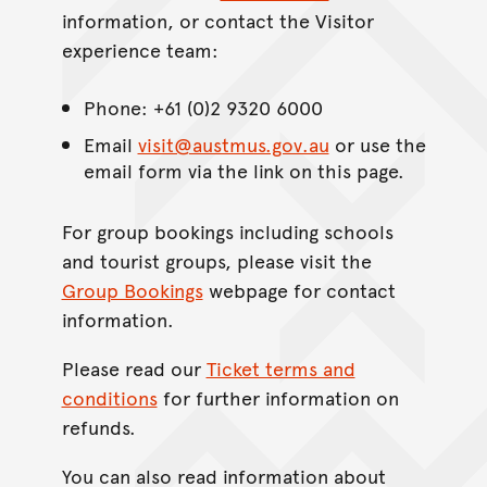
information, or contact the Visitor
experience team:
Phone: +61 (0)2 9320 6000
Email
visit@austmus.gov.au
or use the
email form via the link on this page.
For group bookings including schools
and tourist groups, please visit the
Group Bookings
webpage for contact
information.
Please read our
Ticket terms and
conditions
for further information on
refunds.
You can also read information about