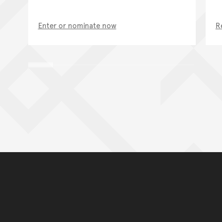
Enter or nominate now
R