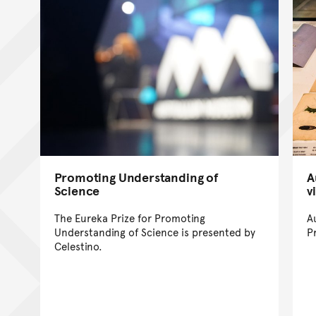
Promoting Understanding of
A
Science
v
The Eureka Prize for Promoting
A
Understanding of Science is presented by
P
Celestino.