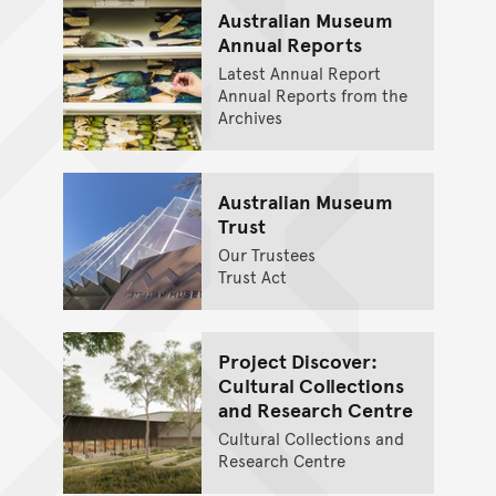
Australian Museum
Annual Reports
Latest Annual Report
Annual Reports from the
Archives
Australian Museum
Trust
Our Trustees
Trust Act
Project Discover:
Cultural Collections
and Research Centre
Cultural Collections and
Research Centre