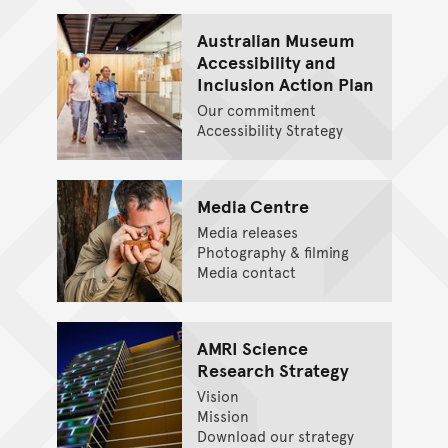
Australian Museum
Accessibility and
Inclusion Action Plan
Our commitment
Accessibility Strategy
Media Centre
Media releases
Photography & filming
Media contact
AMRI Science
Research Strategy
Vision
Mission
Download our strategy