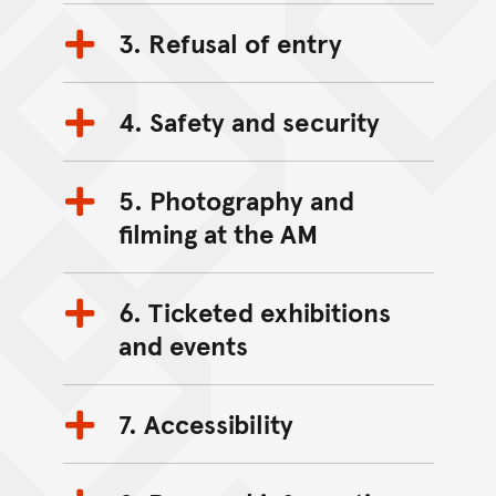
3. Refusal of entry
4. Safety and security
5. Photography and
filming at the AM
6. Ticketed exhibitions
and events
7. Accessibility