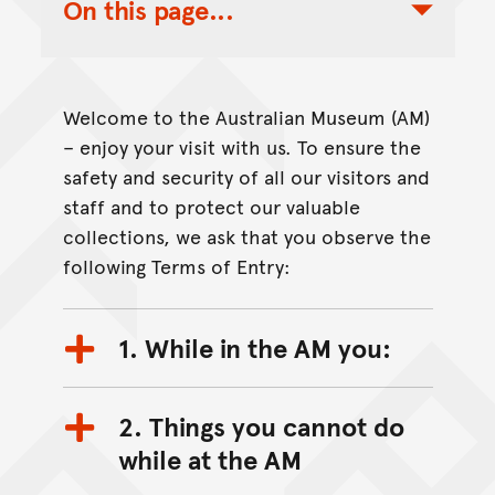
On this page...
Toggle Table of Contents Nav
Welcome to the Australian Museum (AM)
– enjoy your visit with us. To ensure the
safety and security of all our visitors and
staff and to protect our valuable
collections, we ask that you observe the
following Terms of Entry:
1. While in the AM you:
2. Things you cannot do
while at the AM