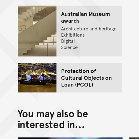
Australian Museum
awards
Architecture and heritage
Exhibitions
Digital
Science
Protection of
Cultural Objects on
Loan (PCOL)
You may also be
interested in...