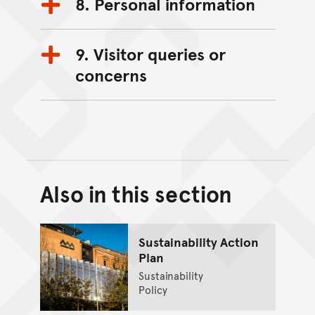
8. Personal information
9. Visitor queries or
concerns
Also in this section
Back to top of main conte
Go back to top of page
Sustainability Action
Plan
Sustainability
Policy