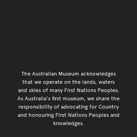
The Australian Museum acknowledges
that we operate on the lands, waters
and skies of many First Nations Peoples.
As Australia's first museum, we share the
responsibility of advocating for Country
and honouring First Nations Peoples and
knowledges.