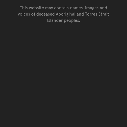
This website may contain names, images and
voices of deceased Aboriginal and Torres Strait
Islander peoples.
Go back to top of page