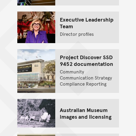
Executive Leadership
Team
Director profiles
Project Discover SSD
9452 documentation
Community
Communication Strategy
Compliance Reporting
Australian Museum
images and licensing