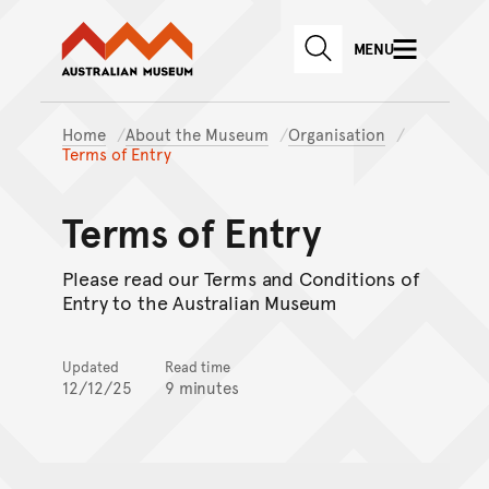
Australian Museum website
Skip to main content
MENU
Skip to acknowledgement o
SEARCH
Skip to footer
Home
About the Museum
Organisation
Terms of Entry
Terms of Entry
Please read our Terms and Conditions of
Entry to the Australian Museum
Updated
Read time
12/12/25
9 minutes