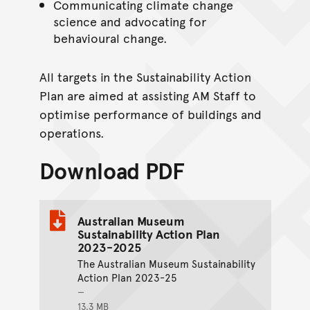
Communicating climate change
science and advocating for
behavioural change.
All targets in the Sustainability Action
Plan are aimed at assisting AM Staff to
optimise performance of buildings and
operations.
Download PDF
Australian Museum
Sustainability Action Plan
2023-2025
The Australian Museum Sustainability
Action Plan 2023-25
13.3 MB