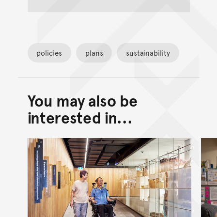
policies
plans
sustainability
You may also be
Back to top of main conte
Go back to top of page
interested in...