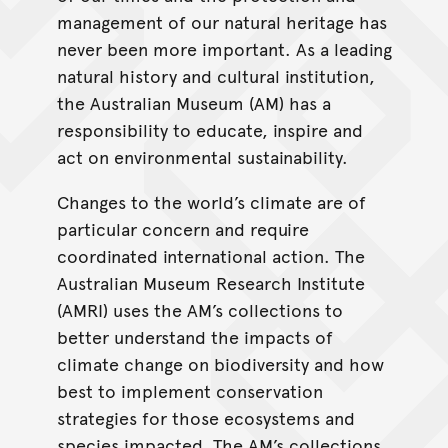
management of our natural heritage has
never been more important. As a leading
natural history and cultural institution,
the Australian Museum (AM) has a
responsibility to educate, inspire and
act on environmental sustainability.
Changes to the world’s climate are of
particular concern and require
coordinated international action. The
Australian Museum Research Institute
(AMRI) uses the AM’s collections to
better understand the impacts of
climate change on biodiversity and how
best to implement conservation
strategies for those ecosystems and
species impacted. The AM’s collections