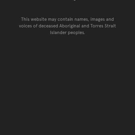
This website may contain names, images and
voices of deceased Aboriginal and Torres Strait
Islander peoples.
Go back to top of page