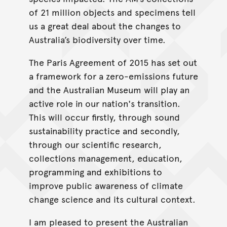
of 21 million objects and specimens tell
us a great deal about the changes to
Australia’s biodiversity over time.
The Paris Agreement of 2015 has set out
a framework for a zero-emissions future
and the Australian Museum will play an
active role in our nation's transition.
This will occur firstly, through sound
sustainability practice and secondly,
through our scientific research,
collections management, education,
programming and exhibitions to
improve public awareness of climate
change science and its cultural context.
I am pleased to present the Australian