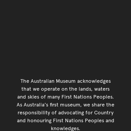
The Australian Museum acknowledges
that we operate on the lands, waters
and skies of many First Nations Peoples.
As Australia's first museum, we share the
responsibility of advocating for Country
and honouring First Nations Peoples and
knowledges.