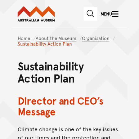
Australian Museum website
Skip to main content
MENU
Skip to acknowledgement o
SEARCH
Skip to footer
Home
About the Museum
Organisation
Sustainability Action Plan
Sustainability
Action Plan
Director and CEO’s
Message
Climate change is one of the key issues
of our times and the protection and