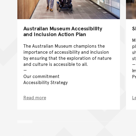
Australian Museum Accessibility
S
and Inclusion Action Plan
M
The Australian Museum champions the
p
importance of accessibility and inclusion
sh
by ensuring that the exploration of nature
s
and culture is accessible to all.
I
Our commitment
P
Accessibility Strategy
Read more
L