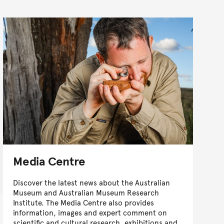
Media Centre
Discover the latest news about the Australian
Museum and Australian Museum Research
Institute. The Media Centre also provides
information, images and expert comment on
scientific and cultural research, exhibitions and