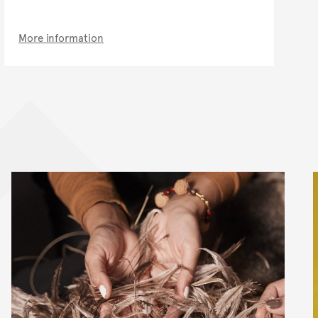
More information