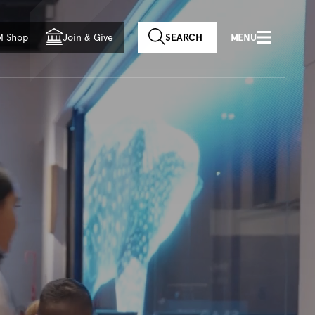
f country
M Shop
Join
&
Give
SEARCH
MENU