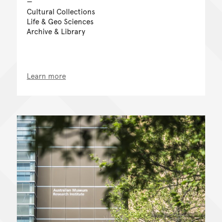
Cultural Collections
Life & Geo Sciences
Archive & Library
Learn more