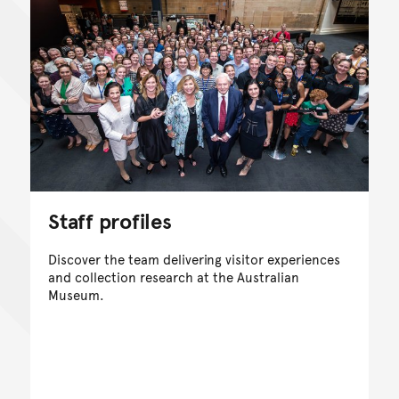
Staff profiles
Discover the team delivering visitor experiences
and collection research at the Australian
Museum.