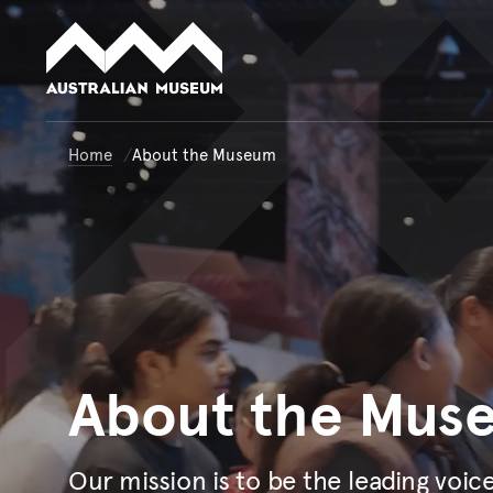
Australian Museum website
Home
About the Museum
About
the Mus
Our mission is to be the leading voic