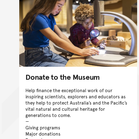
Donate to the Museum
Help finance the exceptional work of our
inspiring scientists, explorers and educators as
they help to protect Australia’s and the Pacific’s
vital natural and cultural heritage for
generations to come.
Giving programs
Major donations