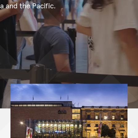
ia and the Pacific.