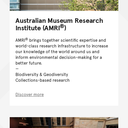
Australian Museum Research
®
Institute (AMRI
)
®
AMRI
brings together scientific expertise and
world-class research infrastructure to increase
our knowledge of the world around us and
inform environmental decision-making for a
better future.
Biodiversity & Geodiversity
Collections-based research
Discover more