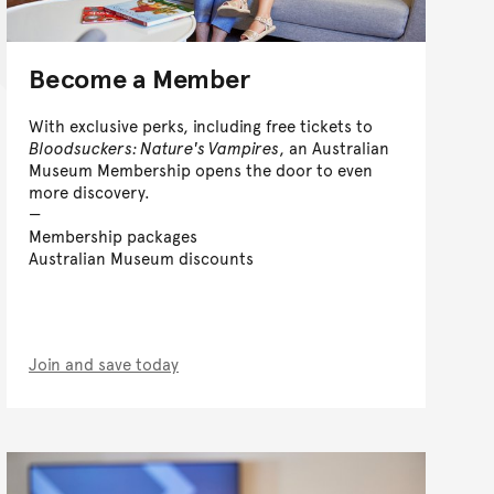
Become a Member
With exclusive perks, including free tickets to
Bloodsuckers: Nature's Vampires
, an Australian
Museum Membership opens the door to even
more discovery.
Membership packages
Australian Museum discounts
Join and save today