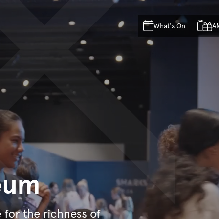
Skip to main content
Skip to acknowledgement o
What's On
A
Skip to footer
eum
e for the richness of