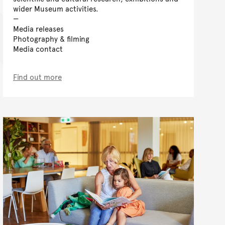
wider Museum activities.
Media releases
Photography & filming
Media contact
Find out more