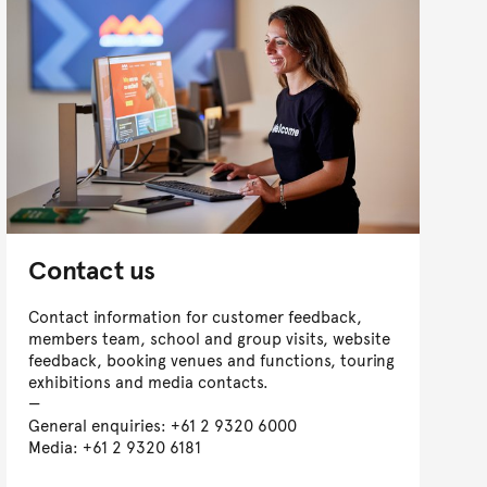
Contact us
Contact information for customer feedback,
members team, school and group visits, website
feedback, booking venues and functions, touring
exhibitions and media contacts.
General enquiries: +61 2 9320 6000
Media: +61 2 9320 6181