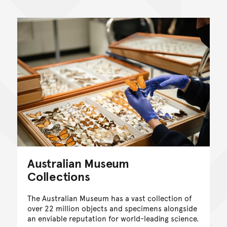
Australian Museum
Collections
The Australian Museum has a vast collection of
over 22 million objects and specimens alongside
an enviable reputation for world-leading science.