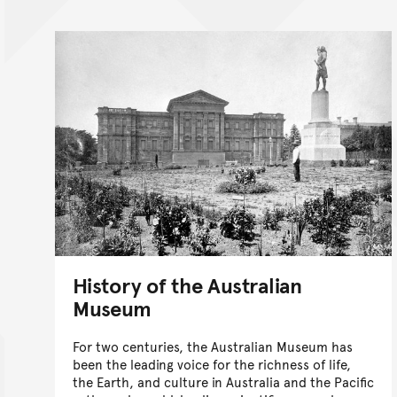
History of the Australian
Museum
For two centuries, the Australian Museum has
been the leading voice for the richness of life,
the Earth, and culture in Australia and the Pacific