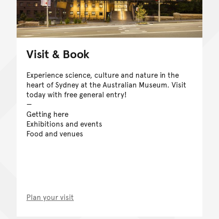
Visit & Book
Experience science, culture and nature in the
heart of Sydney at the Australian Museum. Visit
today with free general entry!
Getting here
Exhibitions and events
Food and venues
Plan your visit