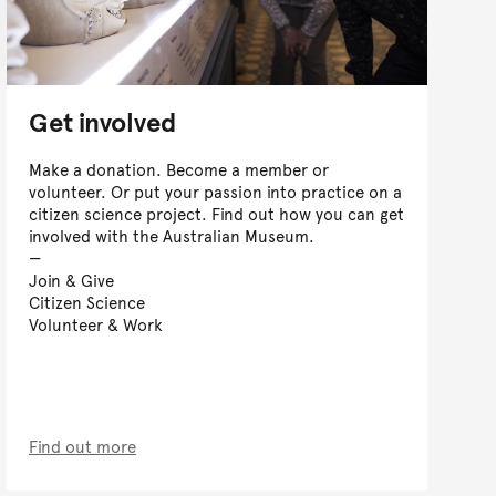
Get involved
Make a donation. Become a member or
volunteer. Or put your passion into practice on a
citizen science project. Find out how you can get
involved with the Australian Museum.
Join & Give
Citizen Science
Volunteer & Work
Find out more