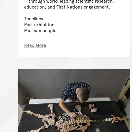
— through world-leading scientific research,
education, and First Nations engagement.
Timelines
Past exhibitions
Museum people
Read More