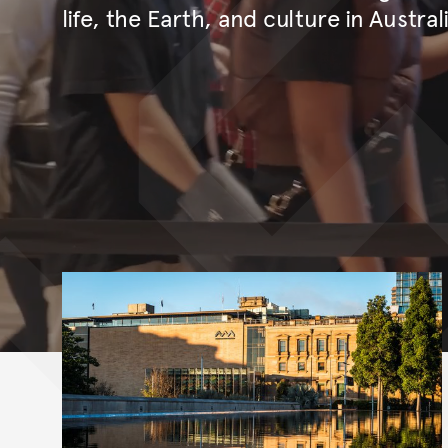
life, the Earth, and culture in Austral