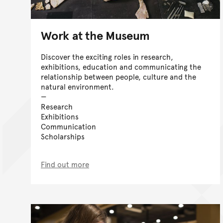
Work at the Museum
Discover the exciting roles in research,
exhibitions, education and communicating the
relationship between people, culture and the
natural environment.
Research
Exhibitions
Communication
Scholarships
Find out more