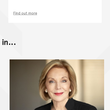
Find out more
in...