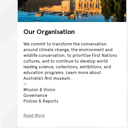
Our Organisation
We commit to transform the conversation
around climate change, the environment and
wildlife conservation, to prioritise First Nations
cultures, and to continue to develop world
leading science, collections, exhibitions, and
education programs. Learn more about
Australia’s first museum.
Mission & Vision
Governance
Polices & Reports
Read More