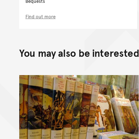
Bequests
Find out more
You may also be interested 