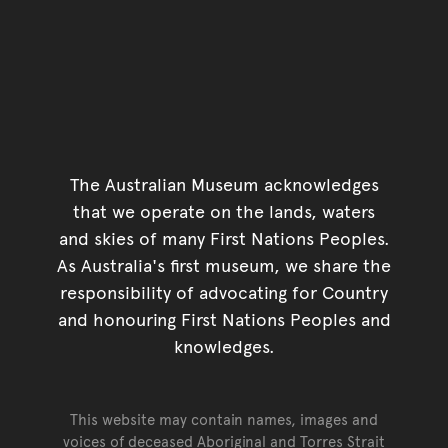
The Australian Museum acknowledges
that we operate on the lands, waters
and skies of many First Nations Peoples.
As Australia's first museum, we share the
responsibility of advocating for Country
and honouring First Nations Peoples and
knowledges.
This website may contain names, images and
voices of deceased Aboriginal and Torres Strait