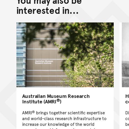
Go back to top of page
interested in...
Australian Museum Research
H
®
Institute (AMRI
)
c
®
AMRI
brings together scientific expertise
D
and world-class research infrastructure to
c
increase our knowledge of the world
b