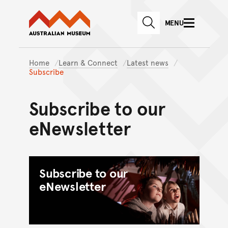
Australian Museum website
Skip to main content
MENU
Skip to acknowledgement o
SEARCH
Skip to footer
Home
Learn & Connect
Latest news
Subscribe
Subscribe to our
eNewsletter