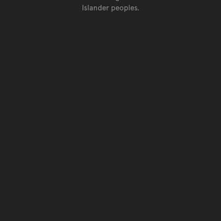
Islander peoples.
Go back to top of page