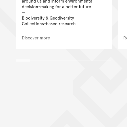
around us and inform environmental
decision-making for a better future.
Biodiversity & Geodiversity
Collections-based research
Discover more
R