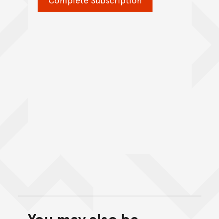
You may also be
Back to top of main conte