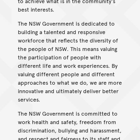
to achieve what is in the community's
best interests.
The NSW Government is dedicated to
building a talented and responsive
workforce that reflects the diversity of
the people of NSW. This means valuing
the participation of people with
different life and work experiences. By
valuing different people and different
approaches to what we do, we are more
innovative and ultimately deliver better
services.
The NSW Government is committed to
work health and safety, freedom from
discrimination, bullying and harassment,
and respect and fairness to its staff and