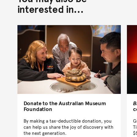
interested in...
Donate to the Australian Museum
B
Foundation
c
By making a tax-deductible donation, you
G
can help us share the joy of discovery with
T
the next generation.
$