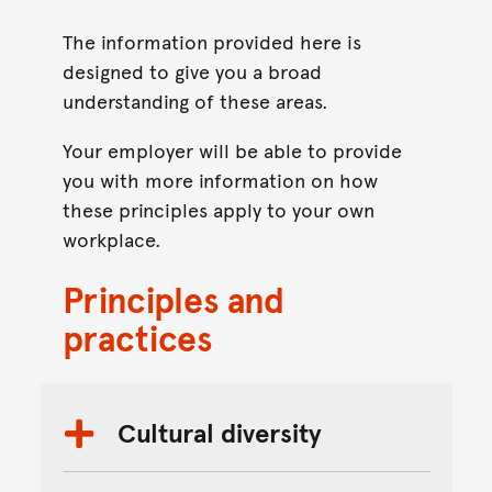
The information provided here is
designed to give you a broad
understanding of these areas.
Your employer will be able to provide
you with more information on how
these principles apply to your own
workplace.
Principles and
practices
Cultural diversity