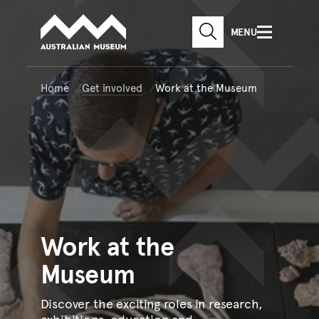
Australian Museum website
Skip to main content
MENU
Skip to acknowledgement o
SEARCH
Skip to footer
Home
Get involved
Work at the Museum
Work
at the
Museum
Discover the exciting roles in research,
exhibitions, education and