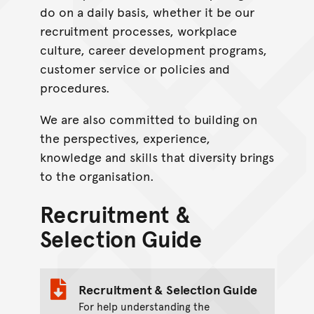
do on a daily basis, whether it be our
recruitment processes, workplace
culture, career development programs,
customer service or policies and
procedures.
We are also committed to building on
the perspectives, experience,
knowledge and skills that diversity brings
to the organisation.
Recruitment &
Selection Guide
Recruitment & Selection Guide
For help understanding the