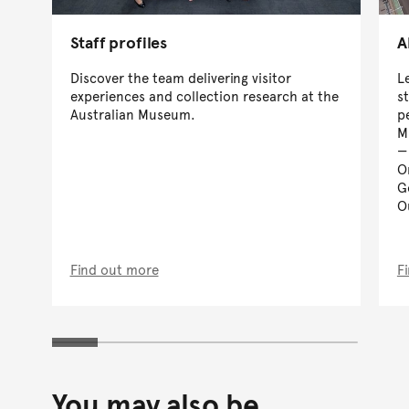
Staff profiles
A
Discover the team delivering visitor
L
experiences and collection research at the
s
Australian Museum.
p
M
O
G
O
Find out more
F
You may also be