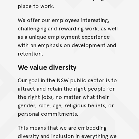
place to work.
We offer our employees interesting,
challenging and rewarding work, as well
as a unique employment experience
with an emphasis on development and
retention.
We value diversity
Our goal in the NSW public sector is to
attract and retain the right people for
the right jobs, no matter what their
gender, race, age, religious beliefs, or
personal commitments.
This means that we are embedding
diversity and inclusion in everything we