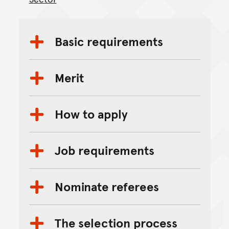
Basic requirements
Merit
How to apply
Job requirements
Nominate referees
The selection process