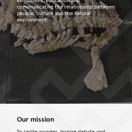
communicating the relationship between
people, culture and the natural
environment.
Our mission
To ignite wonder, inspire debate and