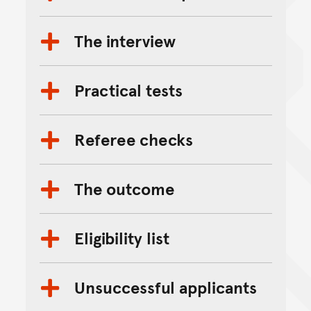
The interview
Practical tests
Referee checks
The outcome
Eligibility list
Unsuccessful applicants