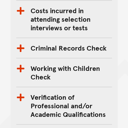
Costs incurred in
attending selection
interviews or tests
Criminal Records Check
Working with Children
Check
Verification of
Professional and/or
Academic Qualifications