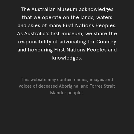
The Australian Museum acknowledges
that we operate on the lands, waters
and skies of many First Nations Peoples.
As Australia's first museum, we share the
responsibility of advocating for Country
and honouring First Nations Peoples and
knowledges.
This website may contain names, images and
voices of deceased Aboriginal and Torres Strait
Islander peoples.
Go back to top of page