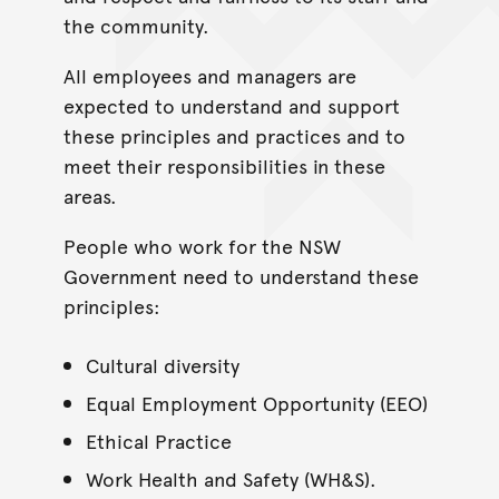
the community.
All employees and managers are
expected to understand and support
these principles and practices and to
meet their responsibilities in these
areas.
People who work for the NSW
Government need to understand these
principles:
Cultural diversity
Equal Employment Opportunity (EEO)
Ethical Practice
Work Health and Safety (WH&S).