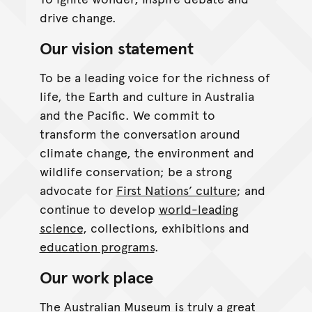
drive change.
Our vision statement
To be a leading voice for the richness of
life, the Earth and culture in Australia
and the Pacific. We commit to
transform the conversation around
climate change, the environment and
wildlife conservation; be a strong
advocate for
First Nations’ culture
; and
continue to develop
world-leading
science
, collections, exhibitions and
education programs
.
Our work place
The Australian Museum is truly a great