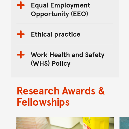
Equal Employment
Opportunity (EEO)
Ethical practice
Work Health and Safety
(WHS) Policy
Research Awards &
Fellowships