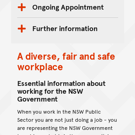
Ongoing Appointment
Further information
A diverse, fair and safe
workplace
Essential information about
working for the NSW
Government
When you work in the NSW Public
Sector you are not just doing a job - you
are representing the NSW Government