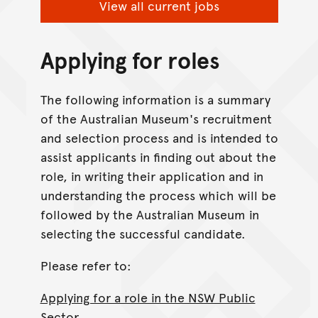
View all current jobs
Applying for roles
The following information is a summary
of the Australian Museum's recruitment
and selection process and is intended to
assist applicants in finding out about the
role, in writing their application and in
understanding the process which will be
followed by the Australian Museum in
selecting the successful candidate.
Please refer to:
Applying for a role in the NSW Public
Sector