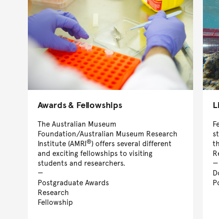
Awards & Fellowships
L
The Australian Museum
F
Foundation/Australian Museum Research
s
®
Institute (AMRI
) offers several different
t
and exciting fellowships to visiting
R
students and researchers.
D
Postgraduate Awards
P
Research
Fellowship