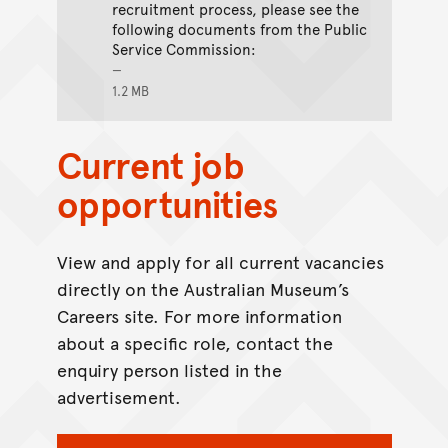
recruitment process, please see the
following documents from the Public
Service Commission:
1.2 MB
Current job
opportunities
View and apply for all current vacancies
directly on the Australian Museum’s
Careers site. For more information
about a specific role, contact the
enquiry person listed in the
advertisement.