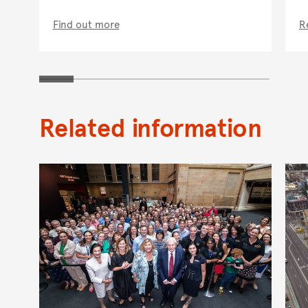
Find out more
R
Related information