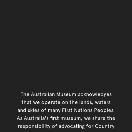
The Australian Museum acknowledges
that we operate on the lands, waters
and skies of many First Nations Peoples.
As Australia's first museum, we share the
responsibility of advocating for Country