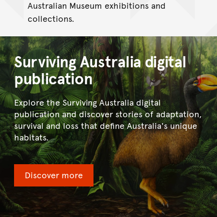
Australian Museum exhibitions and
collections.
Surviving Australia digital
publication
Explore the Surviving Australia digital
publication and discover stories of adaptation,
survival and loss that define Australia's unique
habitats.
Discover more