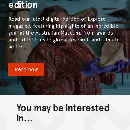
edition
Read our latest digital edition of Explore
magazine, featuring highlights of an incredible
year at the Australian Museum, from awards
and exhibitions to global research and climate
action.
Read now
You may be interested
in...