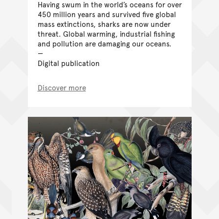
Having swum in the world’s oceans for over
450 million years and survived five global
mass extinctions, sharks are now under
threat. Global warming, industrial fishing
and pollution are damaging our oceans.
Digital publication
Discover more