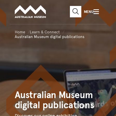
Australian Museum website
Skip to main content
MENU
Skip to acknowledgement o
SEARCH
Skip to footer
Home
Learn & Connect
Australian Museum digital publications
Australian
Museum
digital publications
Discover our online exhibition