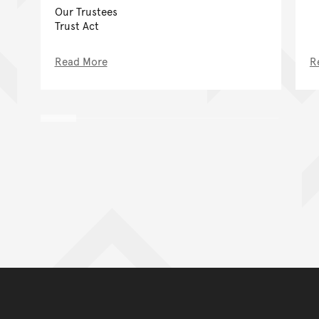
Our Trustees
Trust Act
Read More
R