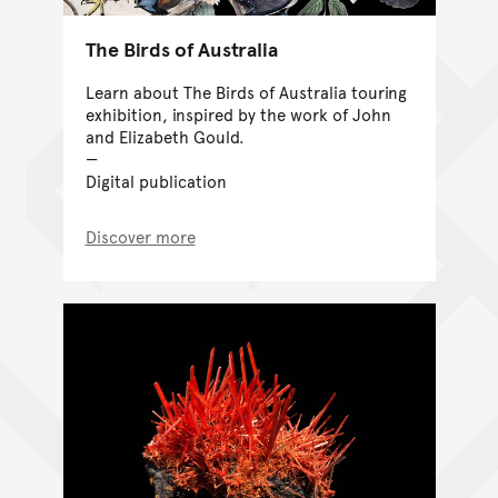
The Birds of Australia
Learn about The Birds of Australia touring
exhibition, inspired by the work of John
and Elizabeth Gould.
Digital publication
Discover more