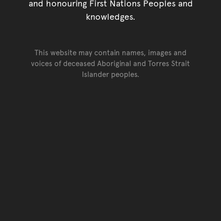
and honouring First Nations Peoples and
knowledges.
This website may contain names, images and
voices of deceased Aboriginal and Torres Strait
Islander peoples.
Go back to top of page