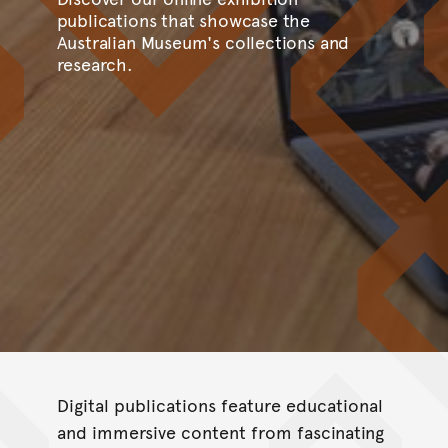
publications that showcase the
Australian Museum's collections and
research.
Digital publications feature educational
and immersive content from fascinating