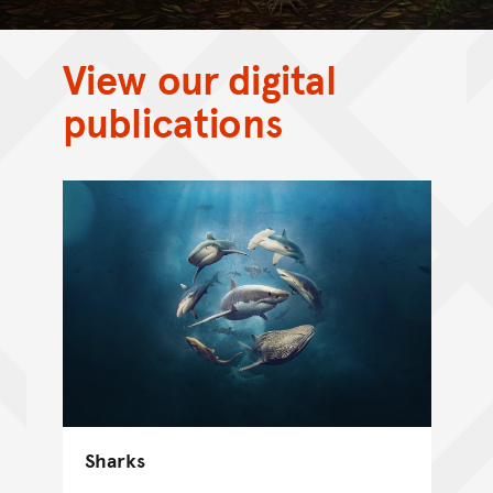
View our digital
publications
Sharks