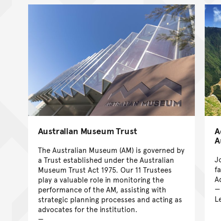
Australian Museum Trust
A
A
The Australian Museum (AM) is governed by
J
a Trust established under the Australian
f
Museum Trust Act 1975. Our 11 Trustees
A
play a valuable role in monitoring the
performance of the AM, assisting with
L
strategic planning processes and acting as
advocates for the institution.