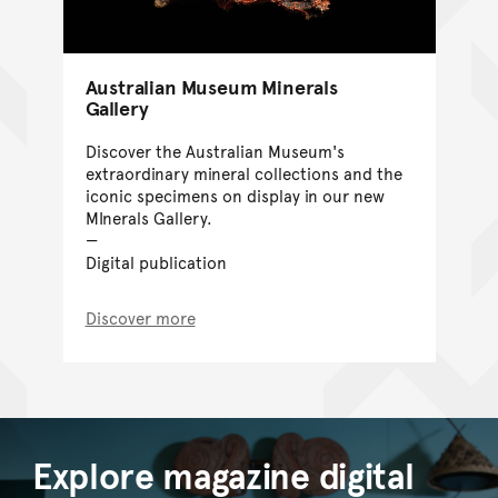
Australian Museum Minerals
Gallery
Discover the Australian Museum's
extraordinary mineral collections and the
iconic specimens on display in our new
MInerals Gallery.
Digital publication
Discover more
Explore magazine digital