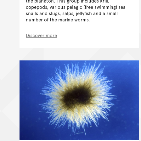
the plankton. This group includes krill,
copepods, various pelagic (free swimming) sea
snails and slugs, salps, jellyfish and a small
number of the marine worms.
Discover more