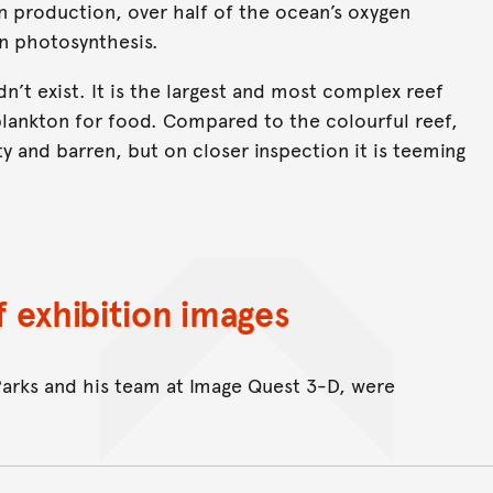
en production, over half of the ocean’s oxygen
n photosynthesis.
n’t exist. It is the largest and most complex reef
plankton for food. Compared to the colourful reef,
 and barren, but on closer inspection it is teeming
 exhibition images
Parks and his team at Image Quest 3-D, were