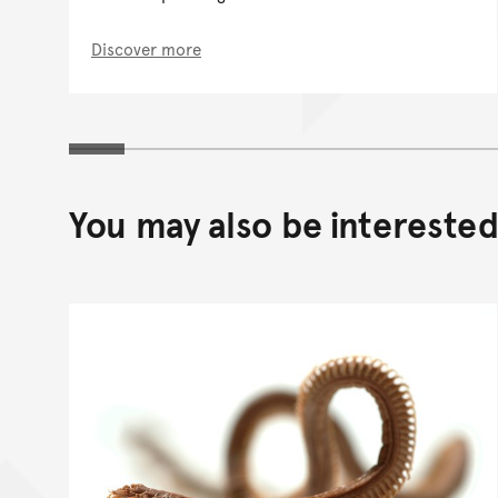
Discover more
You may also be interested 