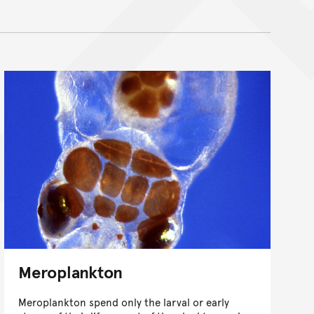
Meroplankton
Meroplankton spend only the larval or early