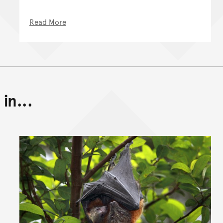
Read More
in...