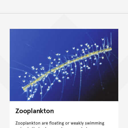
Zooplankton
Zooplankton are floating or weakly swimming