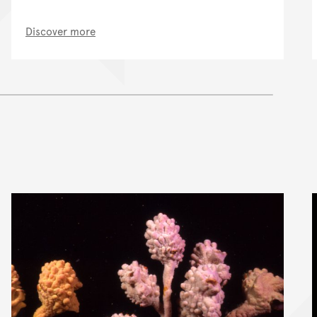
Discover more