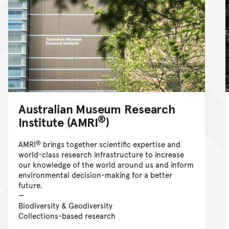
Australian Museum Research
®
Institute (AMRI
)
®
AMRI
brings together scientific expertise and
world-class research infrastructure to increase
our knowledge of the world around us and inform
environmental decision-making for a better
future.
Biodiversity & Geodiversity
Collections-based research