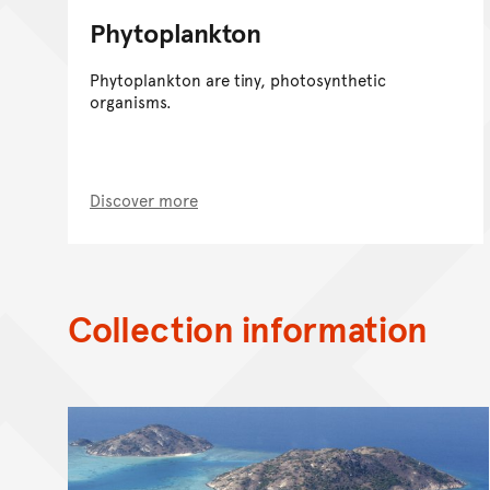
Phytoplankton
Phytoplankton are tiny, photosynthetic
organisms.
Discover more
Collection information