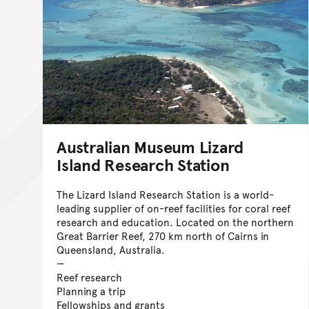
Australian Museum Lizard
Island Research Station
The Lizard Island Research Station is a world-
leading supplier of on-reef facilities for coral reef
research and education. Located on the northern
Great Barrier Reef, 270 km north of Cairns in
Queensland, Australia.
Reef research
Planning a trip
Fellowships and grants