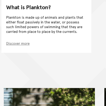
What is Plankton?
Plankton is made up of animals and plants that
either float passively in the water, or possess
such limited powers of swimming that they are
carried from place to place by the currents.
Discover more