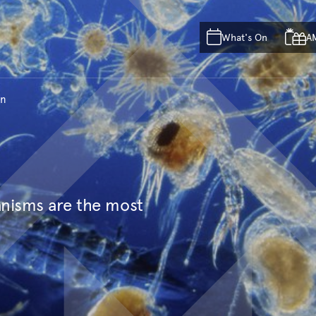
Skip to main content
Skip to acknowledgement o
What's On
A
Skip to footer
on
anisms are the most