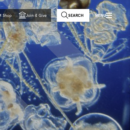
f country
M Shop
Join
&
Give
SEARCH
MENU