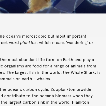
re the ocean's microscopic but most important
Greek word
planktos
, which means ‘wandering’ or
 the most abundant life form on Earth and play a
nic organisms are food for a range of animals from
es. The largest fish in the world, the Whale Shark, is
mammals on earth - whales.
 the ocean’s carbon cycle. Zooplankton provide
nd contribute to the ocean’s biomass when they
 the largest carbon sink in the world. Plankton