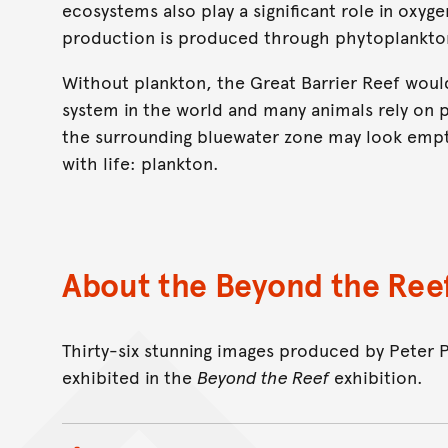
ecosystems also play a significant role in oxyg
production is produced through phytoplankto
Without plankton, the Great Barrier Reef would
system in the world and many animals rely on 
the surrounding bluewater zone may look empty
with life: plankton.
About the Beyond the Reef
Thirty-six stunning images produced by Peter 
exhibited in the
Beyond the Reef
exhibition.