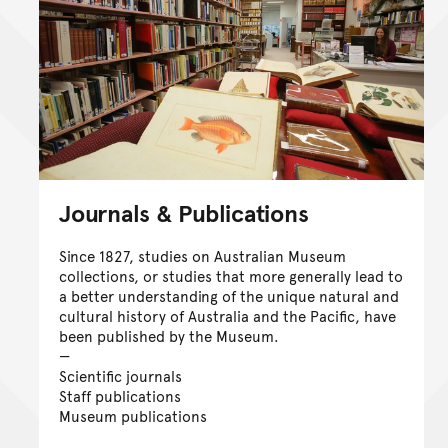
Journals & Publications
Since 1827, studies on Australian Museum
collections, or studies that more generally lead to
a better understanding of the unique natural and
cultural history of Australia and the Pacific, have
been published by the Museum.
Scientific journals
Staff publications
Museum publications