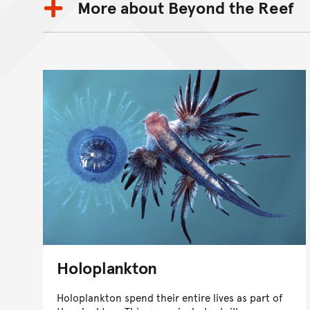
More about Beyond the Reef
Holoplankton
Holoplankton spend their entire lives as part of