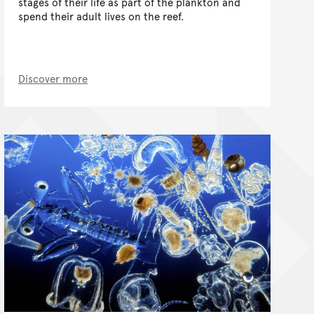
stages of their life as part of the plankton and
spend their adult lives on the reef.
Discover more