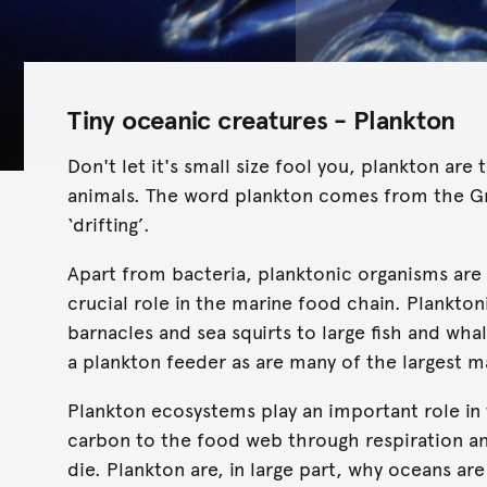
Tiny oceanic creatures - Plankton
Don't let it's small size fool you, plankton a
animals. The word plankton comes from the 
‘drifting’.
Apart from bacteria, planktonic organisms are
crucial role in the marine food chain. Plankto
barnacles and sea squirts to large fish and whal
a plankton feeder as are many of the largest 
Plankton ecosystems play an important role in
carbon to the food web through respiration a
die. Plankton are, in large part, why oceans are