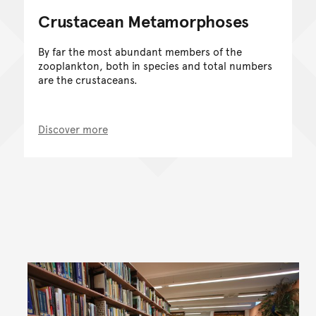
Crustacean Metamorphoses
By far the most abundant members of the
zooplankton, both in species and total numbers
are the crustaceans.
Discover more