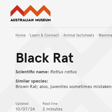
Australian Museum website
Home
Learn & Connect
Animal factsheets
Mamma
Black Rat
Scientific name:
Rattus
rattus
Similar species:
Brown Rat; also, juveniles sometimes mistaken
Updated
Read time
10/07/24
2 minutes