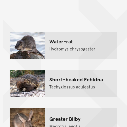
Back to top of main conte
Go back to top of page
Water-rat
Hydromys chrysogaster
Short-beaked Echidna
Tachyglossus aculeatus
Greater Bilby
Macrotis lagotis