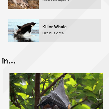
Killer Whale
Orcinus orca
in...