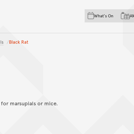
Skip to main content
Skip to acknowledgement o
What's On
A
Skip to footer
ls
Black Rat
 for marsupials or mice.