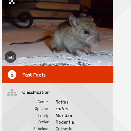
Click to enlarge image
Toggle Caption
Fast Facts
Classification
Rattus
Genus
rattus
Species
Muridae
Family
Rodentia
Order
Eutheria
Subclass