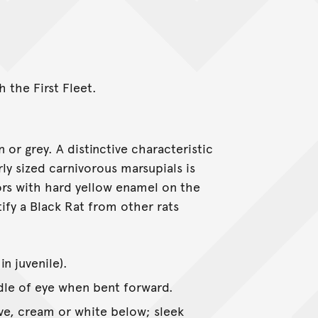
 the First Fleet.
 or grey. A distinctive characteristic
rly sized carnivorous marsupials is
sors with hard yellow enamel on the
tify a Black Rat from other rats
n juvenile).
dle of eye when bent forward.
ve, cream or white below; sleek