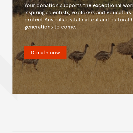
Your donation supports the exceptional wor
inspiring scientists, explorers and educators
protect Australia’s vital natural and cultural 
generations to come.
Donate now