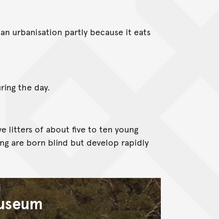
n urbanisation partly because it eats
ring the day.
e litters of about five to ten young
ung are born blind but develop rapidly
Museum