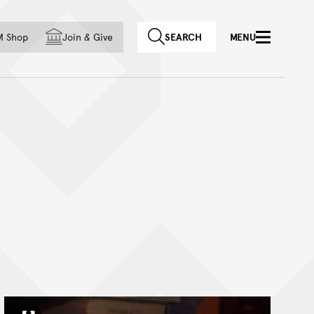
f country
M Shop
Join
&
Give
SEARCH
MENU