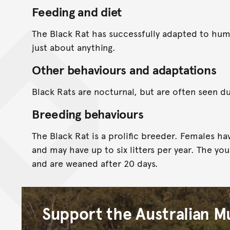
Feeding and diet
The Black Rat has successfully adapted to huma
just about anything.
Other behaviours and adaptations
Black Rats are nocturnal, but are often seen du
Breeding behaviours
The Black Rat is a prolific breeder. Females hav
and may have up to six litters per year. The yo
and are weaned after 20 days.
Support the Australian 