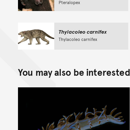
Pteralopex
Thylacoleo carnifex
Thylacoleo carnifex
You may also be interested 