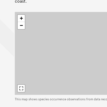
coast.
+
−
This map shows species occurrence observations from data rec