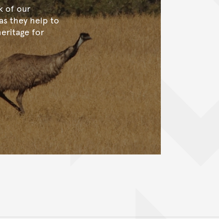
k of our
 as they help to
heritage for