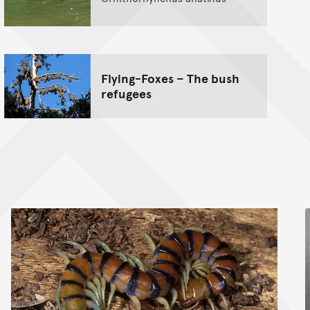
Flying-Foxes – The bush
refugees