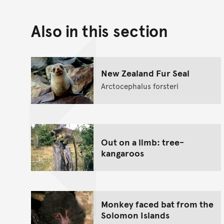
Also in this section
New Zealand Fur Seal
Arctocephalus forsteri
Out on a limb: tree-
kangaroos
Monkey faced bat from the
Solomon Islands