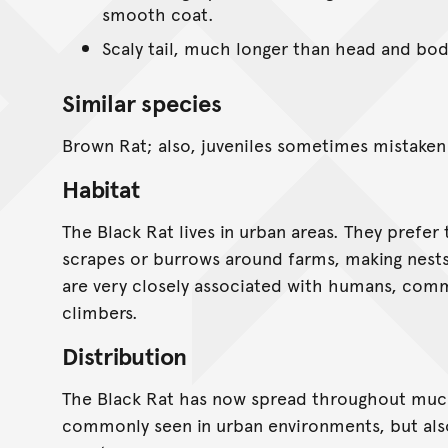
smooth coat.
Scaly tail, much longer than head and bod
Similar species
Brown Rat; also, juveniles sometimes mistaken
Habitat
The Black Rat lives in urban areas. They prefer to
scrapes or burrows around farms, making nests
are very closely associated with humans, commo
climbers.
Distribution
The Black Rat has now spread throughout much 
commonly seen in urban environments, but als