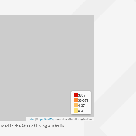
380+
38-379
4-37
0-3
Leaflet
|
©
OpenStreetMap
contributors, Atlas of Living Australia
orded in the
Atlas of Living Australia
.