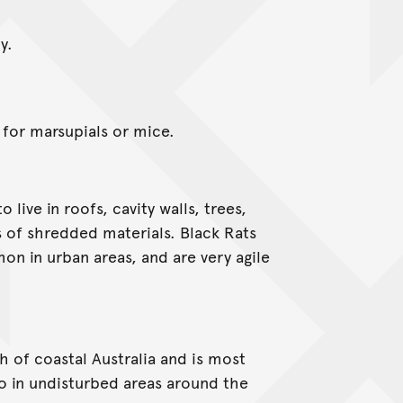
y.
 for marsupials or mice.
 live in roofs, cavity walls, trees,
 of shredded materials. Black Rats
n in urban areas, and are very agile
of coastal Australia and is most
o in undisturbed areas around the