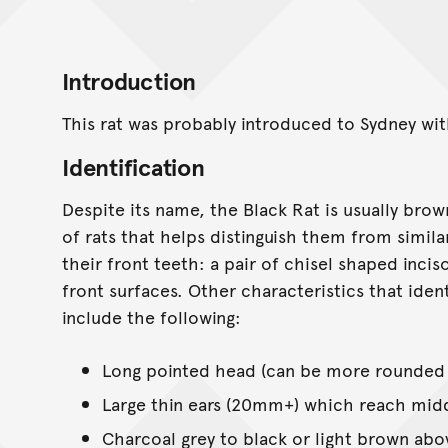
Introduction
This rat was probably introduced to Sydney with
Identification
Despite its name, the Black Rat is usually brown
of rats that helps distinguish them from simila
their front teeth: a pair of chisel shaped inci
front surfaces. Other characteristics that iden
include the following:
Long pointed head (can be more rounded i
Large thin ears (20mm+) which reach mid
Charcoal grey to black or light brown abo