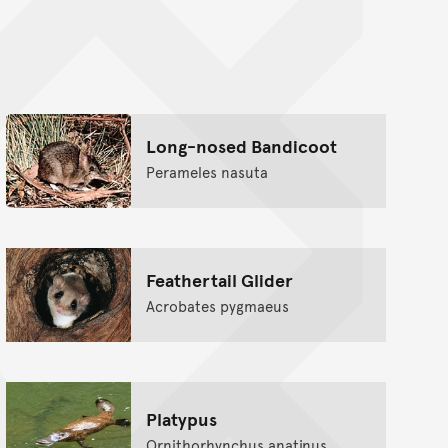
nt
Long-nosed Bandicoot
Perameles nasuta
Feathertail Glider
Acrobates pygmaeus
Platypus
Ornithorhynchus anatinus