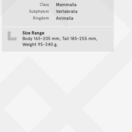
Mammalia
Class
Vertebrata
Subphylum
Animalia
Kingdom
Size Range
Body 165-205 mm, Tail 185-255 mm,
Weight 95-340 g.