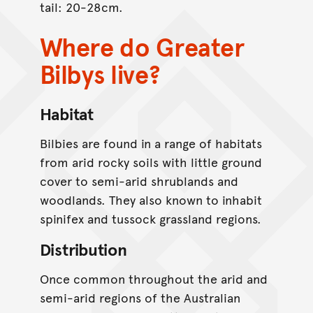
tail: 20-28cm.
Where do Greater
Bilbys live?
Habitat
Bilbies are found in a range of habitats
from arid rocky soils with little ground
cover to semi-arid shrublands and
woodlands. They also known to inhabit
spinifex and tussock grassland regions.
Distribution
Once common throughout the arid and
semi-arid regions of the Australian