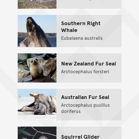
Southern Right
Whale
Eubalaena australis
New Zealand Fur Seal
Arctocephalus forsteri
Australian Fur Seal
Arctocephalus pusillus
doriferus
Squirrel Glider