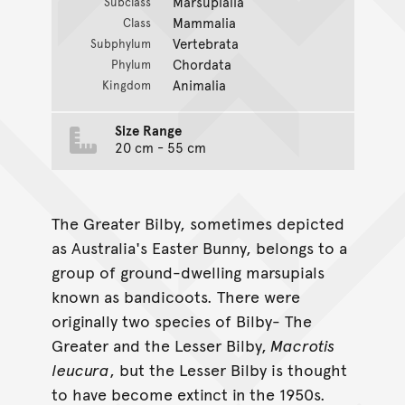
Marsupialia
Subclass
Mammalia
Class
Vertebrata
Subphylum
Chordata
Phylum
Animalia
Kingdom
Size Range
20 cm - 55 cm
The Greater Bilby, sometimes depicted
as Australia's Easter Bunny, belongs to a
group of ground-dwelling marsupials
known as bandicoots. There were
originally two species of Bilby- The
Greater and the Lesser Bilby,
Macrotis
leucura
, but the Lesser Bilby is thought
to have become extinct in the 1950s.