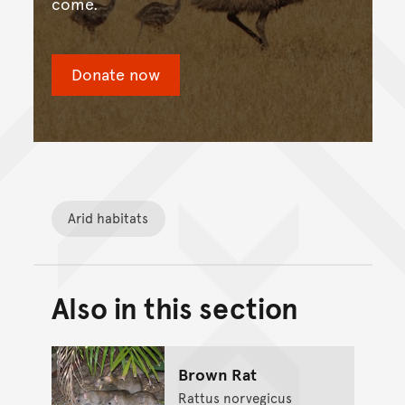
come.
Donate now
Arid habitats
Also in this section
Back to top of main conte
Go back to top of page
Brown Rat
Rattus norvegicus