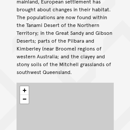
mainland, European settlement has
brought about changes in their habitat.
The populations are now found within
the Tanami Desert of the Northern
Territory; in the Great Sandy and Gibson
Deserts; parts of the Pilbara and
Kimberley (near Broome) regions of
western Australia; and the clayey and
stony soils of the Mitchell grasslands of
southwest Queensland.
+
−