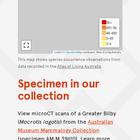
5k+
451-5k
46-450
5-45
0-4
Leaflet
|
©
OpenStreetMap
contributors, Atlas of Living Australia
This map shows species occurrence observations from
data recorded in the
Atlas of Living Australia
.
Specimen in our
collection
View microCT scans of a Greater Bilby
(
Macrotis
lagotis
) from the
Australian
Museum Mammalogy Collection
(specimen AM M.39610). Learn more