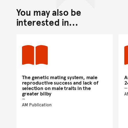
You may also be
interested in...
The genetic mating system, male
A
reproductive success and lack of
2
selection on male traits in the
greater bilby
A
AM Publication