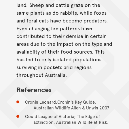
land. Sheep and cattle graze on the
same plants as do rabbits, while foxes
and feral cats have become predators.
Even changing fire patterns have
contributed to their demise in certain
areas due to the impact on the type and
availabilty of their food sources. This
has led to only isolated populations
surviving in pockets arid regions
throughout Australia.
References
Cronin Leonard:Cronin's Key Guide;
Australian Wildlife Allen & Unwin 2007
Gould League of Victoria; The Edge of
Extinction: Australian Wildlife at Risk.