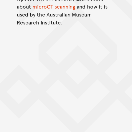
about
microCT scanning
and how it is
used by the Australian Museum
Research Institute.