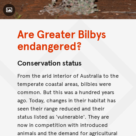
Toggle Caption
Are Greater Bilbys
CC BY-NC 4.0
endangered?
Conservation status
From the arid interior of Australia to the
temperate coastal areas, bilbies were
common. But this was a hundred years
ago. Today, changes in their habitat has
seen their range reduced and their
status listed as 'vulnerable'. They are
now in competition with introduced
animals and the demand for agricultural