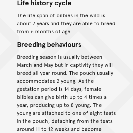
Life history cycle
The life span of bilbies in the wild is
about 7 years and they are able to breed
from 6 months of age.
Breeding behaviours
Breeding season is usually between
March and May but in captivity they will
breed all year round. The pouch usually
accommodates 2 young. As the
gestation period is 14 days, female
bilbies can give birth up to 4 times a
year, producing up to 8 young. The
young are attached to one of eight teats
in the pouch, detaching from the teats
around 11 to 12 weeks and become