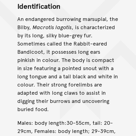
Identification
An endangered burrowing marsupial, the
Bilby,
Macrotis lagotis
, is characterized
by its long, silky blue-grey fur.
Sometimes called the Rabbit-eared
Bandicoot, it possesses long ears
pinkish in colour. The body is compact
in size featuring a pointed snout with a
long tongue and a tail black and white in
colour. Their strong forelimbs are
adapted with long claws to assist in
digging their burrows and uncovering
buried food.
Males: body length:30-55cm, tail: 20-
29cm, Females: body length; 29-39cm,