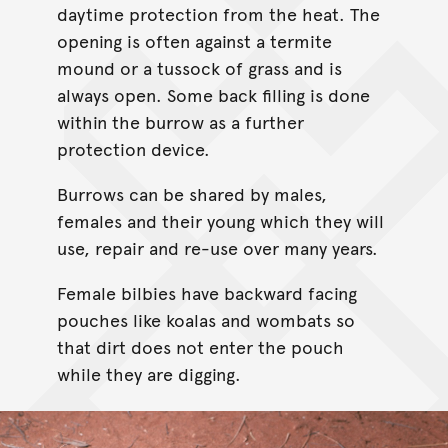
daytime protection from the heat. The
opening is often against a termite
mound or a tussock of grass and is
always open. Some back filling is done
within the burrow as a further
protection device.
Burrows can be shared by males,
females and their young which they will
use, repair and re-use over many years.
Female bilbies have backward facing
pouches like koalas and wombats so
that dirt does not enter the pouch
while they are digging.