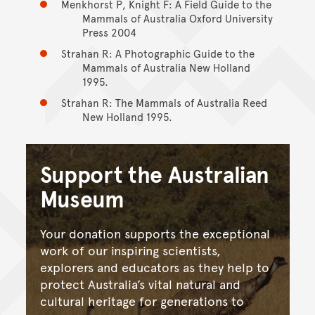
Menkhorst P, Knight F: A Field Guide to the
Mammals of Australia Oxford University
Press 2004
Strahan R: A Photographic Guide to the
Mammals of Australia New Holland
1995.
Strahan R: The Mammals of Australia Reed
New Holland 1995.
Support the Australian
Museum
Your donation supports the exceptional
work of our inspiring scientists,
explorers and educators as they help to
protect Australia’s vital natural and
cultural heritage for generations to