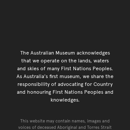
The Australian Museum acknowledges
that we operate on the lands, waters
and skies of many First Nations Peoples.
As Australia's first museum, we share the
responsibility of advocating for Country
and honouring First Nations Peoples and
knowledges.
This website may contain names, images and
voices of deceased Aboriginal and Torres Strait