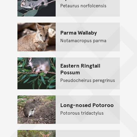
Petaurus norfolcensis
Parma Wallaby
Notamacropus parma
Eastern Ringtail
Possum
Pseudocheirus peregrinus
Long-nosed Potoroo
Potorous tridactylus