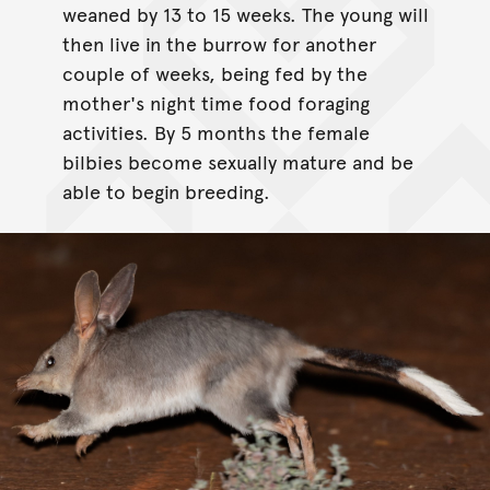
weaned by 13 to 15 weeks. The young will
then live in the burrow for another
couple of weeks, being fed by the
mother's night time food foraging
activities. By 5 months the female
bilbies become sexually mature and be
able to begin breeding.