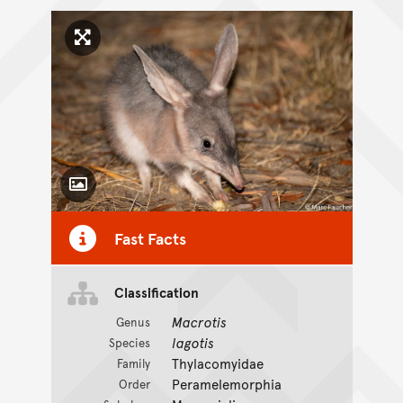
Click to enlarge image
Toggle Caption
Fast Facts
CC BY-NC 4.0
Classification
Macrotis
Genus
lagotis
Species
Thylacomyidae
Family
Peramelemorphia
Order