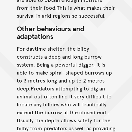
from their food.This is what makes their
survival in arid regions so successful.
Other behaviours and
adaptations
For daytime shelter, the bilby
constructs a deep and long burrow
system. Being a powerful digger, it is
able to make spiral-shaped burrows up
to 3 metres long and up to 2 metres
deep.Predators attempting to dig an
animal out often find it very difficult to
locate any bilbies who will frantically
extend the burrow at the closed end .
Usually the depth allows safety for the
bilby from predators as well as providing