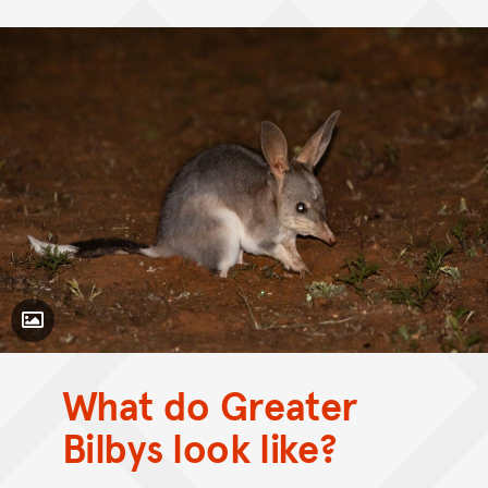
Toggle Caption
What do Greater
CC BY-NC 4.0
Bilbys look like?