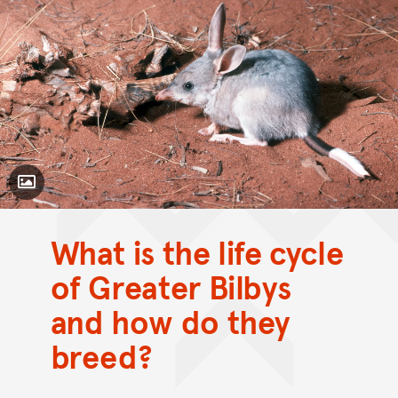
Toggle Caption
What is the life cycle
of Greater Bilbys
and how do they
breed?