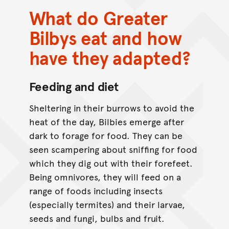
What do Greater
Bilbys eat and how
have they adapted?
Feeding and diet
Sheltering in their burrows to avoid the
heat of the day, Bilbies emerge after
dark to forage for food. They can be
seen scampering about sniffing for food
which they dig out with their forefeet.
Being omnivores, they will feed on a
range of foods including insects
(especially termites) and their larvae,
seeds and fungi, bulbs and fruit.