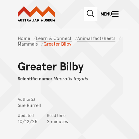
Australian Museum website
Skip to main content
MENU
Skip to acknowledgement o
SEARCH
Skip to footer
Home
Learn & Connect
Animal factsheets
Mammals
Greater Bilby
Greater Bilby
Scientific name:
Macrotis
lagotis
Author(s)
Sue Burrell
Updated
Read time
10/12/25
2 minutes