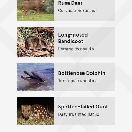
Rusa Deer
Cervus timorensis
Long-nosed
Bandicoot
Perameles nasuta
Bottlenose Dolphin
Tursiops truncatus
Spotted-tailed Quoll
Dasyurus maculatus