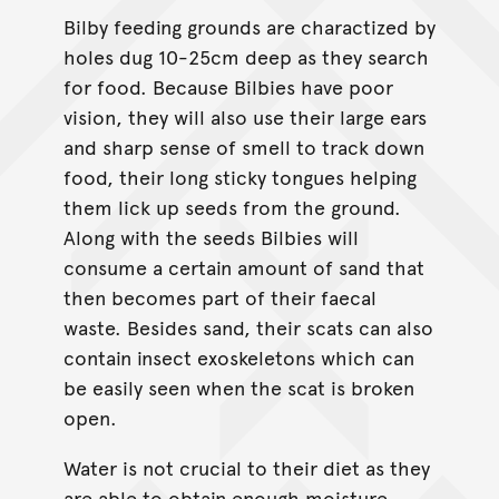
Bilby feeding grounds are charactized by
holes dug 10-25cm deep as they search
for food. Because Bilbies have poor
vision, they will also use their large ears
and sharp sense of smell to track down
food, their long sticky tongues helping
them lick up seeds from the ground.
Along with the seeds Bilbies will
consume a certain amount of sand that
then becomes part of their faecal
waste. Besides sand, their scats can also
contain insect exoskeletons which can
be easily seen when the scat is broken
open.
Water is not crucial to their diet as they
are able to obtain enough moisture