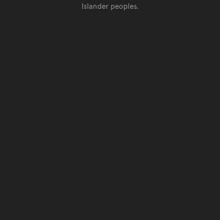
Islander peoples.
Go back to top of page