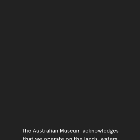
The Australian Museum acknowledges
that we operate on the lands, waters