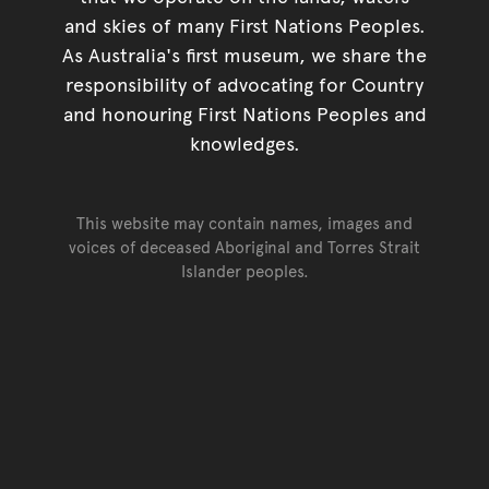
and skies of many First Nations Peoples.
As Australia's first museum, we share the
responsibility of advocating for Country
and honouring First Nations Peoples and
knowledges.
This website may contain names, images and
voices of deceased Aboriginal and Torres Strait
Islander peoples.
Go back to top of page