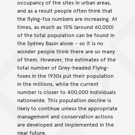
occupancy of the sites in urban areas,
and as a result people often think that
the flying-fox numbers are increasing. At
times, as much as 15% (around 60,000)
of the total population can be found in
the Sydney Basin alone – so it is no
wonder people think there are so many
of them. However, the estimates of the
total number of Grey-headed Flying-
foxes in the 1930s put their population
in the millions, while the current
number is closer to 400,000 individuals
nationwide. This population decline is
likely to continue unless the appropriate
management and conservation actions
are developed and implemented in the
near future.