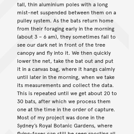
tall, thin aluminium poles with a long
mist-net suspended between them on a
pulley system. As the bats return home
from their foraging early in the morning
(about 3 – 6 am), they sometimes fail to
see our dark net in front of the tree
canopy and fly into it. We then quickly
lower the net, take the bat out and put
it in a canvas bag, where it hangs calmly
until later in the morning, when we take
its measurements and collect the data.
This is repeated until we get about 20 to
30 bats, after which we process them
one at the time in the order of capture.
Most of my project was done in the
Sydney’s Royal Botanic Gardens, where
flying-foxes can still be seen roosting all