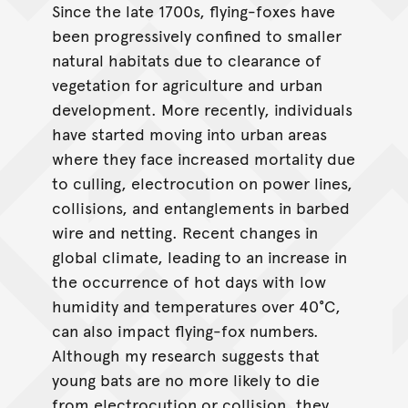
Since the late 1700s, flying-foxes have
been progressively confined to smaller
natural habitats due to clearance of
vegetation for agriculture and urban
development. More recently, individuals
have started moving into urban areas
where they face increased mortality due
to culling, electrocution on power lines,
collisions, and entanglements in barbed
wire and netting. Recent changes in
global climate, leading to an increase in
the occurrence of hot days with low
humidity and temperatures over 40°C,
can also impact flying-fox numbers.
Although my research suggests that
young bats are no more likely to die
from electrocution or collision, they