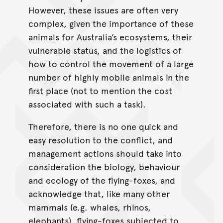
However, these issues are often very
complex, given the importance of these
animals for Australia’s ecosystems, their
vulnerable status, and the logistics of
how to control the movement of a large
number of highly mobile animals in the
first place (not to mention the cost
associated with such a task).
Therefore, there is no one quick and
easy resolution to the conflict, and
management actions should take into
consideration the biology, behaviour
and ecology of the flying-foxes, and
acknowledge that, like many other
mammals (e.g. whales, rhinos,
elephants), flying-foxes subjected to