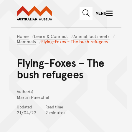
Australian Museum website
Skip to main content
MENU
Skip to acknowledgement o
SEARCH
Skip to footer
Home
Learn & Connect
Animal factsheets
Mammals
Flying-Foxes – The bush refugees
Flying-Foxes – The
bush refugees
Author(s)
Martin Pueschel
Updated
Read time
21/04/22
2 minutes