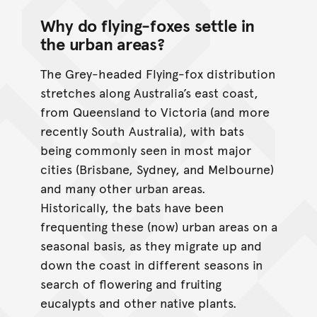
Why do flying-foxes settle in
the urban areas?
The Grey-headed Flying-fox distribution
stretches along Australia’s east coast,
from Queensland to Victoria (and more
recently South Australia), with bats
being commonly seen in most major
cities (Brisbane, Sydney, and Melbourne)
and many other urban areas.
Historically, the bats have been
frequenting these (now) urban areas on a
seasonal basis, as they migrate up and
down the coast in different seasons in
search of flowering and fruiting
eucalypts and other native plants.