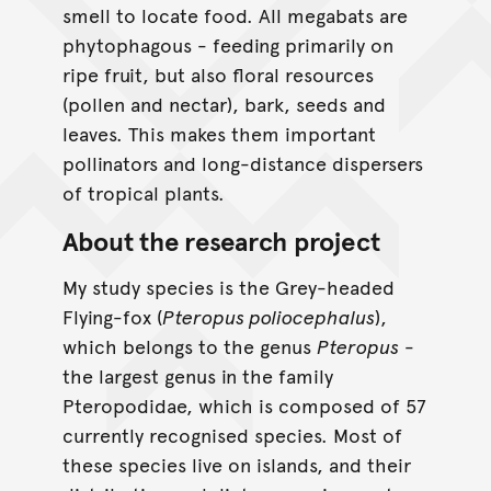
smell to locate food. All megabats are
phytophagous - feeding primarily on
ripe fruit, but also floral resources
(pollen and nectar), bark, seeds and
leaves. This makes them important
pollinators and long-distance dispersers
of tropical plants.
About the research project
My study species is the Grey-headed
Flying-fox (
Pteropus poliocephalus
),
which belongs to the genus
Pteropus
-
the largest genus in the family
Pteropodidae, which is composed of 57
currently recognised species. Most of
these species live on islands, and their