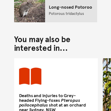
Long-nosed Potoroo
Potorous tridactylus
You may also be
interested in...
Deaths and injuries to Grey-
headed Flying-foxes
Pteropus
poliocephalus
shot at an orchard
near Sydney, NSW