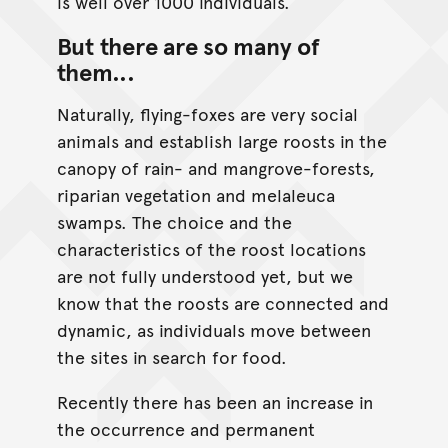
is well over 1000 individuals.
But there are so many of
them...
Naturally, flying-foxes are very social
animals and establish large roosts in the
canopy of rain- and mangrove-forests,
riparian vegetation and melaleuca
swamps. The choice and the
characteristics of the roost locations
are not fully understood yet, but we
know that the roosts are connected and
dynamic, as individuals move between
the sites in search for food.
Recently there has been an increase in
the occurrence and permanent