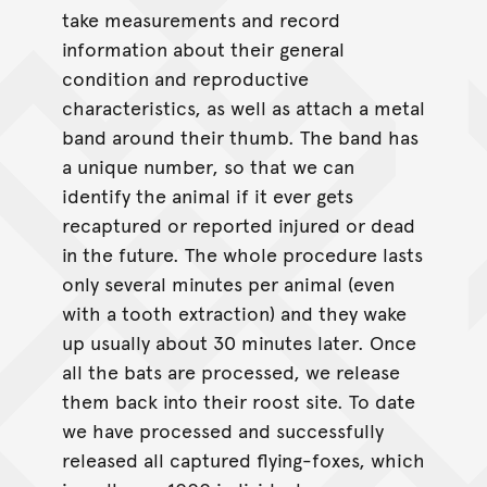
take measurements and record
information about their general
condition and reproductive
characteristics, as well as attach a metal
band around their thumb. The band has
a unique number, so that we can
identify the animal if it ever gets
recaptured or reported injured or dead
in the future. The whole procedure lasts
only several minutes per animal (even
with a tooth extraction) and they wake
up usually about 30 minutes later. Once
all the bats are processed, we release
them back into their roost site. To date
we have processed and successfully
released all captured flying-foxes, which