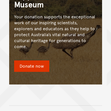
Museum
Your donation supports the exceptional
work of our inspiring scientists,
explorers and educators as they help to
protect Australia’s vital natural and
cultural heritage for generations to
come.
Donate now