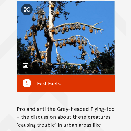
Click to enlarge image
Toggle Caption
Fast Facts
Pro and anti the Grey-headed Flying-fox
– the discussion about these creatures
‘causing trouble’ in urban areas like