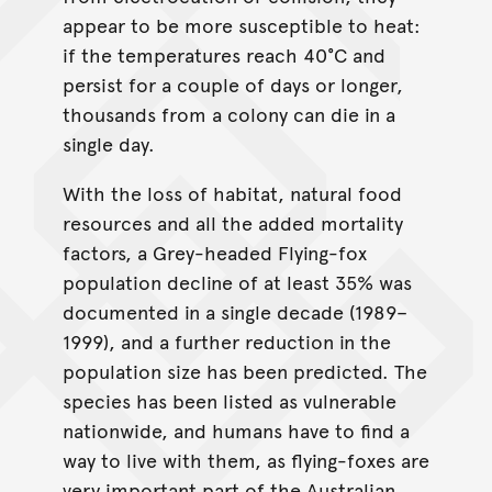
appear to be more susceptible to heat:
if the temperatures reach 40°C and
persist for a couple of days or longer,
thousands from a colony can die in a
single day.
With the loss of habitat, natural food
resources and all the added mortality
factors, a Grey-headed Flying-fox
population decline of at least 35% was
documented in a single decade (1989–
1999), and a further reduction in the
population size has been predicted. The
species has been listed as vulnerable
nationwide, and humans have to find a
way to live with them, as flying-foxes are
very important part of the Australian