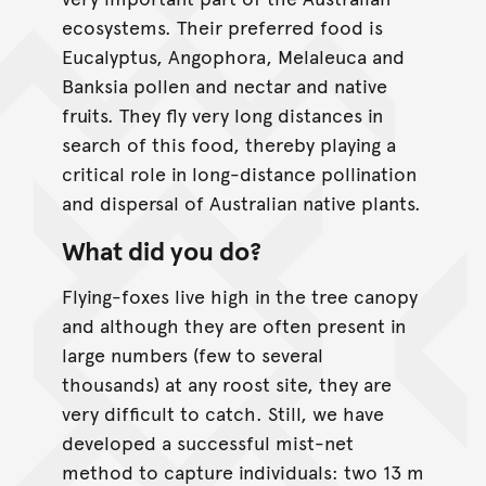
ecosystems. Their preferred food is
Eucalyptus, Angophora, Melaleuca and
Banksia pollen and nectar and native
fruits. They fly very long distances in
search of this food, thereby playing a
critical role in long-distance pollination
and dispersal of Australian native plants.
What did you do?
Flying-foxes live high in the tree canopy
and although they are often present in
large numbers (few to several
thousands) at any roost site, they are
very difficult to catch. Still, we have
developed a successful mist-net
method to capture individuals: two 13 m