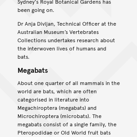
Sydney's Royal Botanical Gardens has
been going on.
Dr Anja Divljan, Technical Officer at the
Australian Museum’s Vertebrates
Collections undertakes research about
the interwoven lives of humans and
bats.
Megabats
About one quarter of all mammals in the
world are bats, which are often
categorised in literature into
Megachiroptera (megabats) and
Microchiroptera (microbats). The
megabats consist of a single family, the
Pteropodidae or Old World fruit bats