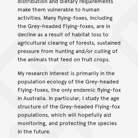
distribution and dietary requirements
make them vulnerable to human
activities. Many flying-foxes, including
the Grey-headed Flying-foxes, are in
decline as a result of habitat loss to
agricultural clearing of forests, sustained
pressure from hunting and/or culling of
the animals that feed on fruit crops.
My research interest is primarily in the
population ecology of the Grey-headed
Flying-foxes, the only endemic flying-fox
in Australia. In particular, I study the age
structure of the Grey-headed Flying-fox
populations, which will hopefully aid
monitoring, and protecting the species
in the future.