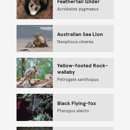
Feathertail Glider
Acrobates pygmaeus
Australian Sea Lion
Neophoca cinerea
Yellow-footed Rock-
wallaby
Petrogale xanthopus
Black Flying-fox
Pteropus alecto