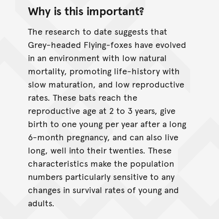
Why is this important?
The research to date suggests that
Grey-headed Flying-foxes have evolved
in an environment with low natural
mortality, promoting life-history with
slow maturation, and low reproductive
rates. These bats reach the
reproductive age at 2 to 3 years, give
birth to one young per year after a long
6-month pregnancy, and can also live
long, well into their twenties. These
characteristics make the population
numbers particularly sensitive to any
changes in survival rates of young and
adults.