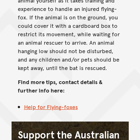
animal yourself as it takes training and
experience to handle an injured flying-
fox. If the animal is on the ground, you
could cover it with a cardboard box to
restrict its movement, while waiting for
an animal rescuer to arrive. An animal
hanging low should not be disturbed,
and any children and/or pets should be
kept away, until the bat is rescued.
Find more tips, contact details &
further info here:
Help for Flying-foxes
Support the Australian