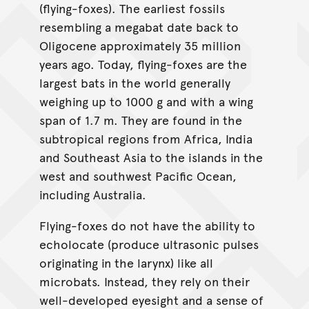
(flying-foxes). The earliest fossils
resembling a megabat date back to
Oligocene approximately 35 million
years ago. Today, flying-foxes are the
largest bats in the world generally
weighing up to 1000 g and with a wing
span of 1.7 m. They are found in the
subtropical regions from Africa, India
and Southeast Asia to the islands in the
west and southwest Pacific Ocean,
including Australia.
Flying-foxes do not have the ability to
echolocate (produce ultrasonic pulses
originating in the larynx) like all
microbats. Instead, they rely on their
well-developed eyesight and a sense of