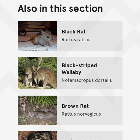
Also in this section
Back to top of main conte
Go back to top of page
Black Rat
Rattus rattus
Black-striped
Wallaby
Notamacropus dorsalis
Brown Rat
Rattus norvegicus