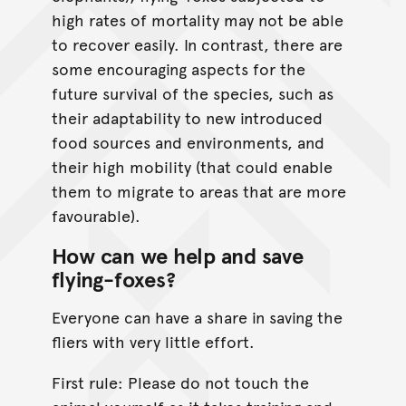
high rates of mortality may not be able
to recover easily. In contrast, there are
some encouraging aspects for the
future survival of the species, such as
their adaptability to new introduced
food sources and environments, and
their high mobility (that could enable
them to migrate to areas that are more
favourable).
How can we help and save
flying-foxes?
Everyone can have a share in saving the
fliers with very little effort.
First rule: Please do not touch the