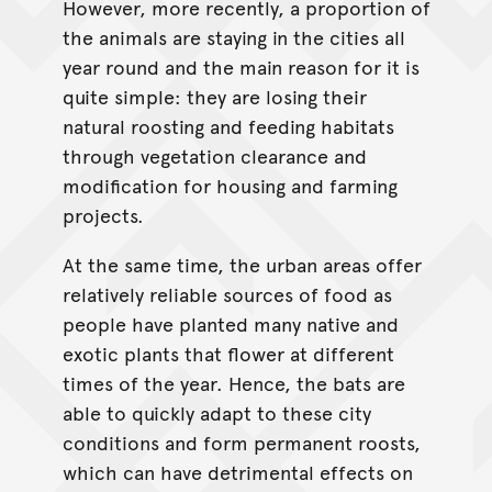
However, more recently, a proportion of
the animals are staying in the cities all
year round and the main reason for it is
quite simple: they are losing their
natural roosting and feeding habitats
through vegetation clearance and
modification for housing and farming
projects.
At the same time, the urban areas offer
relatively reliable sources of food as
people have planted many native and
exotic plants that flower at different
times of the year. Hence, the bats are
able to quickly adapt to these city
conditions and form permanent roosts,
which can have detrimental effects on