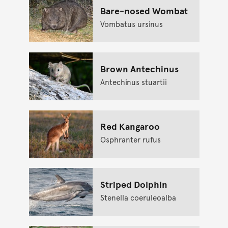
Bare-nosed Wombat
Vombatus ursinus
Brown Antechinus
Antechinus stuartii
Red Kangaroo
Osphranter rufus
Striped Dolphin
Stenella coeruleoalba