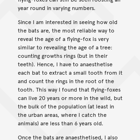
year round in varying numbers.
Since I am interested in seeing how old
the bats are, the most reliable way to
reveal the age of a flying-fox is very
similar to revealing the age of a tree:
counting growths rings (but in their
teeth). Hence, I have to anaesthetise
each bat to extract a small tooth from it
and count the rings in the root of the
tooth. This way I found that flying-foxes
can live 20 years or more in the wild, but
the bulk of the population (at least in
the urban areas, where I catch the
animals) are less than 6 years old.
Once the bats are anaesthetised, I also