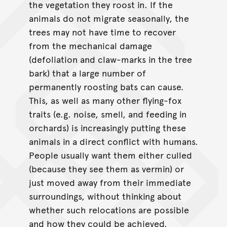
the vegetation they roost in. If the
animals do not migrate seasonally, the
trees may not have time to recover
from the mechanical damage
(defoliation and claw-marks in the tree
bark) that a large number of
permanently roosting bats can cause.
This, as well as many other flying-fox
traits (e.g. noise, smell, and feeding in
orchards) is increasingly putting these
animals in a direct conflict with humans.
People usually want them either culled
(because they see them as vermin) or
just moved away from their immediate
surroundings, without thinking about
whether such relocations are possible
and how they could be achieved.