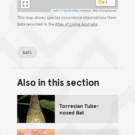
0-1
Leaflet
|
©
OpenStreetMap
contributors, Atlas of Living Australia
This map shows species occurrence observations from
data recorded in the
Atlas of Living Australia
.
bats
Also in this section
Back to top of main conte
Go back to top of page
Torresian Tube-
nosed Bat