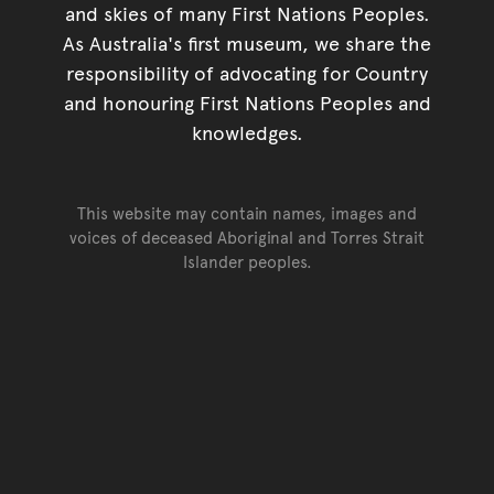
and skies of many First Nations Peoples.
As Australia's first museum, we share the
responsibility of advocating for Country
and honouring First Nations Peoples and
knowledges.
This website may contain names, images and
voices of deceased Aboriginal and Torres Strait
Islander peoples.
Go back to top of page