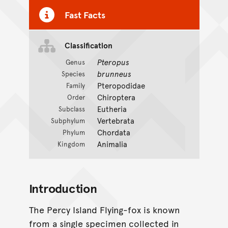
Fast Facts
Classification
Pteropus
Genus
brunneus
Species
Pteropodidae
Family
Chiroptera
Order
Eutheria
Subclass
Vertebrata
Subphylum
Chordata
Phylum
Animalia
Kingdom
Introduction
The Percy Island Flying-fox is known
from a single specimen collected in