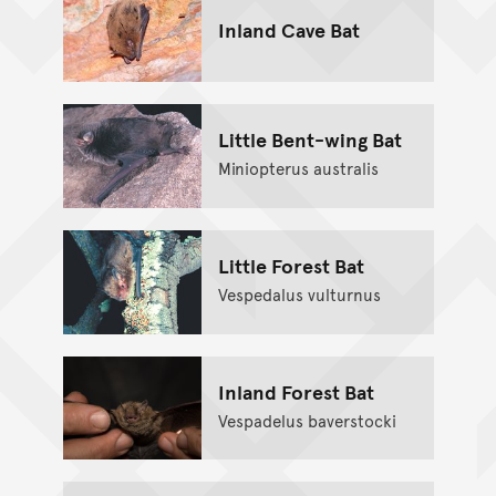
Inland Cave Bat
Little Bent-wing Bat
Miniopterus australis
Little Forest Bat
Vespedalus vulturnus
Inland Forest Bat
Vespadelus baverstocki