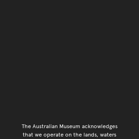
The Australian Museum acknowledges
that we operate on the lands, waters