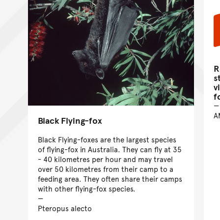
R
s
v
f
A
Black Flying-fox
Black Flying-foxes are the largest species
of flying-fox in Australia. They can fly at 35
- 40 kilometres per hour and may travel
over 50 kilometres from their camp to a
feeding area. They often share their camps
with other flying-fox species.
Pteropus alecto