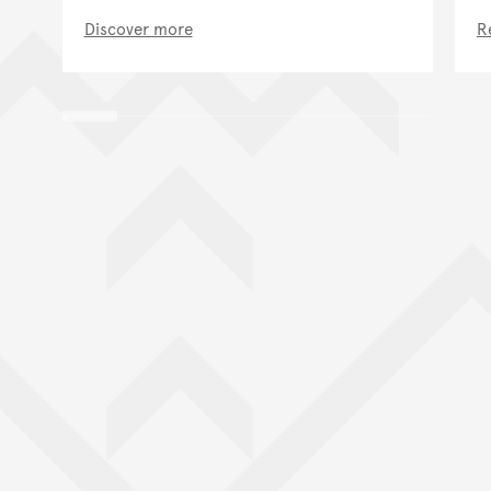
Discover more
R