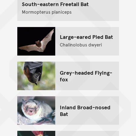
South-eastern Freetail Bat
Mormopterus planiceps
Large-eared Pied Bat
Chalinolobus dwyeri
Grey-headed Flying-
fox
Inland Broad-nosed
Bat