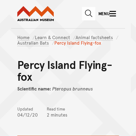
Australian Museum website
Skip to main content
MENU
Skip to acknowledgement o
SEARCH
Skip to footer
Home
Learn & Connect
Animal factsheets
Australian Bats
Percy Island Flying-fox
Percy Island Flying-
fox
Scientific name:
Pteropus
brunneus
Updated
Read time
04/12/20
2 minutes