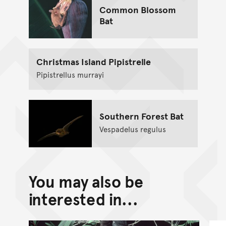
Common Blossom
Bat
Christmas Island Pipistrelle
Pipistrellus murrayi
Southern Forest Bat
Vespadelus regulus
You may also be
interested in...