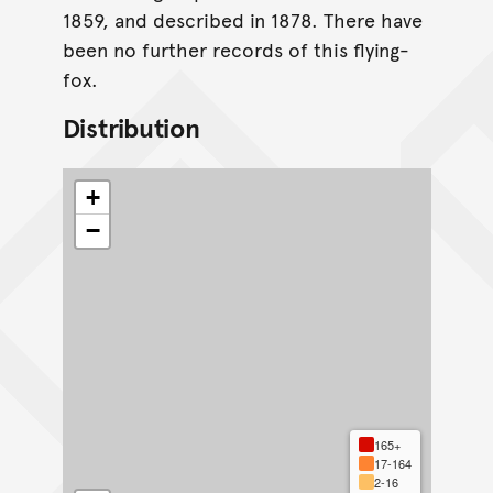
1859, and described in 1878. There have
been no further records of this flying-
fox.
Distribution
+
−
165+
17-164
2-16