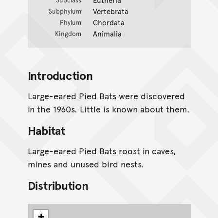
Vertebrata
Subphylum
Chordata
Phylum
Animalia
Kingdom
Introduction
Large-eared Pied Bats were discovered
in the 1960s. Little is known about them.
Habitat
Large-eared Pied Bats roost in caves,
mines and unused bird nests.
Distribution
+