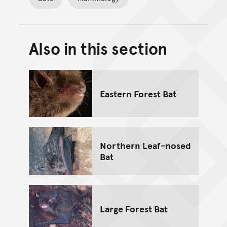
Also in this section
Back to top of main conte
Go back to top of page
Eastern Forest Bat
Northern Leaf-nosed
Bat
Large Forest Bat