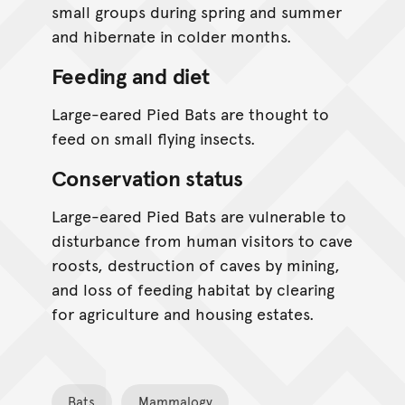
small groups during spring and summer
and hibernate in colder months.
Feeding and diet
Large-eared Pied Bats are thought to
feed on small flying insects.
Conservation status
Large-eared Pied Bats are vulnerable to
disturbance from human visitors to cave
roosts, destruction of caves by mining,
and loss of feeding habitat by clearing
for agriculture and housing estates.
Bats
Mammalogy