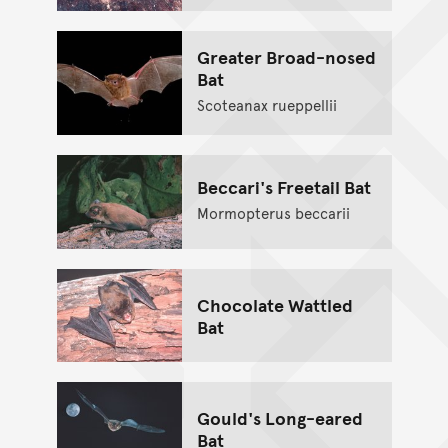
Greater Broad-nosed
Bat
Scoteanax rueppellii
Beccari's Freetail Bat
Mormopterus beccarii
Chocolate Wattled
Bat
Gould's Long-eared
Bat