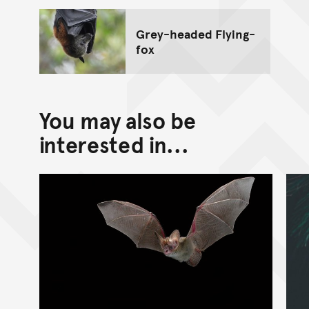
Grey-headed Flying-
fox
You may also be
interested in...