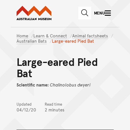
Australian Museum website
Skip to main content
MENU
Skip to acknowledgement o
SEARCH
Skip to footer
Home
Learn & Connect
Animal factsheets
Australian Bats
Large-eared Pied Bat
Large-eared Pied
Bat
Scientific name:
Chalinolobus
dwyeri
Updated
Read time
04/12/20
2 minutes