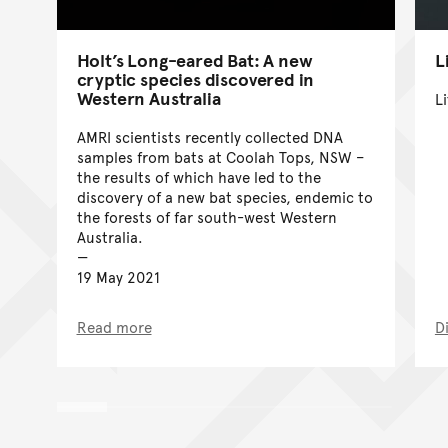
Holt’s Long-eared Bat: A new
L
cryptic species discovered in
Western Australia
Li
AMRI scientists recently collected DNA
samples from bats at Coolah Tops, NSW –
the results of which have led to the
discovery of a new bat species, endemic to
the forests of far south-west Western
Australia.
19 May 2021
Read more
D