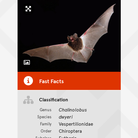
Click to enlarge image
Toggle Caption
Fast Facts
Classification
Chalinolobus
Genus
dwyeri
Species
Vespertilionidae
Family
Chiroptera
Order
Eutheria
Subclass