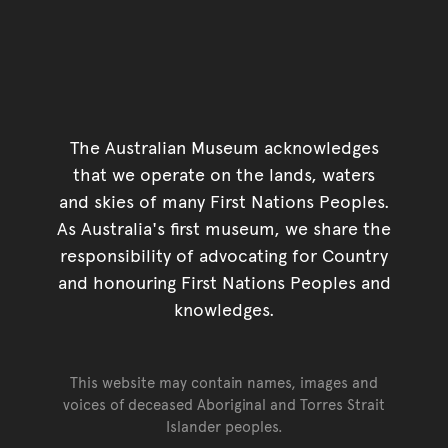
The Australian Museum acknowledges
that we operate on the lands, waters
and skies of many First Nations Peoples.
As Australia's first museum, we share the
responsibility of advocating for Country
and honouring First Nations Peoples and
knowledges.
This website may contain names, images and
voices of deceased Aboriginal and Torres Strait
Islander peoples.