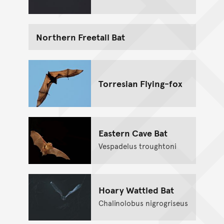
Northern Freetail Bat
Torresian Flying-fox
Eastern Cave Bat
Vespadelus troughtoni
Hoary Wattled Bat
Chalinolobus nigrogriseus