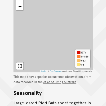
−
837+
84-836
9-83
0-8
Leaflet
|
©
OpenStreetMap
contributors, Atlas of Living Australia
This map shows species occurrence observations from
data recorded in the
Atlas of Living Australia
.
Seasonality
Large-eared Pied Bats roost together in