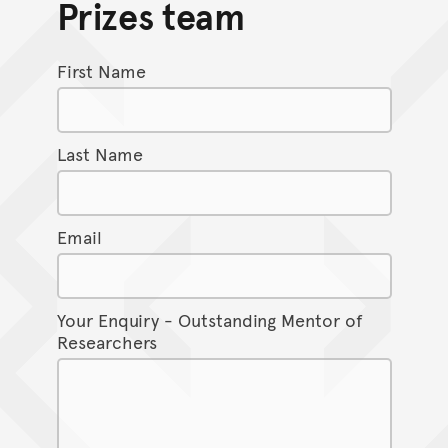
Prizes team
First Name
Last Name
Email
Your Enquiry - Outstanding Mentor of
Researchers