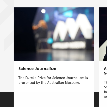
Science Journalism
A
S
The Eureka Prize for Science Journalism is
T
presented by the Australian Museum.
S
b
a