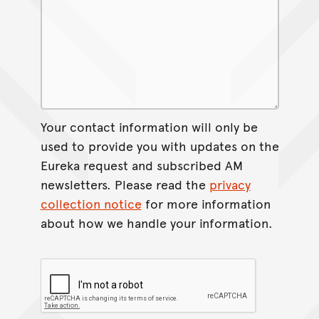
Your contact information will only be
used to provide you with updates on the
Eureka request and subscribed AM
newsletters. Please read the
privacy
collection notice
for more information
about how we handle your information.