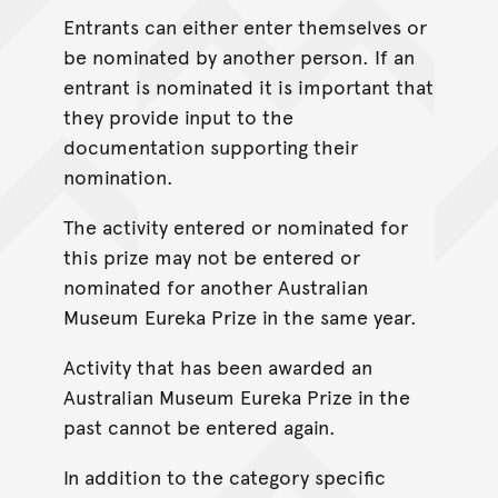
Entrants can either enter themselves or
be nominated by another person. If an
entrant is nominated it is important that
they provide input to the
documentation supporting their
nomination.
The activity entered or nominated for
this prize may not be entered or
nominated for another Australian
Museum Eureka Prize in the same year.
Activity that has been awarded an
Australian Museum Eureka Prize in the
past cannot be entered again.
In addition to the category specific