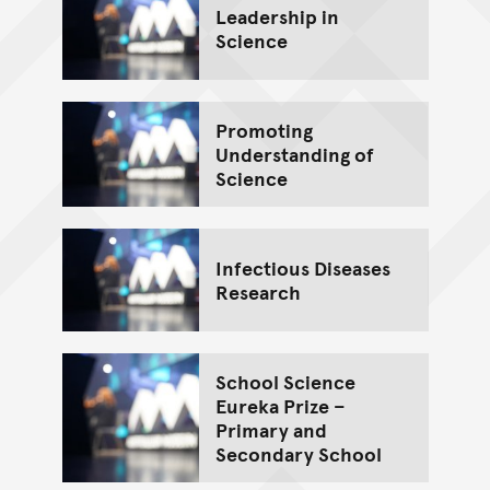
Leadership in
Science
Promoting
Understanding of
Science
Infectious Diseases
Research
School Science
Eureka Prize –
Primary and
Secondary School