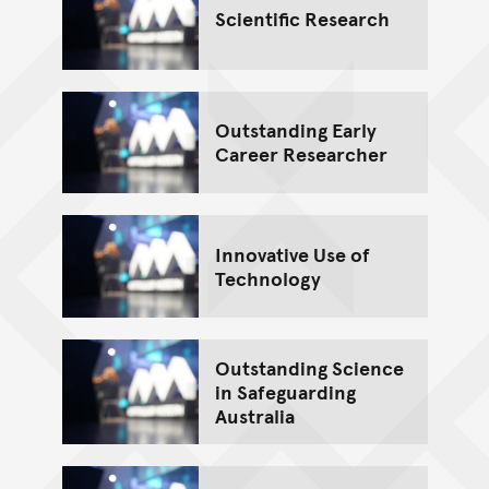
Scientific Research
Outstanding Early
Career Researcher
Innovative Use of
Technology
Outstanding Science
in Safeguarding
Australia