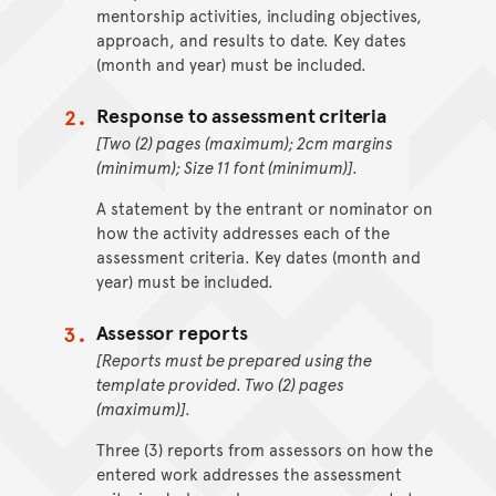
mentorship activities, including objectives,
approach, and results to date. Key dates
(month and year) must be included.
Response to assessment criteria
[Two (2) pages (maximum); 2cm margins
(minimum); Size 11 font (minimum)].
A statement by the entrant or nominator on
how the activity addresses each of the
assessment criteria. Key dates (month and
year) must be included.
Assessor reports
[Reports must be prepared using the
template provided. Two (2) pages
(maximum)].
Three (3) reports from assessors on how the
entered work addresses the assessment