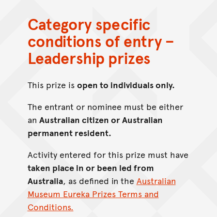
Category specific
conditions of entry –
Leadership prizes
This prize is
open to individuals only.
The entrant or nominee must be either
an
Australian citizen or Australian
permanent resident.
Activity entered for this prize must have
taken place in or been led from
Australia
, as defined in the
Australian
Museum Eureka Prizes Terms and
Conditions.