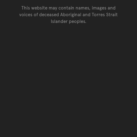
This website may contain names, images and
voices of deceased Aboriginal and Torres Strait
Islander peoples.
Go back to top of page