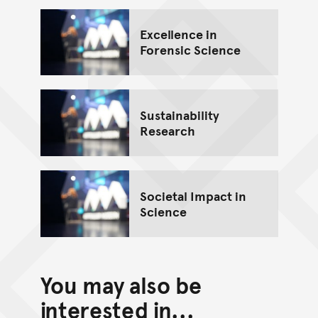
Excellence in
Forensic Science
Sustainability
Research
Societal Impact in
Science
You may also be
interested in...