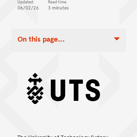
Updated
Read time
06/02/26
3 minutes
On this page...
Toggle Table of Contents Nav
UTS
The University of Technology Sydney