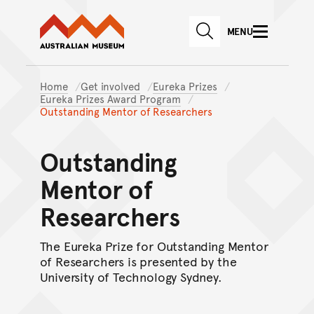
Australian Museum website
Skip to main content
MENU
Skip to acknowledgement o
SEARCH
Skip to footer
Home
Get involved
Eureka Prizes
Eureka Prizes Award Program
Outstanding Mentor of Researchers
Outstanding
Mentor of
Researchers
The Eureka Prize for Outstanding Mentor
of Researchers is presented by the
University of Technology Sydney.