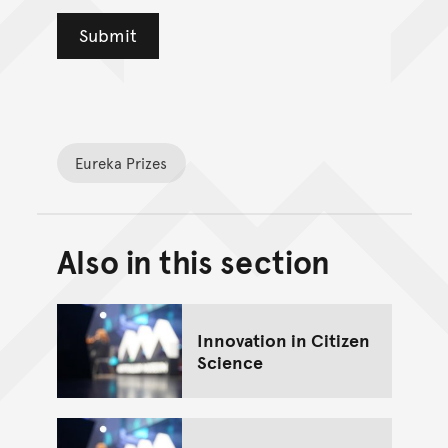
Eureka Prizes
Also in this section
Back to top of main conte
Go back to top of page
Innovation in Citizen
Science