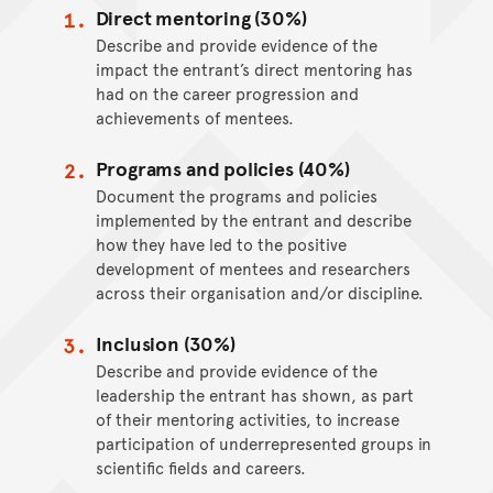
Direct mentoring (30%)
Describe and provide evidence of the
impact the entrant’s direct mentoring has
had on the career progression and
achievements of mentees.
Programs and policies (40%)
Document the programs and policies
implemented by the entrant and describe
how they have led to the positive
development of mentees and researchers
across their organisation and/or discipline.
Inclusion (30%)
Describe and provide evidence of the
leadership the entrant has shown, as part
of their mentoring activities, to increase
participation of underrepresented groups in
scientific fields and careers.