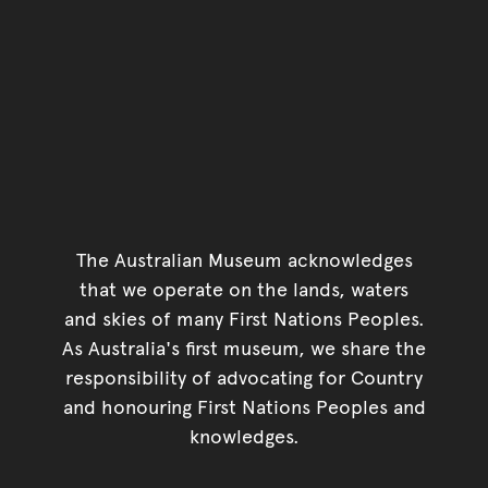
The Australian Museum acknowledges
that we operate on the lands, waters
and skies of many First Nations Peoples.
As Australia's first museum, we share the
responsibility of advocating for Country
and honouring First Nations Peoples and
knowledges.