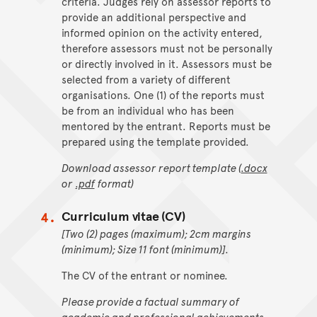
criteria. Judges rely on assessor reports to
provide an additional perspective and
informed opinion on the activity entered,
therefore assessors must not be personally
or directly involved in it. Assessors must be
selected from a variety of different
organisations. One (1) of the reports must
be from an individual who has been
mentored by the entrant. Reports must be
prepared using the template provided.
Download assessor report template (
.docx
or
.pdf
format)
Curriculum vitae (CV)
[Two (2) pages (maximum); 2cm margins
(minimum); Size 11 font (minimum)].
The CV of the entrant or nominee.
Please provide a factual summary of
academic and professional achievements.