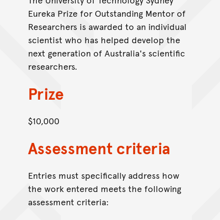
Eureka Prize for Outstanding Mentor of
Researchers is awarded to an individual
scientist who has helped develop the
next generation of Australia's scientific
researchers.
Prize
$10,000
Assessment criteria
Entries must specifically address how
the work entered meets the following
assessment criteria: