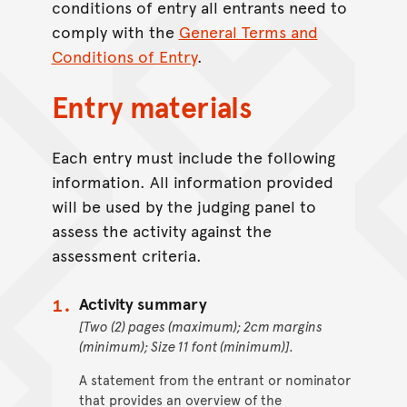
conditions of entry all entrants need to
comply with the
General Terms and
Conditions of Entry
.
Entry materials
Each entry must include the following
information. All information provided
will be used by the judging panel to
assess the activity against the
assessment criteria.
Activity summary
[Two (2) pages (maximum); 2cm margins
(minimum); Size 11 font (minimum)].
A statement from the entrant or nominator
that provides an overview of the