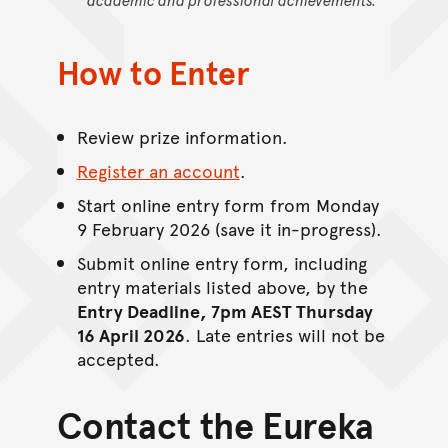
How to Enter
Review prize information.
Register an account
.
Start online entry form from Monday
9 February 2026 (save it in-progress).
Submit online entry form, including
entry materials listed above, by the
Entry Deadline, 7pm AEST Thursday
16 April 2026
. Late entries will not be
accepted.
Contact the Eureka