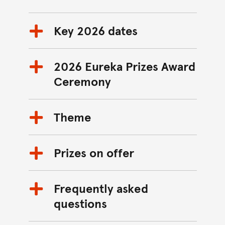
Key 2026 dates
2026 Eureka Prizes Award
Ceremony
Theme
Prizes on offer
Frequently asked
questions