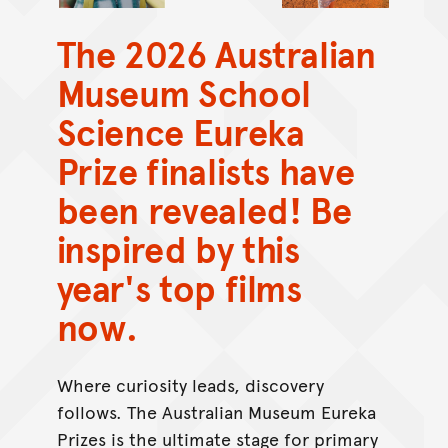
The 2026 Australian
Museum School
Science Eureka
Prize finalists have
been revealed! Be
inspired by this
year's top films
now.
Where curiosity leads, discovery
follows. The Australian Museum Eureka
Prizes is the ultimate stage for primary