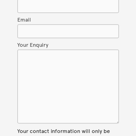
Email
Your Enquiry
Your contact information will only be