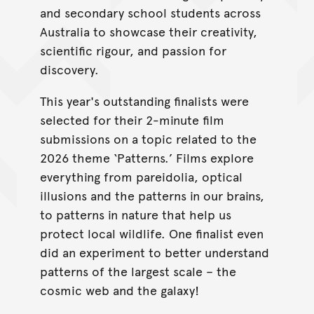
and secondary school students across
Australia to showcase their creativity,
scientific rigour, and passion for
discovery.
This year's outstanding finalists were
selected for their 2-minute film
submissions on a topic related to the
2026 theme ‘Patterns.’ Films explore
everything from pareidolia, optical
illusions and the patterns in our brains,
to patterns in nature that help us
protect local wildlife. One finalist even
did an experiment to better understand
patterns of the largest scale – the
cosmic web and the galaxy!