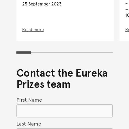
–
25 September 2023
1
Read more
R
Contact the Eureka
Prizes team
First Name
Last Name