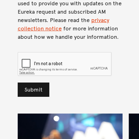
used to provide you with updates on the
Eureka request and subscribed AM
newsletters. Please read the
privacy
collection notice
for more information
about how we handle your information.