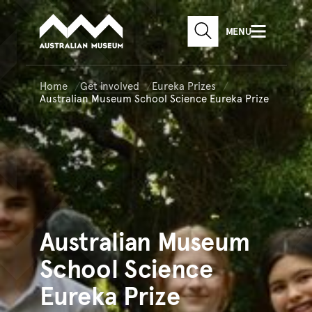
Australian Museum website
Skip to main content
MENU
Skip to acknowledgement o
SEARCH
Skip to footer
Home
Get involved
Eureka Prizes
Australian Museum School Science Eureka Prize
Australian
Museum
School Science
Eureka Prize