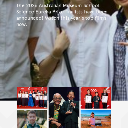
The 2026 Australian Museum School
Science Eureka Prize finalists have been
announced! Watch this year's top films
now.