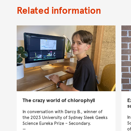
Related information
The crazy world of chlorophyll
E
s
In conversation with Darcy B., winner of
I
the 2023 University of Sydney Sleek Geeks
S
Science Eureka Prize – Secondary.
o