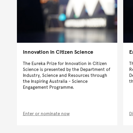
Innovation in Citizen Science
E
The Eureka Prize for Innovation in Citizen
T
Science is presented by the Department of
R
Industry, Science and Resources through
D
the Inspiring Australia - Science
t
Engagement Programme.
Enter or nominate now
D