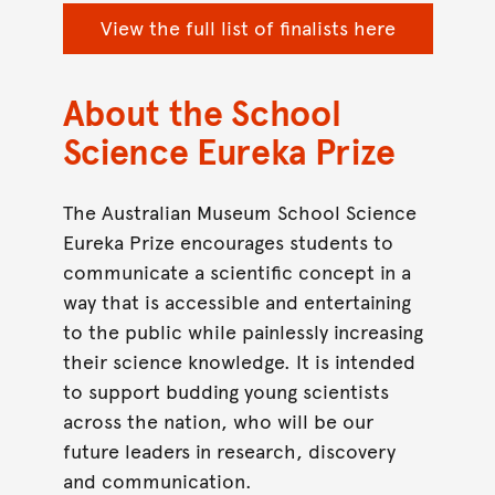
View the full list of finalists here
About the School
Science Eureka Prize
The Australian Museum School Science
Eureka Prize encourages students to
communicate a scientific concept in a
way that is accessible and entertaining
to the public while painlessly increasing
their science knowledge. It is intended
to support budding young scientists
across the nation, who will be our
future leaders in research, discovery
and communication.