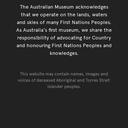
The Australian Museum acknowledges
that we operate on the lands, waters
and skies of many First Nations Peoples.
As Australia's first museum, we share the
responsibility of advocating for Country
and honouring First Nations Peoples and
knowledges.
This website may contain names, images and
voices of deceased Aboriginal and Torres Strait
Islander peoples.
Go back to top of page