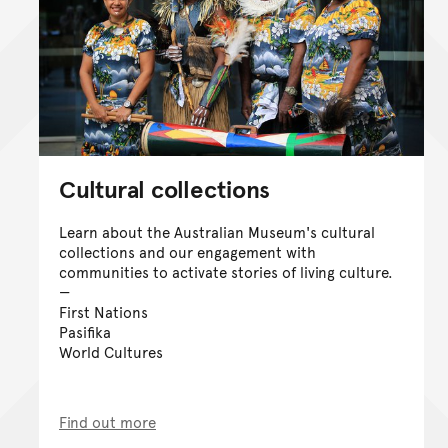
Cultural collections
Learn about the Australian Museum's cultural
collections and our engagement with
communities to activate stories of living culture.
First Nations
Pasifika
World Cultures
Find out more