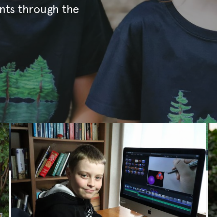
nts through the