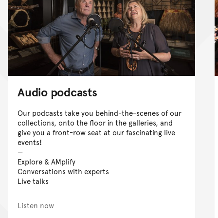
Audio podcasts
Our podcasts take you behind-the-scenes of our
collections, onto the floor in the galleries, and
give you a front-row seat at our fascinating live
events!
Explore & AMplify
Conversations with experts
Live talks
Listen now