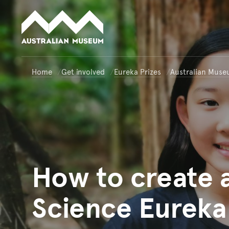
Australian Museum website
Home
Get involved
Eureka Prizes
Australian Muse
How
to create 
Science Eureka 