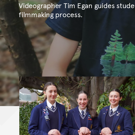
Videographer Tim Egan guides stude
filmmaking process.