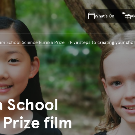
Skip to main content
Skip to acknowledgement o
What's On
A
Skip to footer
um School Science Eureka Prize
Five steps to creating your shor
a School
Prize film