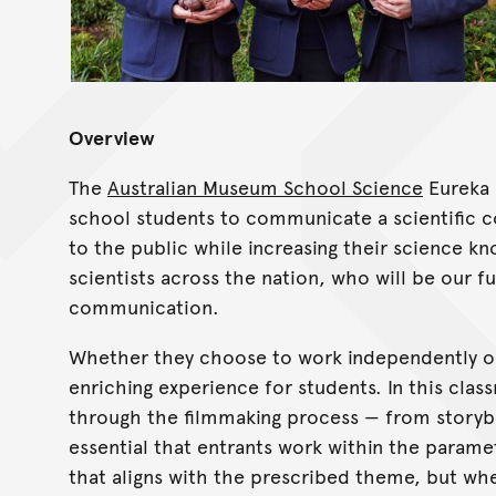
Overview
The
Australian Museum School Science
Eureka 
school students to communicate a scientific co
to the public while increasing their science k
scientists across the nation, who will be our f
communication.
Whether they choose to work independently or a
enriching experience for students. In this cl
through the filmmaking process — from storyboa
essential that entrants work within the parame
that aligns with the prescribed theme, but whe