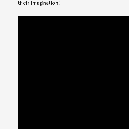
their imagination!