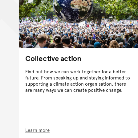
Collective action
Find out how we can work together for a better
future. From speaking up and staying informed to
supporting a climate action organisation, there
are many ways we can create positive change.
Learn more