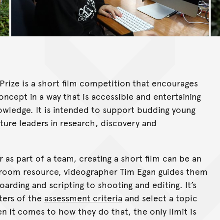
Prize is a short film competition that encourages
ncept in a way that is accessible and entertaining
nowledge. It is intended to support budding young
uture leaders in research, discovery and
s part of a team, creating a short film can be an
assroom resource, videographer Tim Egan guides them
rding and scripting to shooting and editing. It’s
ters of the
assessment criteria
and select a topic
n it comes to how they do that, the only limit is