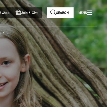
f country
M Shop
Join
&
Give
SEARCH
MENU
t film