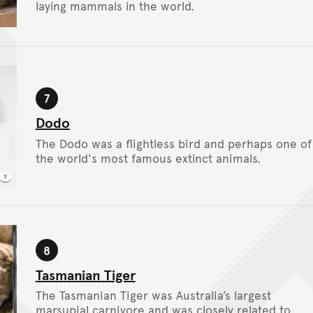
laying mammals in the world.
7
Stop
Dodo
The Dodo was a flightless bird and perhaps one of
the world's most famous extinct animals.
8
Stop
Tasmanian Tiger
The Tasmanian Tiger was Australia’s largest
marsupial carnivore and was closely related to