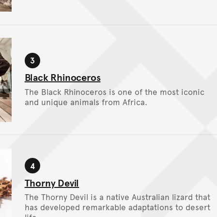
3
Stop
Black Rhinoceros
The Black Rhinoceros is one of the most iconic
and unique animals from Africa.
4
Stop
Thorny Devil
The Thorny Devil is a native Australian lizard that
has developed remarkable adaptations to desert