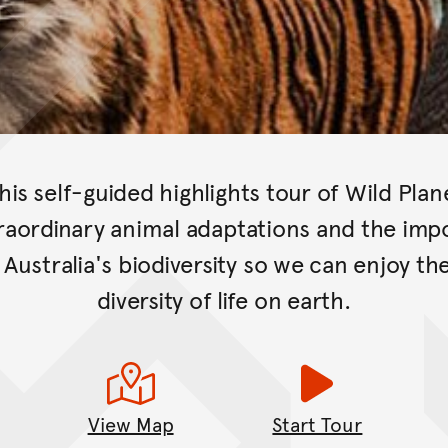
this self-guided highlights tour of Wild Plan
raordinary animal adaptations and the imp
Australia's biodiversity so we can enjoy th
diversity of life on earth.
View Map
Start Tour