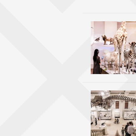
Stops i