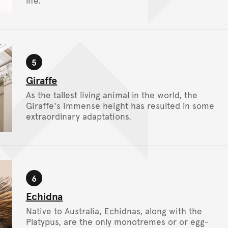
life.
5
Stop
Giraffe
As the tallest living animal in the world, the
Giraffe's immense height has resulted in some
extraordinary adaptations.
6
Stop
Echidna
Native to Australia, Echidnas, along with the
Platypus, are the only monotremes or or egg-