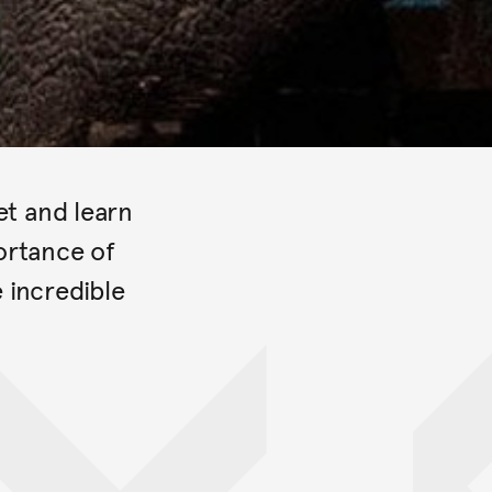
et and learn
ortance of
e incredible