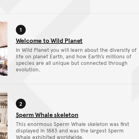
n tour
1
Stop
Welcome to Wild Planet
In Wild Planet you will learn about the diversity of
life on planet Earth, and how Earth’s millions of
species are all unique but connected through
evolution.
2
Stop
Sperm Whale skeleton
This enormous Sperm Whale skeleton was first
displayed in 1883 and was the largest Sperm
Whale exhibited worldwide.