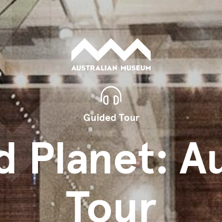
Guided Tour
d Planet: A
Tour