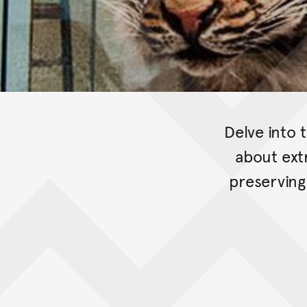
Delve into 
about ext
preserving 