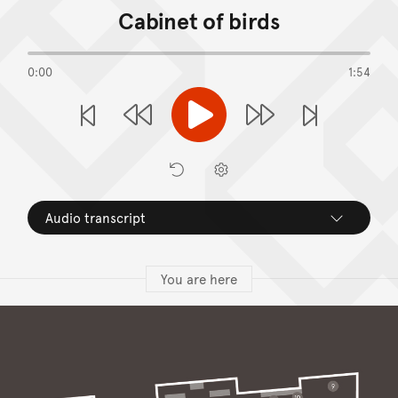
Cabinet of birds
0:00
1:54
Play
Previous Stop
Next S
Rewind
Forward
Restart
Preferences
Audio transcript
You are here