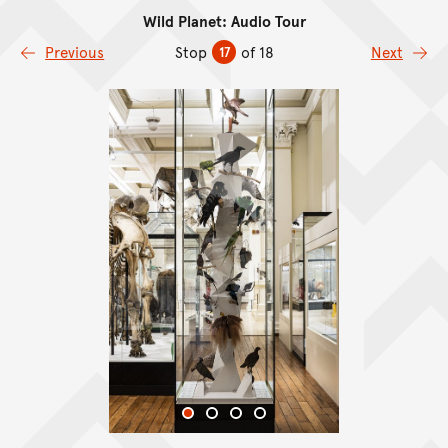
Wild Planet: Audio Tour
Skip to content
Previous
Stop
of 18
Next
17
Skip Image Gallery
End of Image Gallery