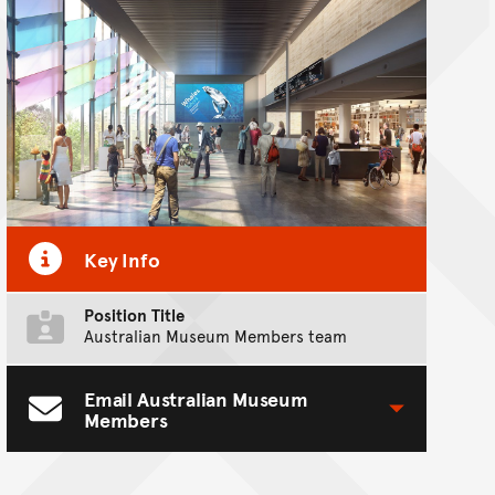
Key Info
Position Title
Australian Museum Members team
Email Australian Museum
Toggle Contact Form
Members