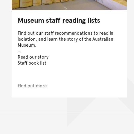
Museum staff reading lists
Find out our staff recommendations to read in
isolation, and learn the story of the Australian
Museum.
Read our story
Staff book list
Find out more