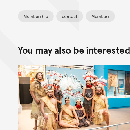
Membership
contact
Members
You may also be interested 