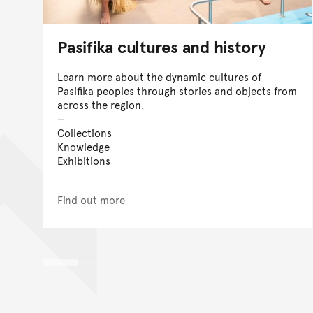
Pasifika cultures and history
Learn more about the dynamic cultures of
Pasifika peoples through stories and objects from
across the region.
Collections
Knowledge
Exhibitions
Find out more