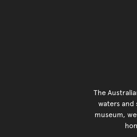
The Australi
waters and s
museum, we s
hon