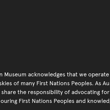
You have reached the end 
Go back to start of main c
Go back to top of page
an Museum acknowledges that we operate 
kies of many First Nations Peoples. As Aust
hare the responsibility of advocating fo
ouring First Nations Peoples and knowled