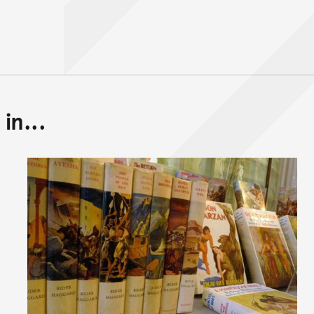
in...
Back to top of main conte
Go back to top of page