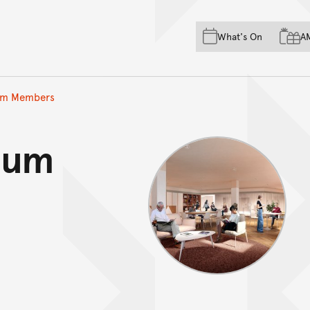
Skip to main content
Skip to acknowledgement o
What's On
A
Skip to footer
um Members
eum