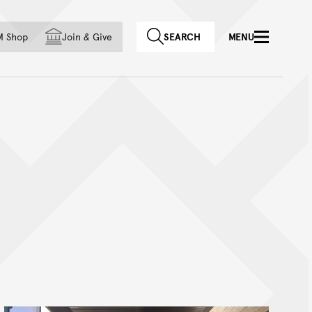
f country
M Shop
Join
&
Give
SEARCH
MENU