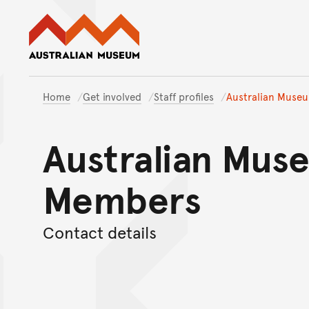
Australian Museum website
Home
Get involved
Staff profiles
Australian Muse
Australian Mus
Members
Contact details