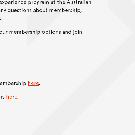
perience program at the Australian
 any questions about membership,
.
your membership options and join
 membership
here
.
ons
here
.