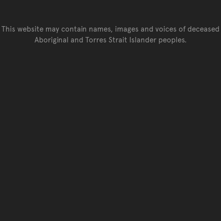
This website may contain names, images and voices of deceased
Aboriginal and Torres Strait Islander peoples.
Go back to top of page