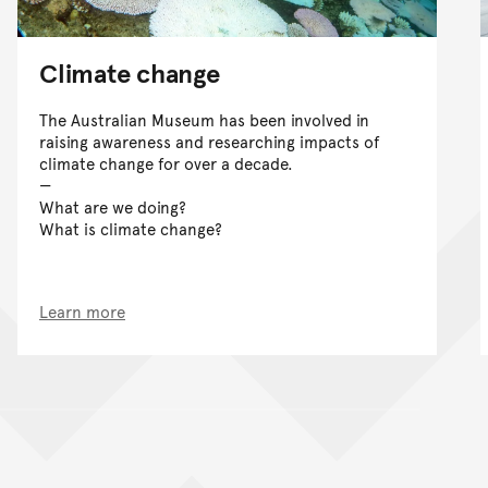
Climate change
The Australian Museum has been involved in
raising awareness and researching impacts of
climate change for over a decade.
What are we doing?
What is climate change?
Learn more