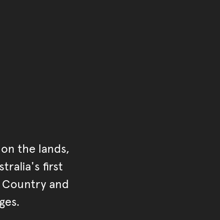
of the main content.
ontent
on the lands,
ralia's first
r Country and
ges.