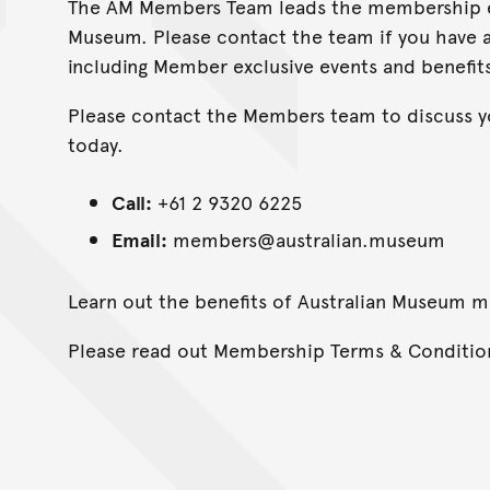
The AM Members Team leads the membership ex
Museum. Please contact the team if you have
including Member exclusive events and benefits
Please contact the Members team to discuss 
today.
Call:
+61 2 9320 6225
Email:
members@australian.museum
Learn out the benefits of Australian Museum
Please read out Membership Terms & Conditi