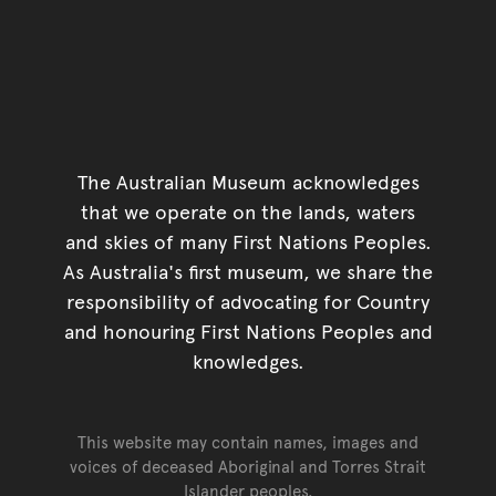
The Australian Museum acknowledges
that we operate on the lands, waters
and skies of many First Nations Peoples.
As Australia's first museum, we share the
responsibility of advocating for Country
and honouring First Nations Peoples and
knowledges.
This website may contain names, images and
voices of deceased Aboriginal and Torres Strait
Islander peoples.