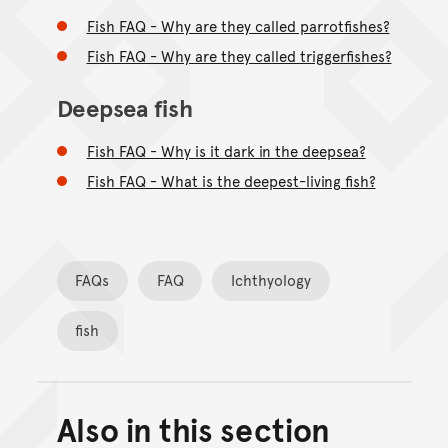
Fish FAQ - Why are they called parrotfishes?
Fish FAQ - Why are they called triggerfishes?
Deepsea fish
Fish FAQ - Why is it dark in the deepsea?
Fish FAQ - What is the deepest-living fish?
FAQs
FAQ
Ichthyology
fish
Also in this section
Back to top of main conte
Go back to top of page