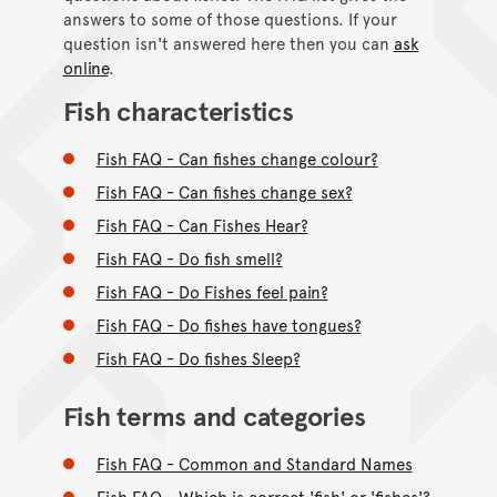
answers to some of those questions. If your
question isn't answered here then you can
ask
online
.
Fish characteristics
Fish FAQ - Can fishes change colour?
Fish FAQ - Can fishes change sex?
Fish FAQ - Can Fishes Hear?
Fish FAQ - Do fish smell?
Fish FAQ - Do Fishes feel pain?
Fish FAQ - Do fishes have tongues?
Fish FAQ - Do fishes Sleep?
Fish terms and categories
Fish FAQ - Common and Standard Names
Fish FAQ - Which is correct 'fish' or 'fishes'?