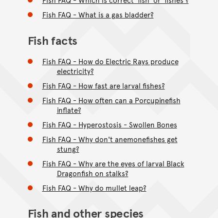
Fish FAQ - What is a gas bladder?
Fish facts
Fish FAQ - How do Electric Rays produce
electricity?
Fish FAQ - How fast are larval fishes?
Fish FAQ - How often can a Porcupinefish
inflate?
Fish FAQ - Hyperostosis - Swollen Bones
Fish FAQ - Why don't anemonefishes get
stung?
Fish FAQ - Why are the eyes of larval Black
Dragonfish on stalks?
Fish FAQ - Why do mullet leap?
Fish and other species