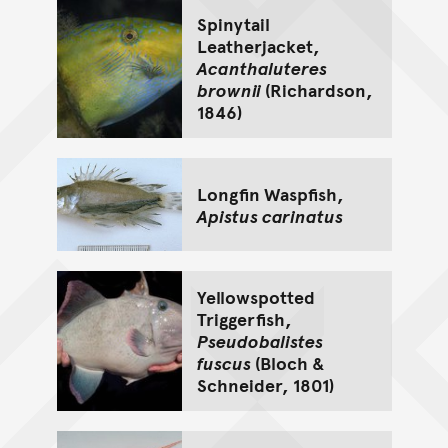
Spinytail
Leatherjacket,
Acanthaluteres
brownii
(Richardson,
1846)
Longfin Waspfish,
Apistus carinatus
Yellowspotted
Triggerfish,
Pseudobalistes
fuscus
(Bloch &
Schneider, 1801)