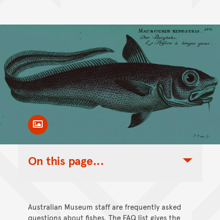
Toggle Caption
On this page...
Toggle Table of Contents Nav
Australian Museum staff are frequently asked
questions about fishes. The FAQ list gives the