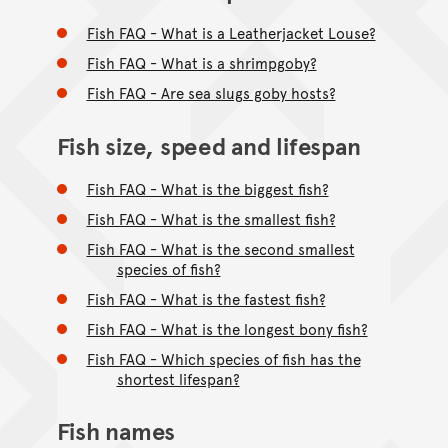
Fish FAQ - What is a Leatherjacket Louse?
Fish FAQ - What is a shrimpgoby?
Fish FAQ - Are sea slugs goby hosts?
Fish size, speed and lifespan
Fish FAQ - What is the biggest fish?
Fish FAQ - What is the smallest fish?
Fish FAQ - What is the second smallest
species of fish?
Fish FAQ - What is the fastest fish?
Fish FAQ - What is the longest bony fish?
Fish FAQ - Which species of fish has the
shortest lifespan?
Fish names