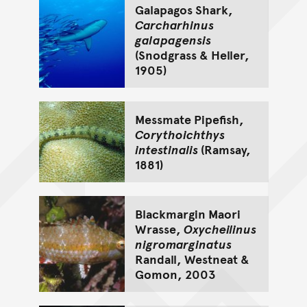
Galapagos Shark,
Carcharhinus
galapagensis
(Snodgrass & Heller,
1905)
Messmate Pipefish,
Corythoichthys
intestinalis
(Ramsay,
1881)
Blackmargin Maori
Wrasse,
Oxycheilinus
nigromarginatus
Randall, Westneat &
Gomon, 2003