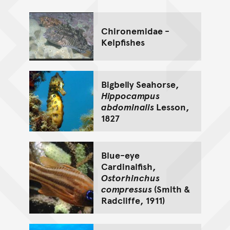
Chironemidae -
Kelpfishes
Bigbelly Seahorse,
Hippocampus
abdominalis
Lesson,
1827
Blue-eye
Cardinalfish,
Ostorhinchus
compressus
(Smith &
Radcliffe, 1911)