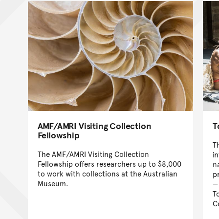
AMF/AMRI Visiting Collection
T
Fellowship
T
The AMF/AMRI Visiting Collection
in
Fellowship offers researchers up to $8,000
n
to work with collections at the Australian
p
Museum.
T
C