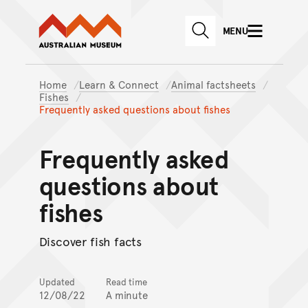
Australian Museum website
Skip to main content
MENU
Skip to acknowledgement o
SEARCH
Skip to footer
Home
Learn & Connect
Animal factsheets
Fishes
Frequently asked questions about fishes
Frequently asked
questions about
fishes
Discover fish facts
Updated
Read time
12/08/22
A minute