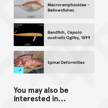
Macroramphosidae -
Bellowsfishes
Bandfish,
Cepola
australis
Ogilby, 1899
Spinal Deformities
You may also be
interested in...