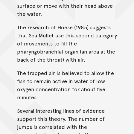
surface or move with their head above
the water.
The research of Hoese (1985) suggests
that Sea Mullet use this second category
of movements to fill the
pharyngobranchial organ (an area at the
back of the throat) with air.
The trapped air is believed to allow the
fish to remain active in water of low
oxygen concentration for about five
minutes.
Several interesting lines of evidence
support this theory. The number of
jumps is correlated with the