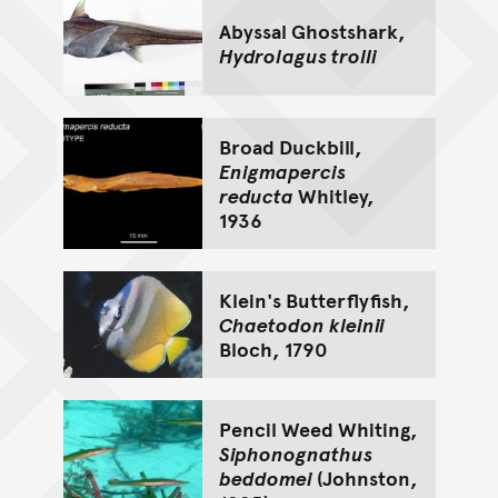
Abyssal Ghostshark,
Hydrolagus trolli
Broad Duckbill,
Enigmapercis
reducta
Whitley,
1936
Klein's Butterflyfish,
Chaetodon kleinii
Bloch, 1790
Pencil Weed Whiting,
Siphonognathus
beddomei
(Johnston,