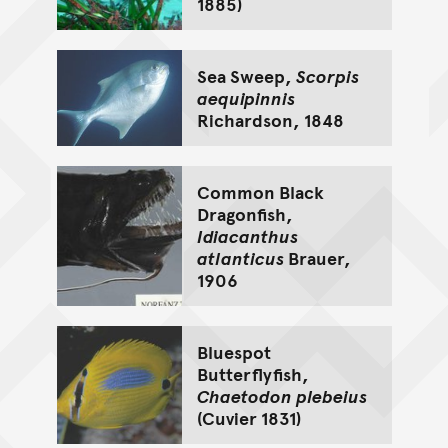
1885)
Sea Sweep,
Scorpis
aequipinnis
Richardson, 1848
Common Black
Dragonfish,
Idiacanthus
atlanticus
Brauer,
1906
Bluespot
Butterflyfish,
Chaetodon plebeius
(Cuvier 1831)