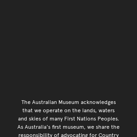
The Australian Museum acknowledges
that we operate on the lands, waters
and skies of many First Nations Peoples.
As Australia's first museum, we share the
responsibility of advocating for Country