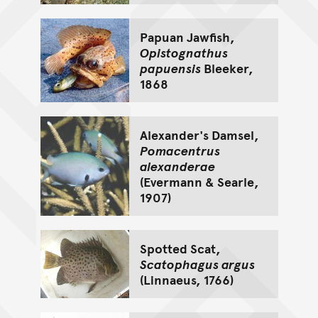
Papuan Jawfish,
Opistognathus
papuensis
Bleeker,
1868
Alexander's Damsel,
Pomacentrus
alexanderae
(Evermann & Searle,
1907)
Spotted Scat,
Scatophagus argus
(Linnaeus, 1766)