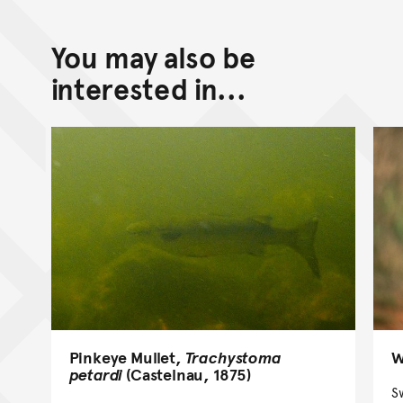
You may also be
interested in...
Pinkeye Mullet,
Trachystoma
W
petardi
(Castelnau, 1875)
S