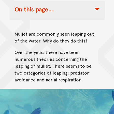
On this page...
Toggle Table of Contents Nav
Mullet are commonly seen leaping out
of the water. Why do they do this?
Over the years there have been
numerous theories concerning the
leaping of mullet. There seems to be
two categories of leaping: predator
avoidance and aerial respiration.