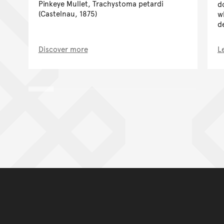
Pinkeye Mullet, Trachystoma petardi
d
(Castelnau, 1875)
w
d
Discover more
L