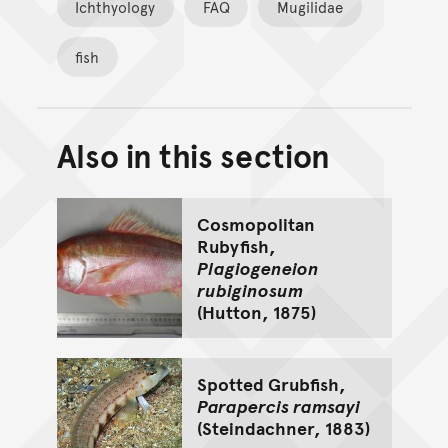
Ichthyology
FAQ
Mugilidae
fish
Also in this section
Back to top of main conte
Go back to top of page
Cosmopolitan
Rubyfish,
Plagiogeneion
rubiginosum
(Hutton, 1875)
Spotted Grubfish,
Parapercis ramsayi
(Steindachner, 1883)