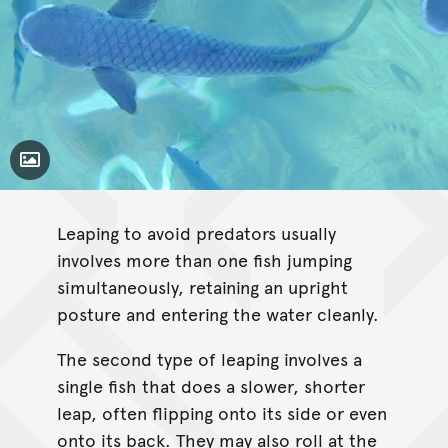
Toggle Caption
Leaping to avoid predators usually
involves more than one fish jumping
simultaneously, retaining an upright
posture and entering the water cleanly.
The second type of leaping involves a
single fish that does a slower, shorter
leap, often flipping onto its side or even
onto its back. They may also roll at the