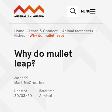
Australian Museum website
Skip to main content
MENU
Skip to acknowledgement o
SEARCH
Skip to footer
Home
Learn & Connect
Animal factsheets
Fishes
Why do mullet leap?
Why do mullet
leap?
Author(s)
Mark McGrouther
Updated
Read time
30/03/20
A minute