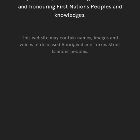
and honouring First Nations Peoples and
knowledges.
This website may contain names, images and
voices of deceased Aboriginal and Torres Strait
Islander peoples.
Go back to top of page