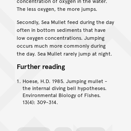
concentration of oxygen in the water.
The less oxygen, the more jumps.
Secondly, Sea Mullet feed during the day
often in bottom sediments that have
low oxygen concentrations. Jumping
occurs much more commonly during
the day. Sea Mullet rarely jump at night.
Further reading
Hoese, H.D. 1985. Jumping mullet -
the internal diving bell hypotheses.
Environmental Biology of Fishes.
13(4): 309-314.