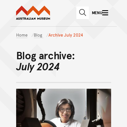
Australian Museum website
Skip to main content
MENU
Skip to acknowledgement o
SEARCH
Skip to footer
Home
Blog
Archive July 2024
Blog archive:
July 2024