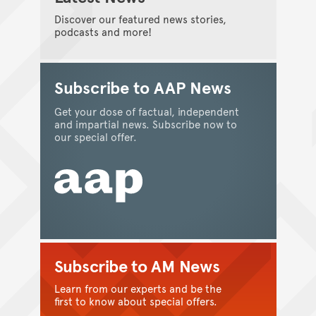
Discover our featured news stories,
podcasts and more!
Subscribe to AAP News
Get your dose of factual, independent
and impartial news. Subscribe now to
our special offer.
Subscribe to AM News
Learn from our experts and be the
first to know about special offers.