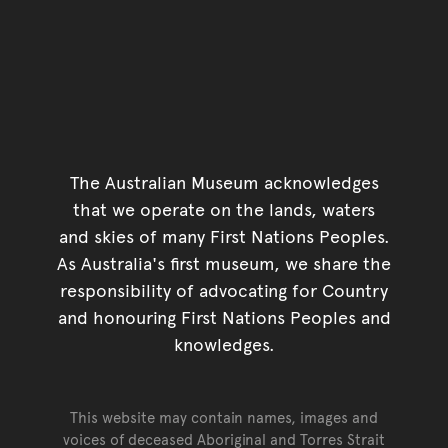
The Australian Museum acknowledges
that we operate on the lands, waters
and skies of many First Nations Peoples.
As Australia's first museum, we share the
responsibility of advocating for Country
and honouring First Nations Peoples and
knowledges.
This website may contain names, images and
voices of deceased Aboriginal and Torres Strait