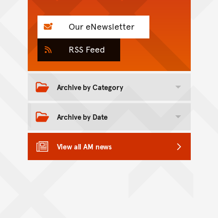
Our eNewsletter
RSS Feed
Archive by Category
Toggle category archive
Archive by Date
Toggle date archive
View all AM news
Back to top of main conte
Go back to top of page