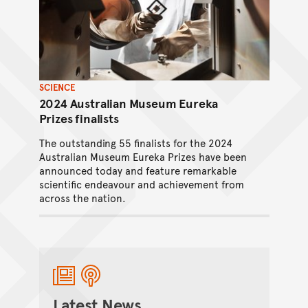
SCIENCE
2024 Australian Museum Eureka
Prizes finalists
The outstanding 55 finalists for the 2024
Australian Museum Eureka Prizes have been
announced today and feature remarkable
scientific endeavour and achievement from
across the nation.
Ranuka Tandan
/
31 July 2024
Latest News