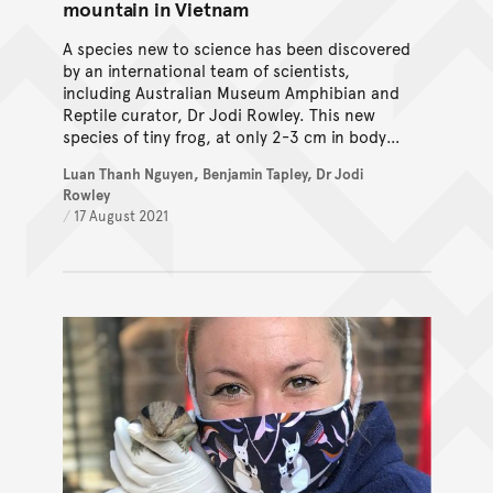
mountain in Vietnam
A species new to science has been discovered
by an international team of scientists,
including Australian Museum Amphibian and
Reptile curator, Dr Jodi Rowley. This new
species of tiny frog, at only 2-3 cm in body
length, can be found in the mountainous
Luan Thanh Nguyen, Benjamin Tapley, Dr Jodi
forest on Mount Pu Ta Leng, Vietnam.
Rowley
/
17 August 2021