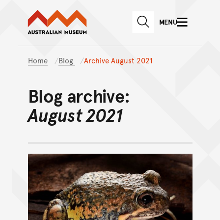
Australian Museum website
Skip to main content
MENU
Skip to acknowledgement o
SEARCH
Skip to footer
Home
Blog
Archive August 2021
Blog archive:
August 2021