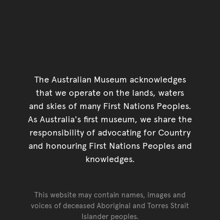
The Australian Museum acknowledges
that we operate on the lands, waters
and skies of many First Nations Peoples.
As Australia's first museum, we share the
responsibility of advocating for Country
and honouring First Nations Peoples and
knowledges.
This website may contain names, images and
voices of deceased Aboriginal and Torres Strait
Islander peoples.