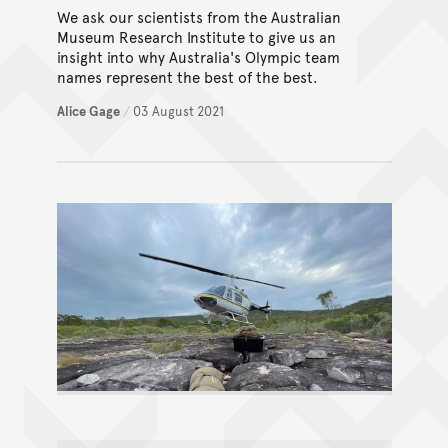
We ask our scientists from the Australian
Museum Research Institute to give us an
insight into why Australia's Olympic team
names represent the best of the best.
Alice Gage
/
03 August 2021