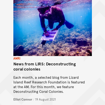
AMRI
News from LIRS: Deconstructing
coral colonies
Each month, a selected blog from Lizard
Island Reef Research Foundation is featured
at the AM. For this month, we feature
Deconstructing Coral Colonies.
Elliot Connor
/
19 August 2021