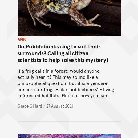
AMRI
Do Pobblebonks sing to suit their
surrounds? Calling all citizen
scientists to help solve this mystery!
If a frog calls in a forest, would anyone
actually hear it? This may sound like a
philosophical question, but it is a genuine
concern for frogs – like ‘pobblebonks’ – living
in forested habitats. Find out how you can
help using the FrogID app!
Grace Gillard
/
27 August 2021