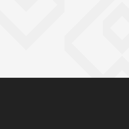
You have reached the end 
Go back to start of main c
Go back to top of page