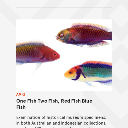
AMRI
One Fish Two Fish, Red Fish Blue
Fish
Examination of historical museum specimens,
in both Australian and Indonesian collections,