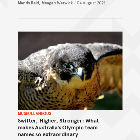
Mandy Reid,
Meagan Warwick
/
04 August 2021
MUSEULLANEOUS
Swifter, Higher, Stronger: What
makes Australia’s Olympic team
names so extraordinary