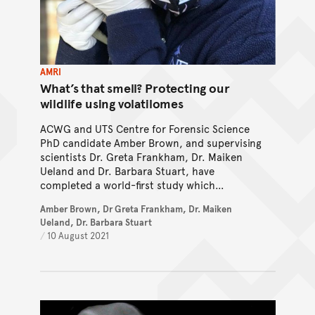
AMRI
What’s that smell? Protecting our
wildlife using volatilomes
ACWG and UTS Centre for Forensic Science
PhD candidate Amber Brown, and supervising
scientists Dr. Greta Frankham, Dr. Maiken
Ueland and Dr. Barbara Stuart, have
completed a world-first study which
optimised the collection and analysis of
Amber Brown, Dr Greta Frankham, Dr. Maiken
volatilomes from live reptiles.
Ueland, Dr. Barbara Stuart
/
10 August 2021