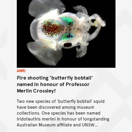
AMRI
Fire shooting ‘butterfly bobtail’
named in honour of Professor
Merlin Crossley!
Two new species of ‘butterfly bobtail’ squid
have been discovered among museum
collections. One species has been named
Iridoteuthis merlini in honour of longstanding
Australian Museum affiliate and UNSW
professor, Merlin Crossley.