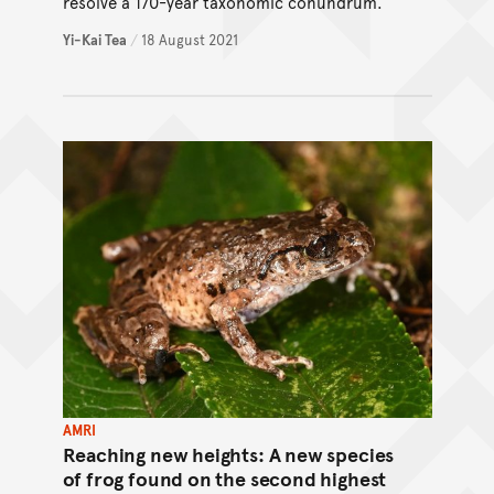
resolve a 170-year taxonomic conundrum.
Yi-Kai Tea
/
18 August 2021
AMRI
Reaching new heights: A new species
of frog found on the second highest