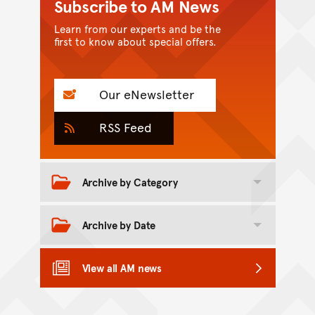
Subscribe to AM News
Learn from our experts and be the
first to know about special offers.
Our eNewsletter
RSS Feed
Archive by Category
Toggle category archive
Archive by Date
Toggle date archive
View all AM news
Back to top of main conte
Go back to top of page