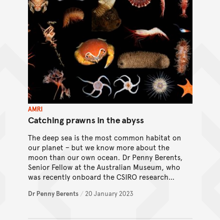
AMRI
Catching prawns in the abyss
The deep sea is the most common habitat on
our planet – but we know more about the
moon than our own ocean. Dr Penny Berents,
Senior Fellow at the Australian Museum, who
was recently onboard the CSIRO research
vessel (RV)
Investigator
, delves into the
Dr Penny Berents
/
20 January 2023
complexities of sampling in the deep sea.