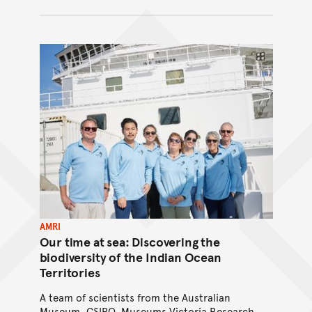
AMRI
Our time at sea: Discovering the
biodiversity of the Indian Ocean
Territories
A team of scientists from the Australian
Museum, CSIRO, Museums Victoria Research