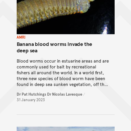
AMRI
Banana blood worms invade the
deep sea
Blood worms occur in estuarine areas and are
commonly used for bait by recreational
fishers all around the world. In a world first,
three new species of blood worm have been
found in deep sea sunken vegetation, off the
coast of Papua New Guinea. So how did these
Dr Pat Hutchings
Dr Nicolas Lavesque
/
species evolve?
31 January 2023