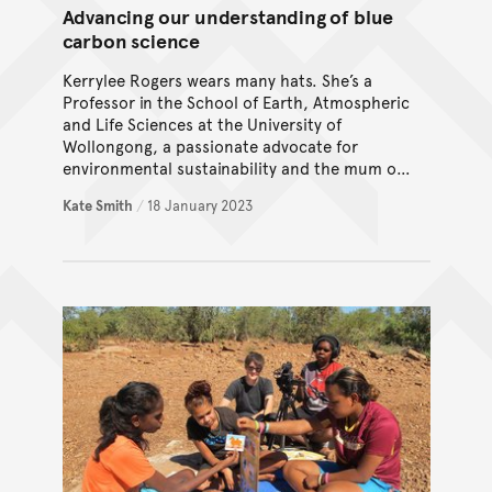
Advancing our understanding of blue
carbon science
Kerrylee Rogers wears many hats. She’s a
Professor in the School of Earth, Atmospheric
and Life Sciences at the University of
Wollongong, a passionate advocate for
environmental sustainability and the mum of
two teenage boys.
Kate Smith
/
18 January 2023