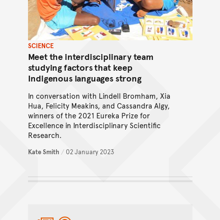
SCIENCE
Meet the interdisciplinary team
studying factors that keep
Indigenous languages strong
In conversation with Lindell Bromham, Xia
Hua, Felicity Meakins, and Cassandra Algy,
winners of the 2021 Eureka Prize for
Excellence in Interdisciplinary Scientific
Research.
Kate Smith
/
02 January 2023