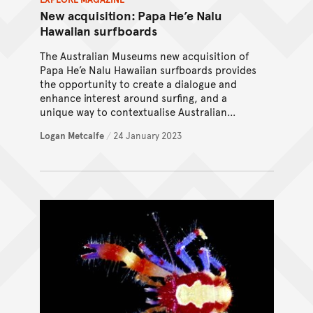
New acquisition: Papa He’e Nalu
Hawaiian surfboards
The Australian Museums new acquisition of
Papa He’e Nalu Hawaiian surfboards provides
the opportunity to create a dialogue and
enhance interest around surfing, and a
unique way to contextualise Australian
surfing culture and history.
Logan Metcalfe
/
24 January 2023