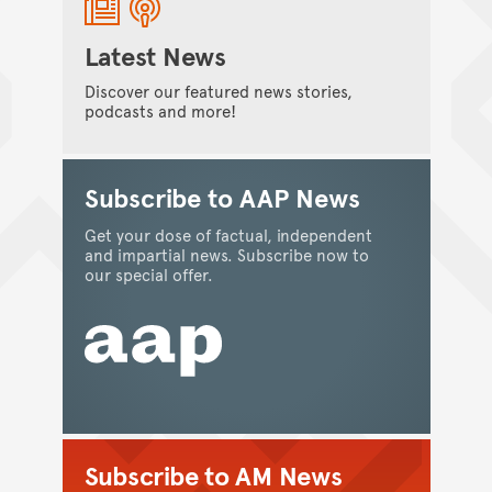
Latest News
Discover our featured news stories,
podcasts and more!
Subscribe to AAP News
Get your dose of factual, independent
SCIENCE
and impartial news. Subscribe now to
Developing improved management
our special offer.
strategies for coral reefs
In conversation with Dr Emma Camp, winner
of the 2021 Macquarie University Eureka Prize
for Outstanding Early Career Researcher.
Kate Smith
/
02 January 2023
Subscribe to AM News