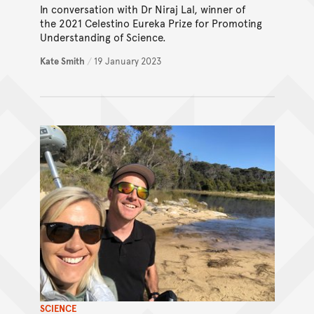
In conversation with Dr Niraj Lal, winner of
the 2021 Celestino Eureka Prize for Promoting
Understanding of Science.
Kate Smith
/
19 January 2023
SCIENCE