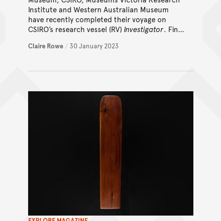
Institute and Western Australian Museum
have recently completed their voyage on
CSIRO’s research vessel (RV)
Investigator
. Find
out how this expedition helped uncover
Claire Rowe
/
30 January 2023
secrets of the deep seamounts of the IOT.
EXPLORE MAGAZINE