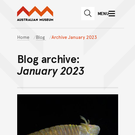
Australian Museum website
Skip to main content
MENU
Skip to acknowledgement o
SEARCH
Skip to footer
Home
Blog
Archive January 2023
Blog archive:
January 2023