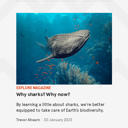
EXPLORE MAGAZINE
Why sharks? Why now?
By learning a little about sharks, we’re better
equipped to take care of Earth’s biodiversity.
Trevor Ahearn
/
30 January 2023