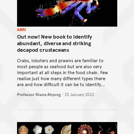
AMRI
Out now! New book to identify
abundant, diverse and striking
decapod crustaceans
Crabs, lobsters and prawns are familiar to
most people as seafood but are also very
important at all steps in the food chain. Few
realise just how many different types there
are and how difficult it can be to identify
them. A newly published book with provides
Professor Shane Ahyong
/
23 January 2023
tools for the task!