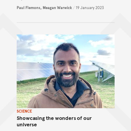
Paul Flemons,
Meagan Warwick
/
19 January 2023
SCIENCE
Showcasing the wonders of our
universe