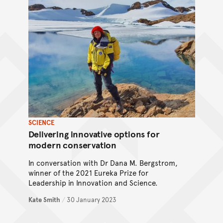
SCIENCE
Delivering innovative options for
modern conservation
In conversation with Dr Dana M. Bergstrom,
winner of the 2021 Eureka Prize for
Leadership in Innovation and Science.
Kate Smith
/
30 January 2023