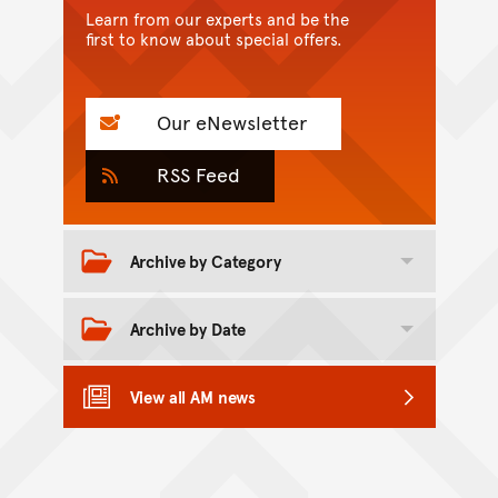
Learn from our experts and be the
first to know about special offers.
Our eNewsletter
RSS Feed
Archive by Category
Toggle category archive
Archive by Date
Toggle date archive
View all AM news
Back to top of main conte
Go back to top of page