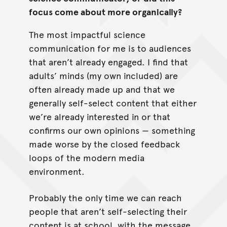
focus come about more organically?
The most impactful science
communication for me is to audiences
that aren’t already engaged. I find that
adults’ minds (my own included) are
often already made up and that we
generally self-select content that either
we’re already interested in or that
confirms our own opinions — something
made worse by the closed feedback
loops of the modern media
environment.
Probably the only time we can reach
people that aren’t self-selecting their
content is at school, with the message