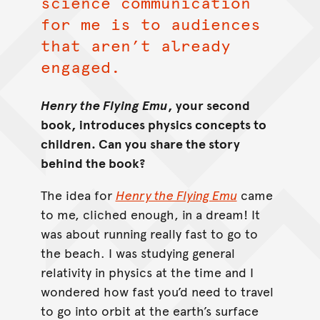
science communication
for me is to audiences
that aren’t already
engaged.
Henry the Flying Emu
, your second
book, introduces physics concepts to
children. Can you share the story
behind the book?
The idea for
Henry the Flying Emu
came
to me, cliched enough, in a dream! It
was about running really fast to go to
the beach. I was studying general
relativity in physics at the time and I
wondered how fast you’d need to travel
to go into orbit at the earth’s surface