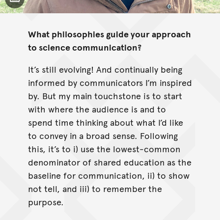
Toggle Caption
What philosophies guide your approach
to science communication?
It’s still evolving! And continually being
informed by communicators I’m inspired
by. But my main touchstone is to start
with where the audience is and to
spend time thinking about what I’d like
to convey in a broad sense. Following
this, it’s to i) use the lowest-common
denominator of shared education as the
baseline for communication, ii) to show
not tell, and iii) to remember the
purpose.