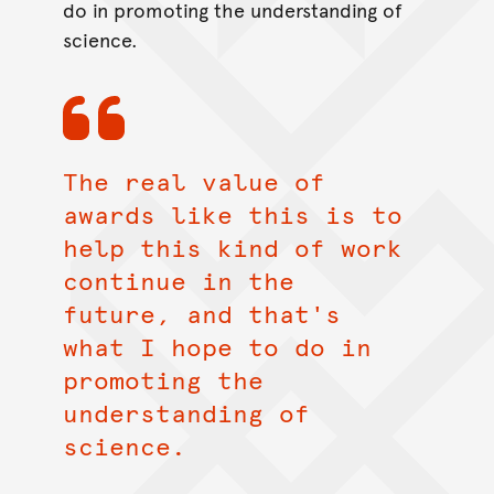
do in promoting the understanding of
science.
The real value of
awards like this is to
help this kind of work
continue in the
future, and that's
what I hope to do in
promoting the
understanding of
science.