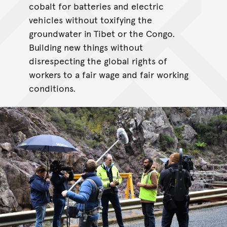
cobalt for batteries and electric
vehicles without toxifying the
groundwater in Tibet or the Congo.
Building new things without
disrespecting the global rights of
workers to a fair wage and fair working
conditions.