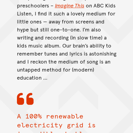
preschoolers –
Imagine This
on ABC Kids
Listen, I find it such a lovely medium for
little ones — away from screens and
hype but still one-to-one. I’m also
writing and recording (in slow time) a
kids music album. Our brain’s ability to
remember tunes and lyrics is astonishing
and I reckon the medium of song is an
untapped method for (modern)
education …
A 100% renewable
electricity grid is