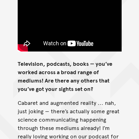
Television, podcasts, books — you’ve
worked across a broad range of
mediums! Are there any others that
you’ve got your sights set on?
Cabaret and augmented reality ... nah,
just joking — there’s actually some great
science communicating happening
through these mediums already! I’m
really loving working on our podcast for