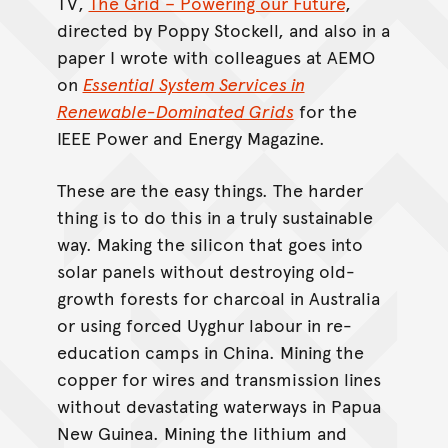
TV,
The Grid – Powering our Future
,
directed by Poppy Stockell, and also in a
paper I wrote with colleagues at AEMO
on
Essential System Services in
Renewable-Dominated Grids
for the
IEEE Power and Energy Magazine.
These are the easy things. The harder
thing is to do this in a truly sustainable
way. Making the silicon that goes into
solar panels without destroying old-
growth forests for charcoal in Australia
or using forced Uyghur labour in re-
education camps in China. Mining the
copper for wires and transmission lines
without devastating waterways in Papua
New Guinea. Mining the lithium and