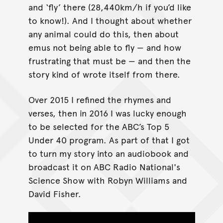
and ‘fly’ there (28,440km/h if you’d like
to know!). And I thought about whether
any animal could do this, then about
emus not being able to fly — and how
frustrating that must be — and then the
story kind of wrote itself from there.
Over 2015 I refined the rhymes and
verses, then in 2016 I was lucky enough
to be selected for the ABC’s Top 5
Under 40 program. As part of that I got
to turn my story into an audiobook and
broadcast it on ABC Radio National's
Science Show with Robyn Williams and
David Fisher.