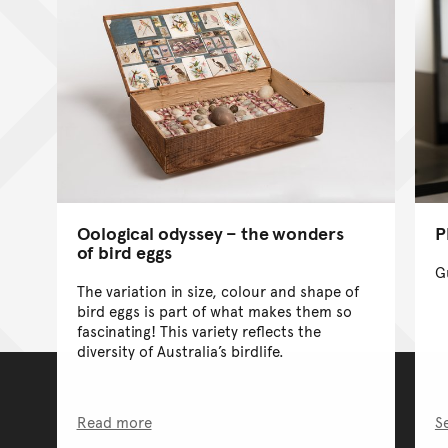
Oological odyssey – the wonders
P
of bird eggs
G
The variation in size, colour and shape of
bird eggs is part of what makes them so
fascinating! This variety reflects the
diversity of Australia’s birdlife.
Read more
S