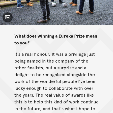
Toggle Caption
What does winning a Eureka Prize mean
to you?
It’s a real honour. It was a privilege just
being named in the company of the
other finalists, but a surprise and a
delight to be recognised alongside the
work of the wonderful people I’ve been
lucky enough to collaborate with over
the years. The real value of awards like
this is to help this kind of work continue
in the future, and that's what I hope to