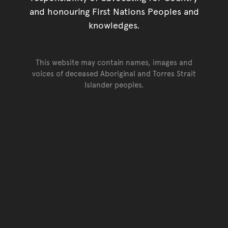
and honouring First Nations Peoples and
knowledges.
This website may contain names, images and
voices of deceased Aboriginal and Torres Strait
Islander peoples.
Go back to top of page