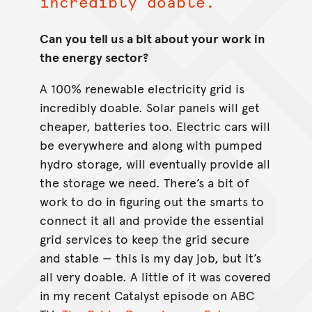
incredibly doable.
Can you tell us a bit about your work in
the energy sector?
A 100% renewable electricity grid is
incredibly doable. Solar panels will get
cheaper, batteries too. Electric cars will
be everywhere and along with pumped
hydro storage, will eventually provide all
the storage we need. There’s a bit of
work to do in figuring out the smarts to
connect it all and provide the essential
grid services to keep the grid secure
and stable — this is my day job, but it’s
all very doable. A little of it was covered
in my recent Catalyst episode on ABC