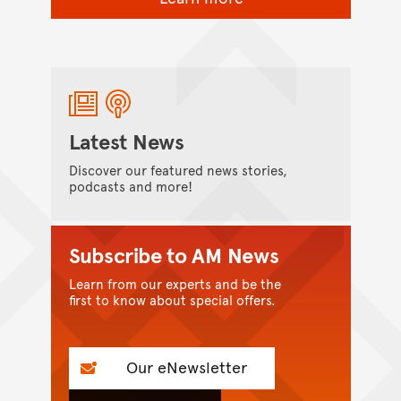
Latest News
Discover our featured news stories,
podcasts and more!
Subscribe to AM News
Learn from our experts and be the
first to know about special offers.
Our eNewsletter