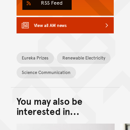
RSS Feed
View all AM news
Eureka Prizes
Renewable Electricity
Science Communication
You may also be
Back to top of main conte
Go back to top of page
interested in...