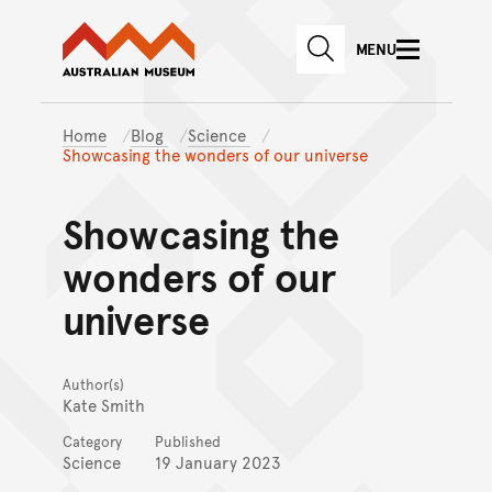
Australian Museum website
Skip to main content
MENU
Skip to acknowledgement o
SEARCH
Skip to footer
Home
Blog
Science
Showcasing the wonders of our universe
Showcasing the
wonders of our
universe
Author(s)
Kate Smith
Category
Published
Science
19 January 2023