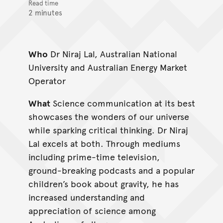
Read time
2 minutes
Who
Dr Niraj Lal, Australian National
University and Australian Energy Market
Operator
What
Science communication at its best
showcases the wonders of our universe
while sparking critical thinking. Dr Niraj
Lal excels at both. Through mediums
including prime-time television,
ground-breaking podcasts and a popular
children’s book about gravity, he has
increased understanding and
appreciation of science among