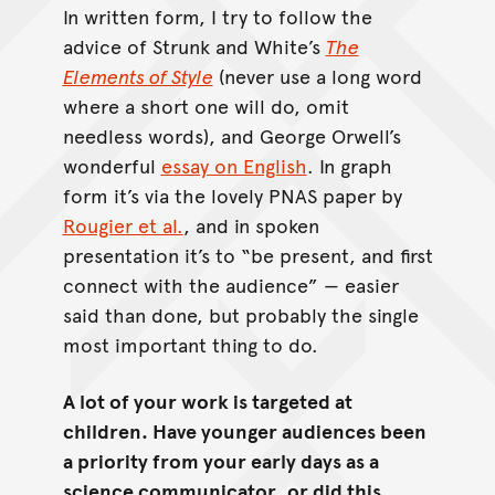
In written form, I try to follow the
advice of Strunk and White’s
The
Elements of Style
(never use a long word
where a short one will do, omit
needless words), and George Orwell’s
wonderful
essay on English
. In graph
form it’s via the lovely PNAS paper by
Rougier et al.
, and in spoken
presentation it’s to “be present, and first
connect with the audience” — easier
said than done, but probably the single
most important thing to do.
A lot of your work is targeted at
children. Have younger audiences been
a priority from your early days as a
science communicator, or did this