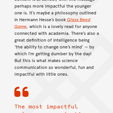
perhaps more impactful the younger
one is. It’s maybe a philosophy outlined
in Hermann Hesse’s book
Glass Bead
Game
,
which is a lovely read for anyone
connected with academia. There’s also a
great definition of intelligence being
‘the ability to change one’s mind’ — by
which I’m getting dumber by the day!
But this is what makes science
communication so wonderful, fun and
impactful with little ones.
The most impactful