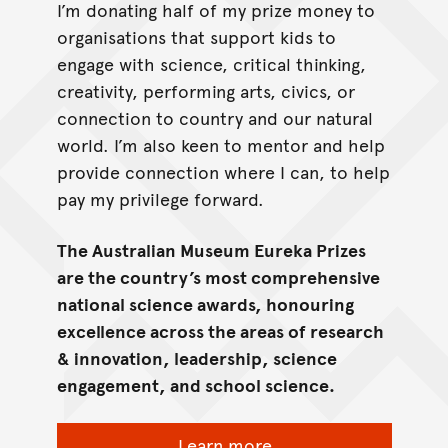
I’m donating half of my prize money to
organisations that support kids to
engage with science, critical thinking,
creativity, performing arts, civics, or
connection to country and our natural
world. I’m also keen to mentor and help
provide connection where I can, to help
pay my privilege forward.
The Australian Museum Eureka Prizes
are the country’s most comprehensive
national science awards, honouring
excellence across the areas of research
& innovation, leadership, science
engagement, and school science.
Learn more