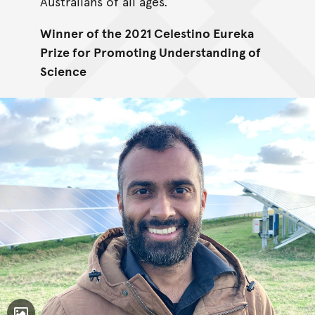
Australians of all ages.
Winner of the 2021 Celestino Eureka
Prize for Promoting Understanding of
Science