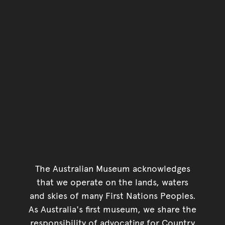
The Australian Museum acknowledges
that we operate on the lands, waters
and skies of many First Nations Peoples.
As Australia's first museum, we share the
responsibility of advocating for Country