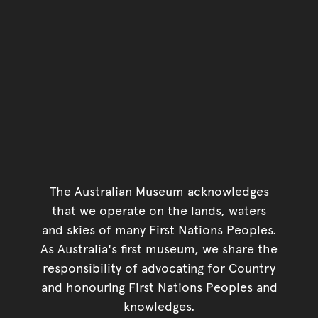
The Australian Museum acknowledges
that we operate on the lands, waters
and skies of many First Nations Peoples.
As Australia's first museum, we share the
responsibility of advocating for Country
and honouring First Nations Peoples and
knowledges.