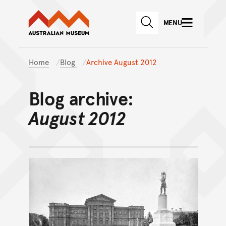
Australian Museum website
Skip to main content
MENU
Skip to acknowledgement o
SEARCH
Skip to footer
Home
Blog
Archive August 2012
Blog archive:
August 2012