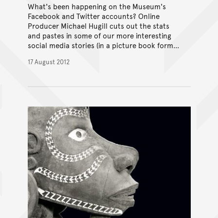
What's been happening on the Museum's
Facebook and Twitter accounts? Online
Producer Michael Hugill cuts out the stats
and pastes in some of our more interesting
social media stories (in a picture book format
no less).
17 August 2012