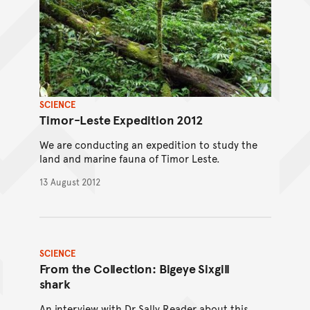
SCIENCE
Timor-Leste Expedition 2012
We are conducting an expedition to study the
land and marine fauna of Timor Leste.
13 August 2012
SCIENCE
From the Collection: Bigeye Sixgill
shark
An interview with Dr Sally Reader about this