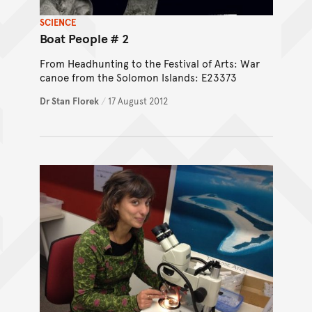
SCIENCE
Boat People # 2
From Headhunting to the Festival of Arts: War
canoe from the Solomon Islands: E23373
Dr Stan Florek
/
17 August 2012