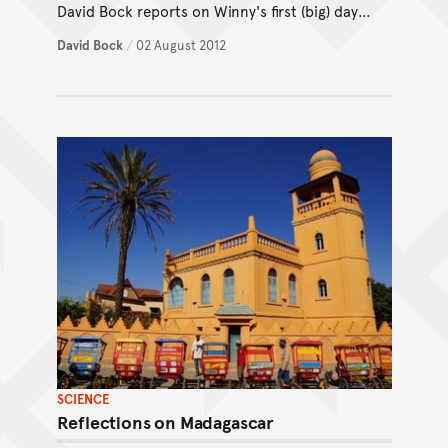
David Bock reports on Winny's first (big) day
of shows.
David Bock
/
02 August 2012
SCIENCE
Reflections on Madagascar