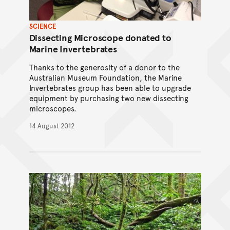
SCIENCE
Dissecting Microscope donated to
Marine Invertebrates
Thanks to the generosity of a donor to the
Australian Museum Foundation, the Marine
Invertebrates group has been able to upgrade
equipment by purchasing two new dissecting
microscopes.
14 August 2012