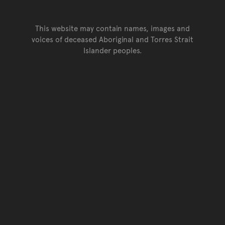
This website may contain names, images and
voices of deceased Aboriginal and Torres Strait
Islander peoples.
Go back to top of page