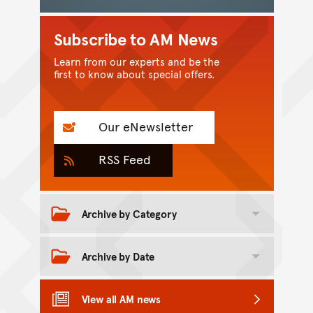
Subscribe to AM News
Learn from our experts and be the
first to know about special offers.
Our eNewsletter
RSS Feed
Archive by Category
Toggle category archive
Archive by Date
Toggle date archive
View all AM news