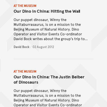
AT THE MUSEUM
Our Dino in China: Hitting the Wall
Our puppet dinosaur, Winny the
Muttaburrasaurus, is on a mission to the
Beijing Museum of Natural History. Dino
Operator and Visitor Events Co-ordinator
David Bock writes about the group's trip to
the Great Wall of China.
David Bock
/
02 August 2012
AT THE MUSEUM
Our Dino in China: The Justin Beiber
of Dinosaurs
Our puppet dinosaur, Winny the
Muttaburrasaurus, is on a mission to the
Beijing Museum of Natural History. Dino
Operator and Visitor Events Co-ordinator