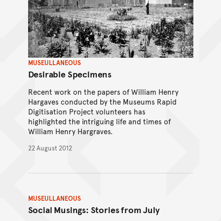
MUSEULLANEOUS
Desirable Specimens
Recent work on the papers of William Henry
Hargaves conducted by the Museums Rapid
Digitisation Project volunteers has
highlighted the intriguing life and times of
William Henry Hargraves.
22 August 2012
MUSEULLANEOUS
Social Musings: Stories from July