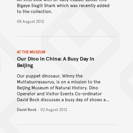
Bigeye Sixgill Shark which was recently added
to the collection.
08 August 2012
AT THE MUSEUM
Our Dino in China: A Busy Day in
Beijing
Our puppet dinosaur, Winny the
Muttaburrasaurus, is on a mission to the
Beijing Museum of Natural History. Dino
Operator and Visitor Events Co-ordinator
David Bock discusses a busy day of shows and
explorations.
David Bock
/
02 August 2012