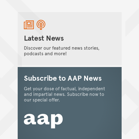
Australian Museum Members and
conservation biologist, Dr Steven Goodman
set off to Madagascar to discover the rare
flora and fauna of this island nation.
Amanda Berry
/
02 August 2012
Latest News
Discover our featured news stories,
podcasts and more!
MUSEULLANEOUS
Cataloguing the Egyptian Collection
Subscribe to AAP News
before digitisation
Get your dose of factual, independent
For many years Museum scientists have had
and impartial news. Subscribe now to
access to copies (microfiche and more
our special offer.
recently digital) of the important specimen
and object Collection Registers. What was it
like before copies were available?
Patricia Egan
/
01 August 2012