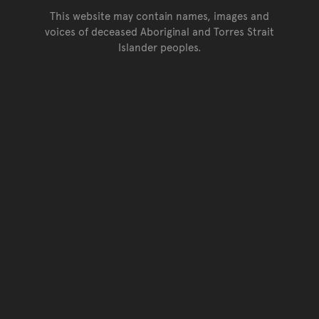
This website may contain names, images and
voices of deceased Aboriginal and Torres Strait
Islander peoples.
Go back to top of page