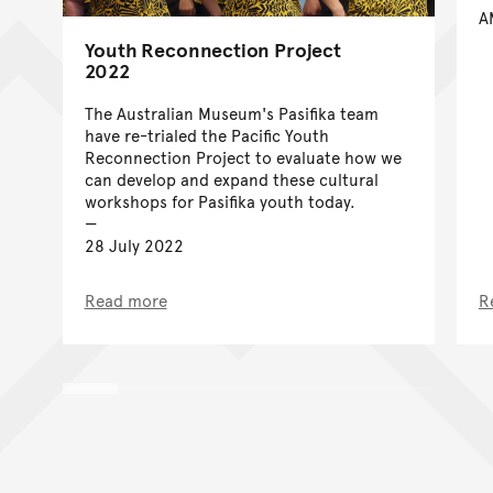
A
Youth Reconnection Project
2022
The Australian Museum's Pasifika team
have re-trialed the Pacific Youth
Reconnection Project to evaluate how we
can develop and expand these cultural
workshops for Pasifika youth today.
28 July 2022
Read more
R