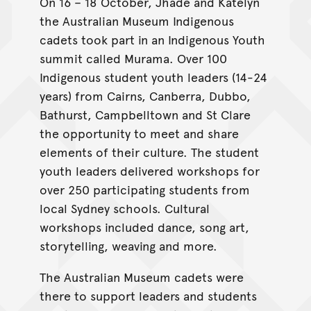
On 16 – 18 October, Jhade and Katelyn
the Australian Museum Indigenous
cadets took part in an Indigenous Youth
summit called Murama. Over 100
Indigenous student youth leaders (14-24
years) from Cairns, Canberra, Dubbo,
Bathurst, Campbelltown and St Clare
the opportunity to meet and share
elements of their culture. The student
youth leaders delivered workshops for
over 250 participating students from
local Sydney schools. Cultural
workshops included dance, song art,
storytelling, weaving and more.
The Australian Museum cadets were
there to support leaders and students