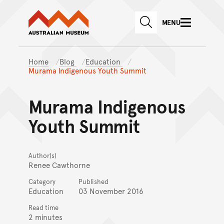
Australian Museum website
Skip to main content
MENU
Skip to acknowledgement o
SEARCH
Skip to footer
Home
Blog
Education
Murama Indigenous Youth Summit
Murama Indigenous
Youth Summit
Author(s)
Renee Cawthorne
Category
Published
Education
03 November 2016
Read time
2 minutes