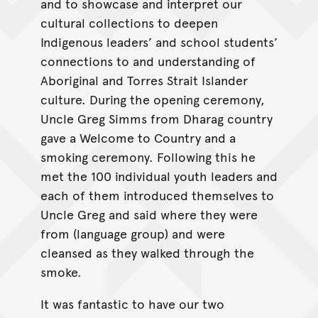
and to showcase and interpret our
cultural collections to deepen
Indigenous leaders’ and school students’
connections to and understanding of
Aboriginal and Torres Strait Islander
culture. During the opening ceremony,
Uncle Greg Simms from Dharag country
gave a Welcome to Country and a
smoking ceremony. Following this he
met the 100 individual youth leaders and
each of them introduced themselves to
Uncle Greg and said where they were
from (language group) and were
cleansed as they walked through the
smoke.
It was fantastic to have our two