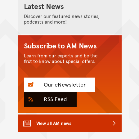
Latest News
Discover our featured news stories,
podcasts and more!
Subscribe to AM News
Learn from our experts and be the
first to know about special offers.
Our eNewsletter
RSS Feed
View all AM news