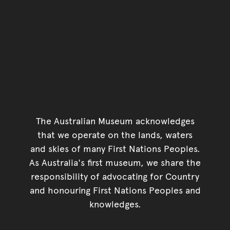
The Australian Museum acknowledges
that we operate on the lands, waters
and skies of many First Nations Peoples.
As Australia's first museum, we share the
responsibility of advocating for Country
and honouring First Nations Peoples and
knowledges.