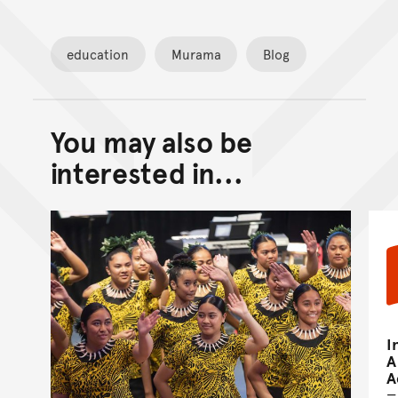
education
Murama
Blog
You may also be
Back to top of main conte
Go back to top of page
interested in...
I
A
A