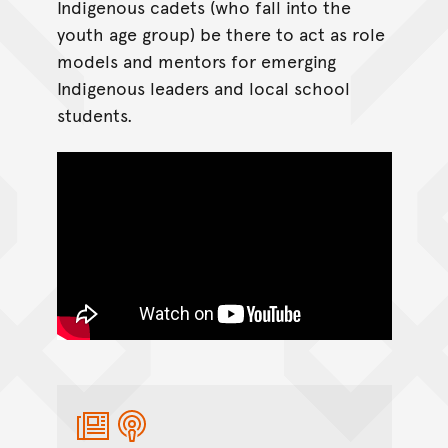
Indigenous cadets (who fall into the
youth age group) be there to act as role
models and mentors for emerging
Indigenous leaders and local school
students.