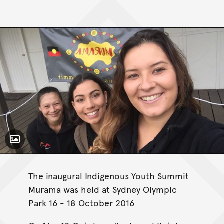
Toggle Caption
The inaugural Indigenous Youth Summit
Murama was held at Sydney Olympic
Park 16 - 18 October 2016