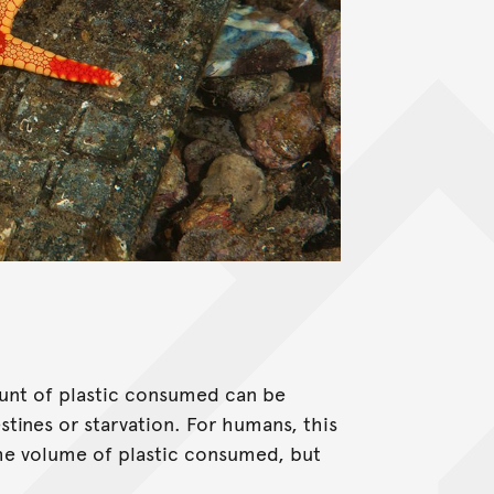
unt of plastic consumed can be
tines or starvation. For humans, this
 the volume of plastic consumed, but