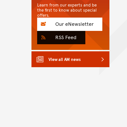
Learn from our experts and be
the first to know about special
offers.
Our eNewsletter
RSS Feed
View all AM news