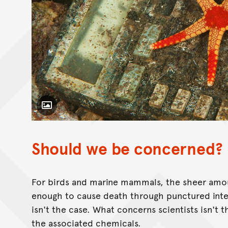
Toggle Caption
Should we be concerned?
For birds and marine mammals, the sheer amo
enough to cause death through punctured intes
isn't the case. What concerns scientists isn't
the associated chemicals.