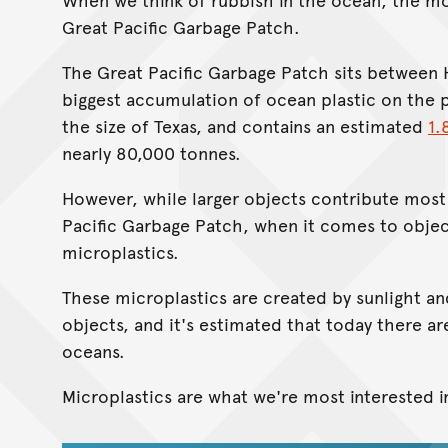
Great Pacific Garbage Patch.
The Great Pacific Garbage Patch sits between H
biggest accumulation of ocean plastic on the p
the size of Texas, and contains an estimated
1.
nearly 80,000 tonnes.
However, while larger objects contribute most 
Pacific Garbage Patch, when it comes to objec
microplastics.
These microplastics are created by sunlight an
objects, and it's estimated that today there a
oceans.
Microplastics are what we're most interested i