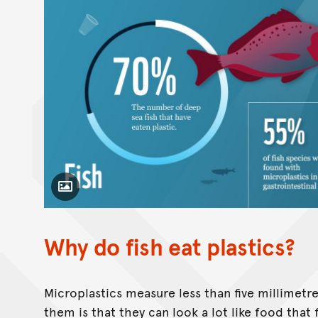
Toggle Caption
Why do fish eat plastics?
Microplastics measure less than five millimetre
them is that they can look a lot like food that 