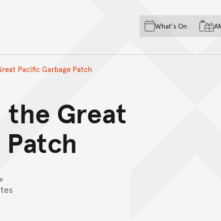
Skip to main content
Skip to acknowledgement o
What's On
A
Skip to footer
 Great Pacific Garbage Patch
d the Great
e Patch
e
tes