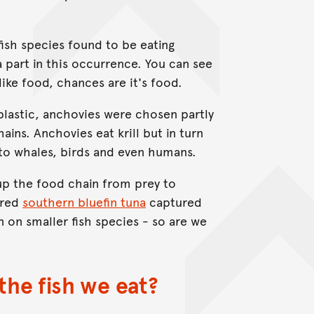
fish species found to be eating
 part in this occurrence. You can see
 like food, chances are it's food.
 plastic, anchovies were chosen partly
ains. Anchovies eat krill but in turn
 to whales, birds and even humans.
 up the food chain from prey to
ered
southern bluefin tuna
captured
 on smaller fish species - so are we
the fish we eat?