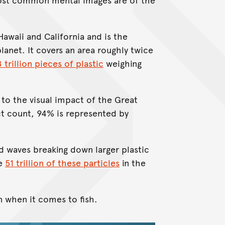
awaii and California and is the
lanet. It covers an area roughly twice
8 trillion pieces of plastic
weighing
to the visual impact of the Great
t count, 94% is represented by
d waves breaking down larger plastic
re
51 trillion of these particles
in the
n when it comes to fish.