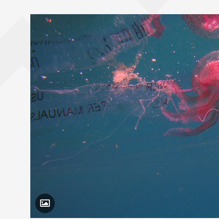
Toggle Caption