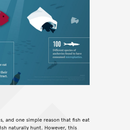
s, and one simple reason that fish eat
fish naturally hunt. However, this