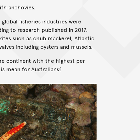
with anchovies.
 global fisheries industries were
ng to research published in 2017.
ites such as chub mackerel, Atlantic
ivalves including oysters and mussels.
he continent with the highest per
is mean for Australians?