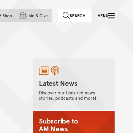
f country
M Shop
Join
&
Give
SEARCH
MENU
Latest News
Discover our featured news
stories, podcasts and more!
Subscribe to
AM News