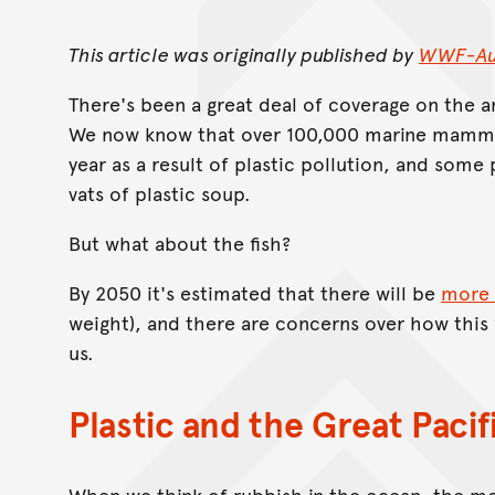
This article was originally published by
WWF-Aus
There's been a great deal of coverage on the
We now know that over 100,000 marine mammal
year as a result of plastic pollution, and som
vats of plastic soup.
But what about the fish?
By 2050 it's estimated that there will be
more 
weight), and there are concerns over how this 
us.
Plastic and the Great Paci
When we think of rubbish in the ocean, the 