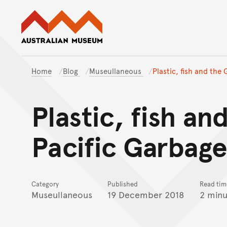
Australian Museum website
Home
Blog
Museullaneous
Plastic, fish and the
Plastic, fish an
Pacific Garbag
Category
Published
Read tim
Museullaneous
19 December 2018
2 minu