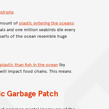
tralia
.
 amount of
plastic entering the oceans
:
s and one million seabirds die every
e parts of the ocean resemble huge
plastic than fish in the ocean
(by
will impact food chains. This means
fic Garbage Patch
most common mental images are of the