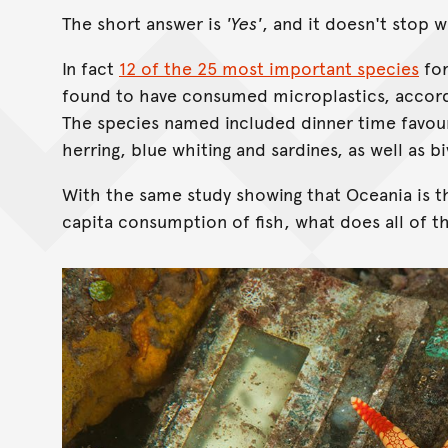
The short answer is
'Yes'
, and it doesn't stop 
In fact
12 of the 25 most important species
for
found to have consumed microplastics, accordi
The species named included dinner time favour
herring, blue whiting and sardines, as well as b
With the same study showing that Oceania is t
capita consumption of fish, what does all of th