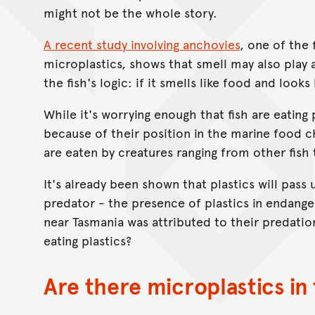
might not be the whole story.
A recent study involving anchovies
, one of the 
microplastics, shows that smell may also play a
the fish's logic: if it smells like food and looks
While it's worrying enough that fish are eating
because of their position in the marine food ch
are eaten by creatures ranging from other fish
It's already been shown that plastics will pass
predator - the presence of plastics in endang
near Tasmania was attributed to their predation
eating plastics?
Are there microplastics in 