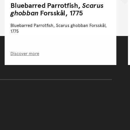
Bluebarred Parrotfish,
Scarus
ghobban
Forsskål, 1775
Bluebarred Parrotfish, Scarus ghobban Forsskål,
1775
Discover more
of the main content.
ontent