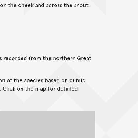
n on the cheek and across the snout.
t is recorded from the northern Great
on of the species based on public
. Click on the map for detailed