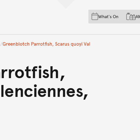
Skip to main content
Skip to acknowledgement o
What's On
A
Skip to footer
Greenblotch Parrotfish, Scarus quoyi Val
rrotfish,
lenciennes,