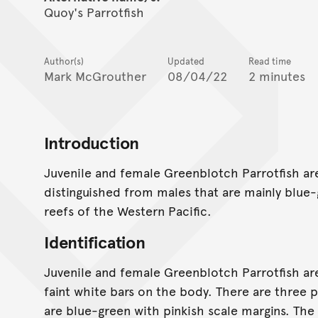
Quoy's Parrotfish
Author(s)
Updated
Read time
Mark McGrouther
08/04/22
2 minutes
Introduction
Juvenile and female Greenblotch Parrotfish ar
distinguished from males that are mainly blue-
reefs of the Western Pacific.
Identification
Juvenile and female Greenblotch Parrotfish are
faint white bars on the body. There are three p
are blue-green with pinkish scale margins. The