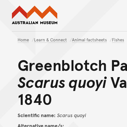
Australian Museum website
Home
Learn & Connect
Animal factsheets
Fishes
Greenblotch Pa
Scarus quoyi
Va
1840
Scientific name:
Scarus
quoyi
Alternative name/s: