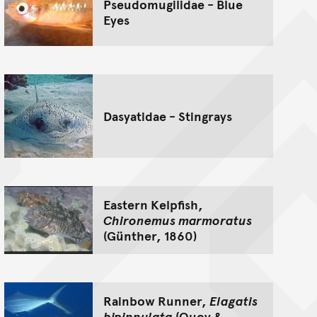
Pseudomugilidae - Blue
Eyes
Dasyatidae - Stingrays
Eastern Kelpfish,
Chironemus marmoratus
(Günther, 1860)
Rainbow Runner,
Elagatis
bipinnulata
(Quoy &