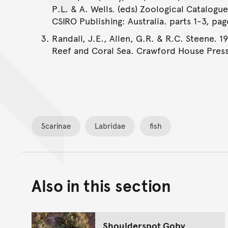
P.L. & A. Wells. (eds) Zoological Catalogu
CSIRO Publishing: Australia. parts 1-3, pag
Randall, J.E., Allen, G.R. & R.C. Steene. 1
Reef and Coral Sea. Crawford House Press
Scarinae
Labridae
fish
Also in this section
Shoulderspot Goby,