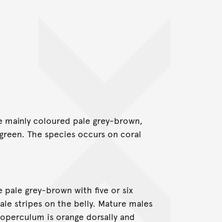
e mainly coloured pale grey-brown,
green. The species occurs on coral
 pale grey-brown with five or six
ale stripes on the belly. Mature males
 operculum is orange dorsally and