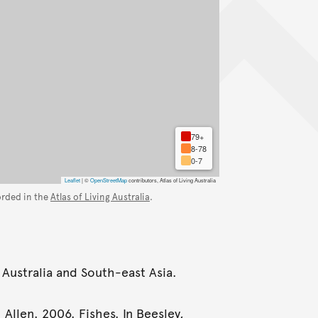
79+
8-78
0-7
Leaflet
|
©
OpenStreetMap
contributors, Atlas of Living Australia
orded in the
Atlas of Living Australia
.
 Australia and South-east Asia.
 Allen. 2006. Fishes. In Beesley,