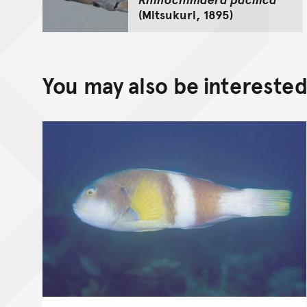
(Mitsukuri, 1895)
You may also be interested 