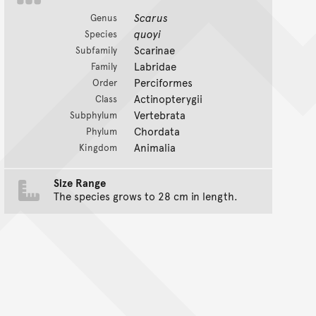
Scarus
Genus
quoyi
Species
Scarinae
Subfamily
Labridae
Family
Perciformes
Order
Actinopterygii
Class
Vertebrata
Subphylum
Chordata
Phylum
Animalia
Kingdom
Size Range
The species grows to 28 cm in length.