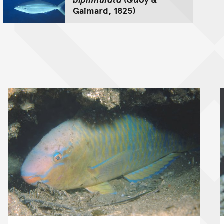
Gaimard, 1825)