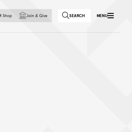
f country
M Shop
Join
&
Give
SEARCH
MENU