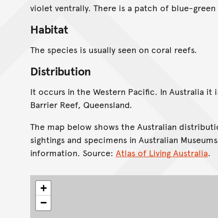
violet ventrally. There is a patch of blue-gree
Habitat
The species is usually seen on coral reefs.
Distribution
It occurs in the Western Pacific. In Australia i
Barrier Reef, Queensland.
The map below shows the Australian distributi
sightings and specimens in Australian Museums
information. Source:
Atlas of Living Australia
.
+
−