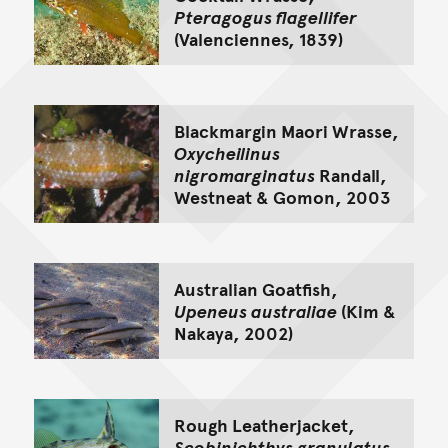
Pteragogus flagellifer
(Valenciennes, 1839)
Blackmargin Maori Wrasse,
Oxycheilinus
nigromarginatus
Randall,
Westneat & Gomon, 2003
Australian Goatfish,
Upeneus australiae
(Kim &
Nakaya, 2002)
Rough Leatherjacket,
Scobinichthys granulatus