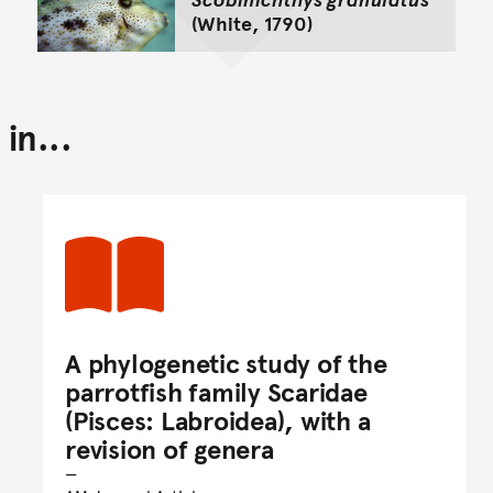
(White, 1790)
in...
A phylogenetic study of the
parrotfish family Scaridae
(Pisces: Labroidea), with a
revision of genera