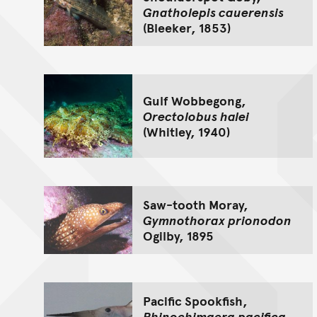
Gnatholepis cauerensis
(Bleeker, 1853)
Gulf Wobbegong,
Orectolobus halei
(Whitley, 1940)
Saw-tooth Moray,
Gymnothorax prionodon
Ogilby, 1895
Pacific Spookfish,
Rhinochimaera pacifica