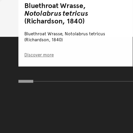
Bluethroat Wrasse,
Notolabrus tetricus
(Richardson, 1840)
Bluethroat Wrasse, Notolabrus tetricus
(Richardson, 1840)
Discover more