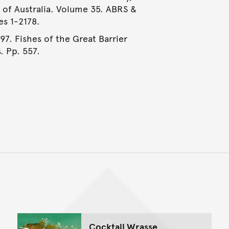
e of Australia. Volume 35. ABRS &
es 1-2178.
997. Fishes of the Great Barrier
. Pp. 557.
Back to top of main conte
Go back to top of page
Cocktail Wrasse,