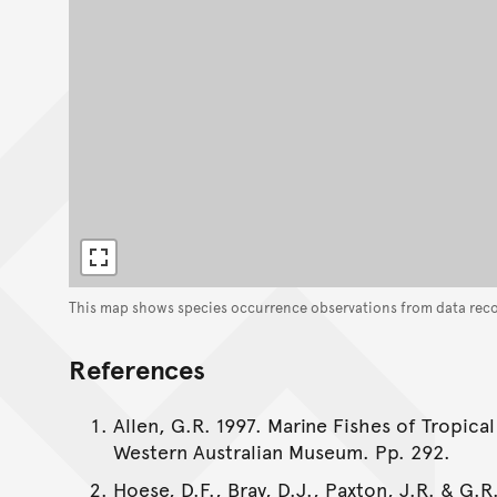
This map shows species occurrence observations from data rec
References
Allen, G.R. 1997. Marine Fishes of Tropical
Western Australian Museum. Pp. 292.
Hoese, D.F., Bray, D.J., Paxton, J.R. & G.R.