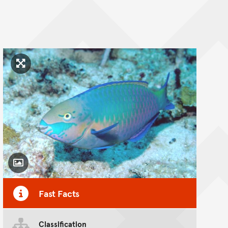
Click to enlarge image
Toggle Caption
Fast Facts
Classification