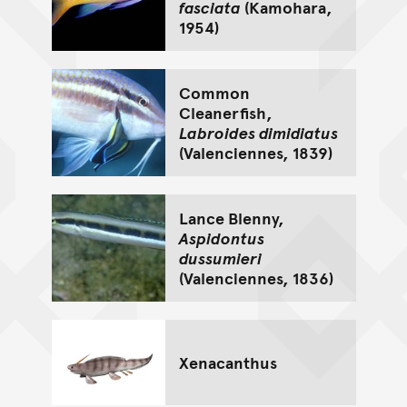
fasciata
(Kamohara,
1954)
Common
Cleanerfish,
Labroides dimidiatus
(Valenciennes, 1839)
Lance Blenny,
Aspidontus
dussumieri
(Valenciennes, 1836)
Xenacanthus