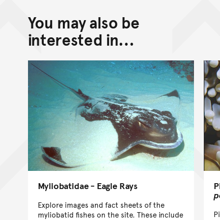
You may also be
interested in...
Myliobatidae - Eagle Rays
P
p
Explore images and fact sheets of the
P
myliobatid fishes on the site. These include