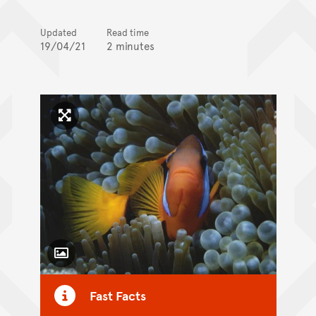
Updated
Read time
19/04/21
2 minutes
Click to enlarge image
Toggle Caption
Fast Facts