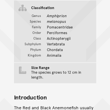
Classification
Amphiprion
Genus
melanopus
Species
Pomacentridae
Family
Perciformes
Order
Actinopterygii
Class
Vertebrata
Subphylum
Chordata
Phylum
Animalia
Kingdom
Size Range
The species grows to 12 cm in
length.
Introduction
The Red and Black Anemonefish usually