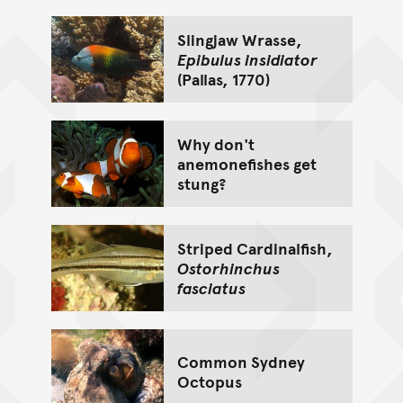
Slingjaw Wrasse,
Epibulus insidiator
(Pallas, 1770)
Why don't
anemonefishes get
stung?
Striped Cardinalfish,
Ostorhinchus
fasciatus
Common Sydney
Octopus