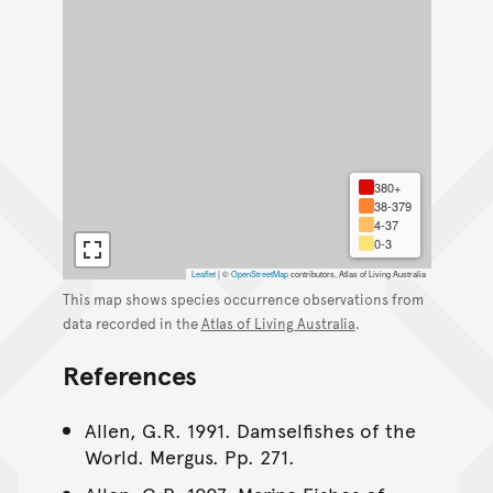
380+
38-379
4-37
0-3
Leaflet
|
©
OpenStreetMap
contributors, Atlas of Living Australia
This map shows species occurrence observations from
data recorded in the
Atlas of Living Australia
.
References
Allen, G.R. 1991. Damselfishes of the
World. Mergus. Pp. 271.