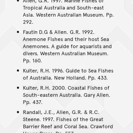
Allen, G.R. 1997. Marine Fishes of
Tropical Australia and South-east
Asia. Western Australian Museum. Pp.
292.
Fautin D.G & Allen. G.R. 1992.
Anemone Fishes and their host Sea
Anemones. A guide for aquarists and
divers. Western Australian Museum.
Pp. 160.
Kuiter, R.H. 1996. Guide to Sea Fishes
of Australia. New Holland. Pp. 433.
Kuiter, R.H. 2000. Coastal Fishes of
South-eastern Australia. Gary Allen.
Pp. 437.
Randall, J.E., Allen, G.R. & R.C.
Steene. 1997. Fishes of the Great
Barrier Reef and Coral Sea. Crawford