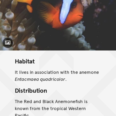
Toggle Caption
Habitat
It lives in association with the anemone
Entacmaea quadricolor
.
Distribution
The Red and Black Anemonefish is
known from the tropical Western
Pacific.