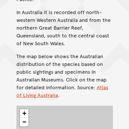
In Australia it is recorded off north-
western Western Australia and from the
northern Great Barrier Reef,
Queensland, south to the central coast
of New South Wales.
The map below shows the Australian
distribution of the species based on
public sightings and specimens in
Australian Museums. Click on the map
for detailed information. Source:
Atlas
of Living Australia
.
+
−