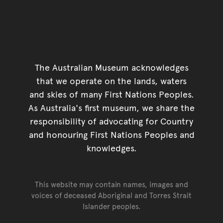
The Australian Museum acknowledges
that we operate on the lands, waters
and skies of many First Nations Peoples.
As Australia's first museum, we share the
responsibility of advocating for Country
and honouring First Nations Peoples and
knowledges.
This website may contain names, images and
voices of deceased Aboriginal and Torres Strait
Islander peoples.