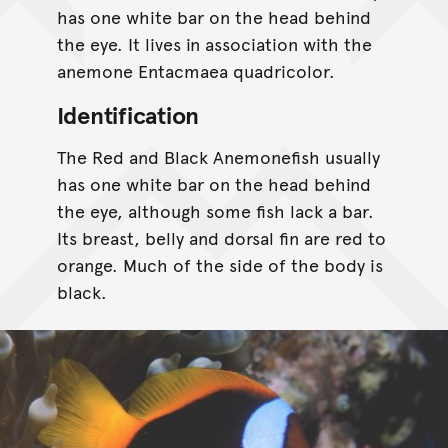
has one white bar on the head behind
the eye. It lives in association with the
anemone Entacmaea quadricolor.
Identification
The Red and Black Anemonefish usually
has one white bar on the head behind
the eye, although some fish lack a bar.
Its breast, belly and dorsal fin are red to
orange. Much of the side of the body is
black.