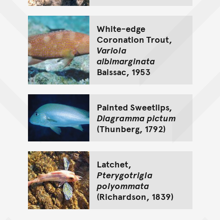
White-edge
Coronation Trout,
Variola
albimarginata
Baissac, 1953
Painted Sweetlips,
Diagramma pictum
(Thunberg, 1792)
Latchet,
Pterygotrigla
polyommata
(Richardson, 1839)