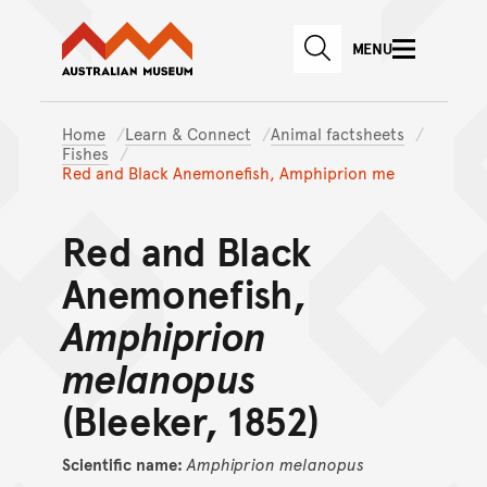
Australian Museum website
Skip to main content
MENU
Skip to acknowledgement o
SEARCH
Skip to footer
Home
Learn & Connect
Animal factsheets
Fishes
Red and Black Anemonefish, Amphiprion me
Red and Black
Anemonefish,
Amphiprion
melanopus
(Bleeker, 1852)
Scientific name:
Amphiprion
melanopus