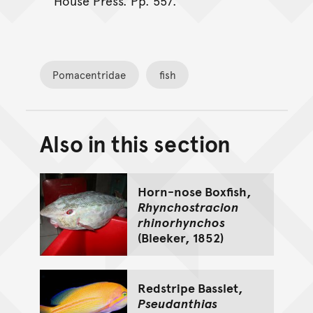
House Press. Pp. 557.
Pomacentridae
fish
Also in this section
Back to top of main conte
Go back to top of page
Horn-nose Boxfish,
Rhynchostracion
rhinorhynchos
(Bleeker, 1852)
Redstripe Basslet,
Pseudanthias