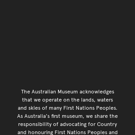
The Australian Museum acknowledges
that we operate on the lands, waters
and skies of many First Nations Peoples.
As Australia's first museum, we share the
responsibility of advocating for Country
and honouring First Nations Peoples and