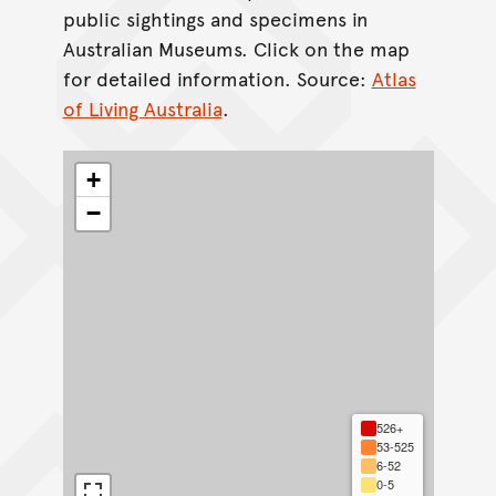
public sightings and specimens in
Australian Museums. Click on the map
for detailed information. Source:
Atlas
of Living Australia
.
+
−
526+
53-525
6-52
0-5