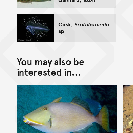
Cusk,
Brotulotaenia
sp
You may also be
interested in...