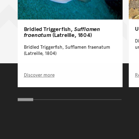
U
Bridled Triggerfish,
Sufflamen
fraenatum
(Latreille, 1804)
D
Bridled Triggerfish, Sufflamen fraenatum
u
(Latreille, 1804)
Discover more
R