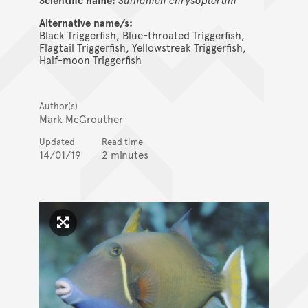
Alternative name/s:
Black Triggerfish, Blue-throated Triggerfish,
Flagtail Triggerfish, Yellowstreak Triggerfish,
Half-moon Triggerfish
Author(s)
Mark McGrouther
Updated
Read time
14/01/19
2 minutes
Click to enlarge image