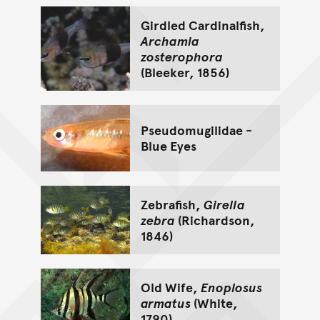
Girdled Cardinalfish,
Archamia
zosterophora
(Bleeker, 1856)
Pseudomugilidae -
Blue Eyes
Zebrafish,
Girella
zebra
(Richardson,
1846)
Old Wife,
Enoplosus
armatus
(White,
1790)