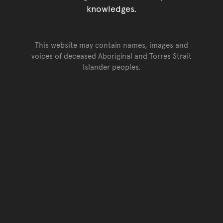
knowledges.
This website may contain names, images and
voices of deceased Aboriginal and Torres Strait
Islander peoples.
Go back to top of page