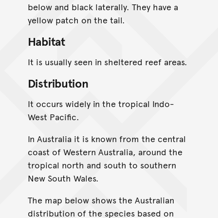
below and black laterally. They have a
yellow patch on the tail.
Habitat
It is usually seen in sheltered reef areas.
Distribution
It occurs widely in the tropical Indo-
West Pacific.
In Australia it is known from the central
coast of Western Australia, around the
tropical north and south to southern
New South Wales.
The map below shows the Australian
distribution of the species based on