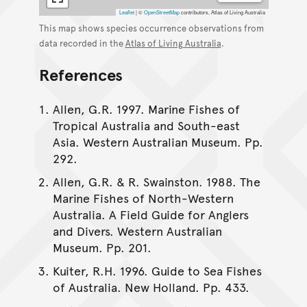
Leaflet
|
©
OpenStreetMap
contributors, Atlas of Living Australia
This map shows species occurrence observations from
data recorded in the
Atlas of Living Australia
.
References
Allen, G.R. 1997. Marine Fishes of
Tropical Australia and South-east
Asia. Western Australian Museum. Pp.
292.
Allen, G.R. & R. Swainston. 1988. The
Marine Fishes of North-Western
Australia. A Field Guide for Anglers
and Divers. Western Australian
Museum. Pp. 201.
Kuiter, R.H. 1996. Guide to Sea Fishes
of Australia. New Holland. Pp. 433.