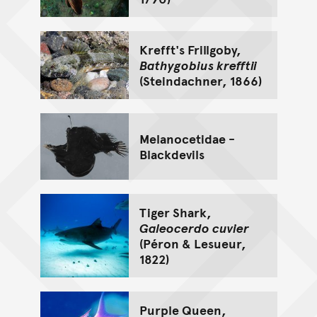
Krefft's Frillgoby,
Bathygobius krefftii
(Steindachner, 1866)
Melanocetidae -
Blackdevils
Tiger Shark,
Galeocerdo cuvier
(Péron & Lesueur,
1822)
Purple Queen,