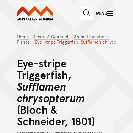
Australian Museum website
Skip to main content
MENU
Skip to acknowledgement o
SEARCH
Skip to footer
Home
Learn & Connect
Animal factsheets
Fishes
Eye-stripe Triggerfish, Sufflamen chryso
Eye-stripe
Triggerfish,
Sufflamen
chrysopterum
(Bloch &
Schneider, 1801)
Scientific name:
Sufflamen
chrysopterum