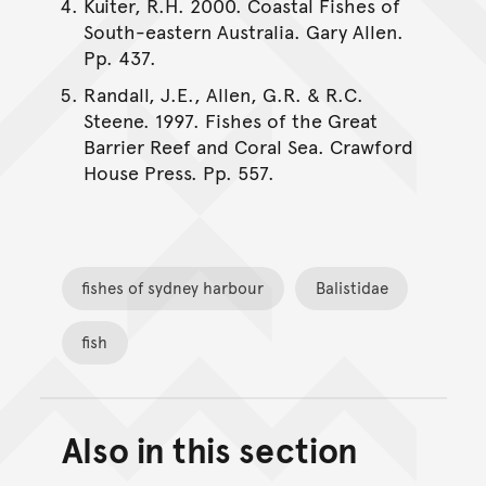
Kuiter, R.H. 2000. Coastal Fishes of
South-eastern Australia. Gary Allen.
Pp. 437.
Randall, J.E., Allen, G.R. & R.C.
Steene. 1997. Fishes of the Great
Barrier Reef and Coral Sea. Crawford
House Press. Pp. 557.
fishes of sydney harbour
Balistidae
fish
Also in this section
Back to top of main conte
Go back to top of page