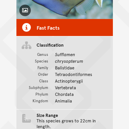
Toggle Caption
Fast Facts
Classification
Sufflamen
Genus
chrysopterum
Species
Balistidae
Family
Tetraodontiformes
Order
Actinopterygii
Class
Vertebrata
Subphylum
Chordata
Phylum
Animalia
Kingdom
Size Range
This species grows to 22cm in
length.