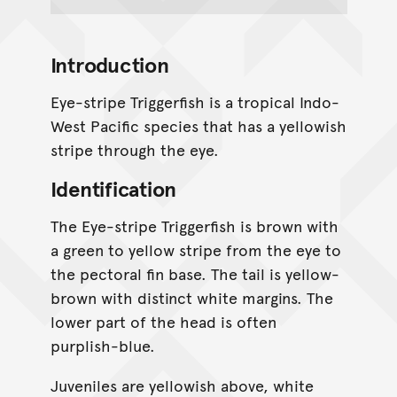
Introduction
Eye-stripe Triggerfish is a tropical Indo-
West Pacific species that has a yellowish
stripe through the eye.
Identification
The Eye-stripe Triggerfish is brown with
a green to yellow stripe from the eye to
the pectoral fin base. The tail is yellow-
brown with distinct white margins. The
lower part of the head is often
purplish-blue.
Juveniles are yellowish above, white