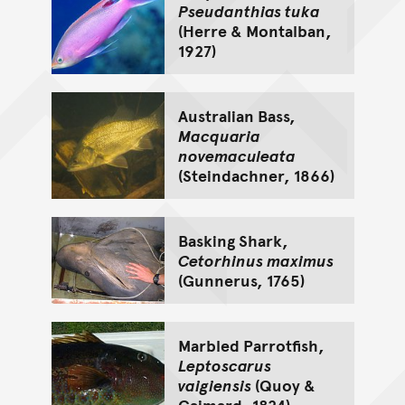
Pseudanthias tuka
(Herre & Montalban,
1927)
Australian Bass,
Macquaria
novemaculeata
(Steindachner, 1866)
Basking Shark,
Cetorhinus maximus
(Gunnerus, 1765)
Marbled Parrotfish,
Leptoscarus
vaigiensis
(Quoy &
Gaimard, 1824)