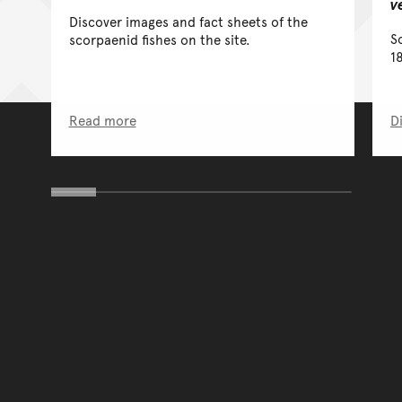
v
Discover images and fact sheets of the
S
scorpaenid fishes on the site.
1
Read more
D
You have reached the end 
Go back to start of main c