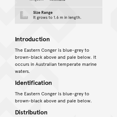
Size Range
It grows to 1.6 m in length.
Introduction
The Eastern Conger is blue-grey to
brown-black above and pale below. It
occurs in Australian temperate marine
waters.
Identification
The Eastern Conger is blue-grey to
brown-black above and pale below.
Distribution