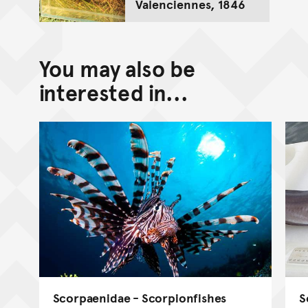
Valenciennes, 1846
You may also be
interested in...
Scorpaenidae - Scorpionfishes
S