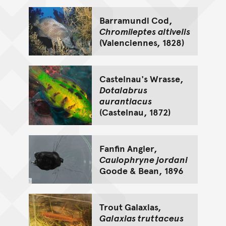
Barramundi Cod,
Chromileptes altivelis
(Valenciennes, 1828)
Castelnau's Wrasse,
Dotalabrus
aurantiacus
(Castelnau, 1872)
Fanfin Angler,
Caulophryne jordani
Goode & Bean, 1896
Trout Galaxias,
Galaxias truttaceus