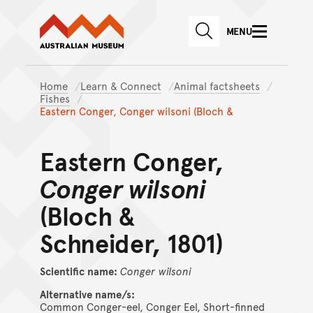
Australian Museum website
Skip to main content
MENU
Skip to acknowledgement o
SEARCH
Skip to footer
Home
Learn & Connect
Animal factsheets
Fishes
Eastern Conger, Conger wilsoni (Bloch &
Eastern Conger,
Conger wilsoni
(Bloch &
Schneider, 1801)
Scientific name:
Conger
wilsoni
Alternative name/s:
Common Conger-eel, Conger Eel, Short-finned