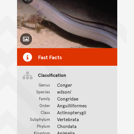
Click to enlarge image
Toggle Caption
Fast Facts
Classification
Conger
Genus
wilsoni
Species
Congridae
Family
Anguilliformes
Order
Actinopterygii
Class
Vertebrata
Subphylum
Chordata
Phylum
Animalia
Kingdom