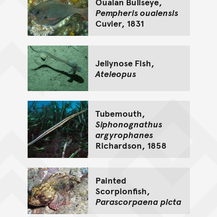
Oualan Bullseye,
Pempheris oualensis
Cuvier, 1831
Jellynose Fish,
Ateleopus
Tubemouth,
Siphonognathus
argyrophanes
Richardson, 1858
Painted
Scorpionfish,
Parascorpaena picta