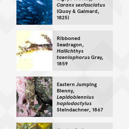
Caranx sexfasciatus
(Quoy & Gaimard,
1825)
Ribboned
Seadragon,
Haliichthys
taeniophorus
Gray,
1859
Eastern Jumping
Blenny,
Lepidoblennius
haplodactylus
Steindachner, 1867