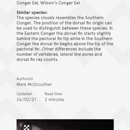
Conger Eel, Wilson's Conger Eel
Similar species:
The species closely resembles the Southern
Conger. The position of the dorsal fin origin can
be used to distinguish between these species. In
the Eastern Conger the dorsal fin starts slightly
behind the pectoral fin tip while in the Southern
Conger the dorsal fin begins above the tip of the
pectoral fin. Other differences include the
number of vertebrae, lateral line pores and
dorsal fin ray counts.
Author(s)
Mark McGrouther
Updated
Read time
26/02/21
2 minutes