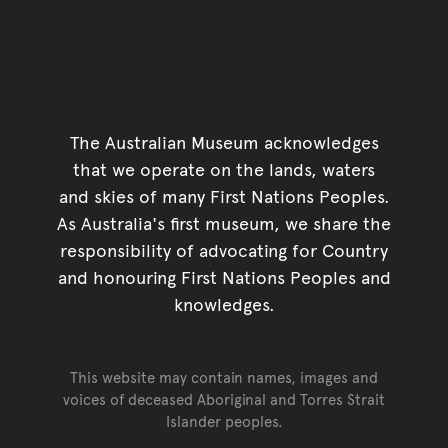
The Australian Museum acknowledges
that we operate on the lands, waters
and skies of many First Nations Peoples.
As Australia's first museum, we share the
responsibility of advocating for Country
and honouring First Nations Peoples and
knowledges.
This website may contain names, images and
voices of deceased Aboriginal and Torres Strait
Islander peoples.