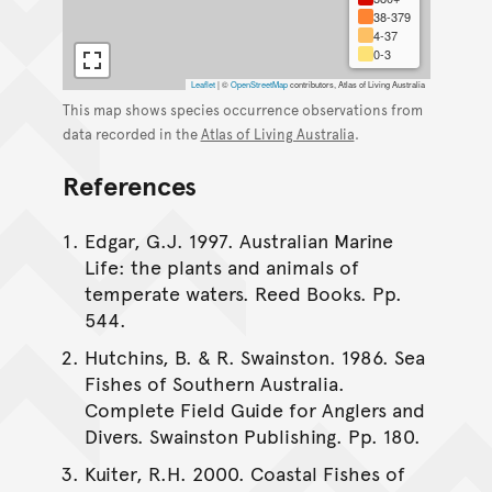
38-379
4-37
0-3
Leaflet
|
©
OpenStreetMap
contributors, Atlas of Living Australia
This map shows species occurrence observations from
data recorded in the
Atlas of Living Australia
.
References
Edgar, G.J. 1997. Australian Marine
Life: the plants and animals of
temperate waters. Reed Books. Pp.
544.
Hutchins, B. & R. Swainston. 1986. Sea
Fishes of Southern Australia.
Complete Field Guide for Anglers and
Divers. Swainston Publishing. Pp. 180.
Kuiter, R.H. 2000. Coastal Fishes of