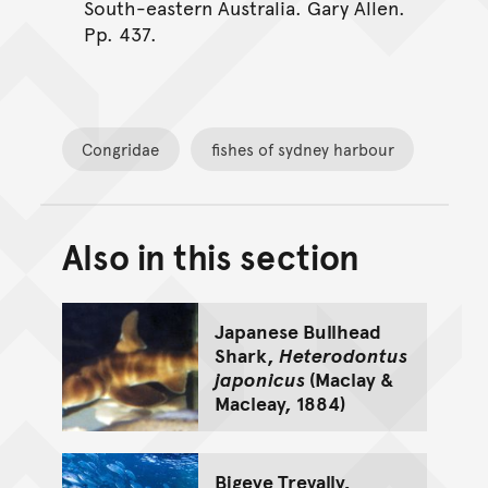
South-eastern Australia. Gary Allen.
Pp. 437.
Congridae
fishes of sydney harbour
Also in this section
Back to top of main conte
Go back to top of page
Japanese Bullhead
Shark,
Heterodontus
japonicus
(Maclay &
Macleay, 1884)
Bigeye Trevally,