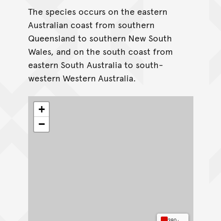
The species occurs on the eastern
Australian coast from southern
Queensland to southern New South
Wales, and on the south coast from
eastern South Australia to south-
western Western Australia.
+
−
380+