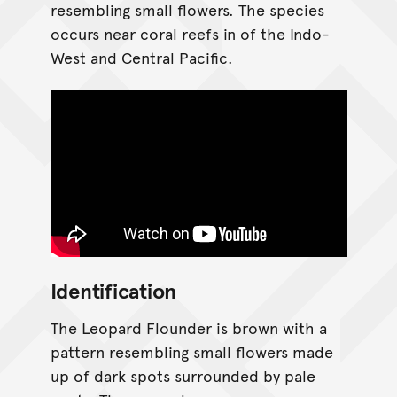
resembling small flowers. The species
occurs near coral reefs in of the Indo-
West and Central Pacific.
Identification
The Leopard Flounder is brown with a
pattern resembling small flowers made
up of dark spots surrounded by pale