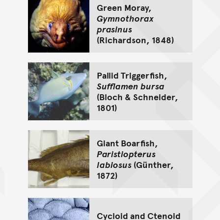
Green Moray,
Gymnothorax
prasinus
(Richardson, 1848)
Pallid Triggerfish,
Sufflamen bursa
(Bloch & Schneider,
1801)
Giant Boarfish,
Paristiopterus
labiosus
(Günther,
1872)
Cycloid and Ctenoid