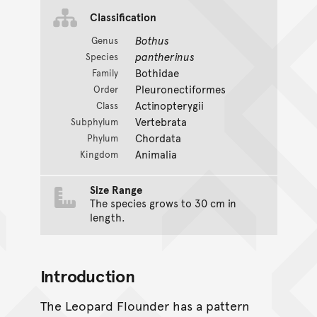
Classification
Bothus
Genus
pantherinus
Species
Bothidae
Family
Pleuronectiformes
Order
Actinopterygii
Class
Vertebrata
Subphylum
Chordata
Phylum
Animalia
Kingdom
Size Range
The species grows to 30 cm in
length.
Introduction
The Leopard Flounder has a pattern