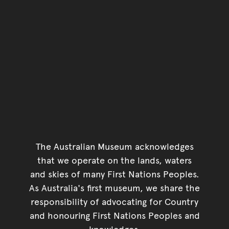
The Australian Museum acknowledges
that we operate on the lands, waters
and skies of many First Nations Peoples.
As Australia's first museum, we share the
responsibility of advocating for Country
and honouring First Nations Peoples and
knowledges.