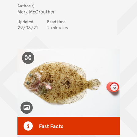
Author(s)
Mark McGrouther
Updated
Read time
29/03/21
2 minutes
Click to enlarge image
Toggle Caption
Fast Facts