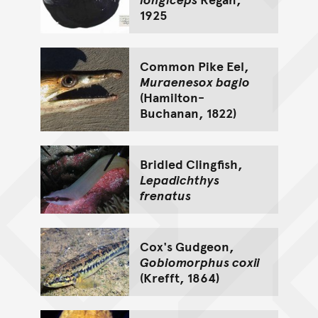
1925
Common Pike Eel,
Muraenesox bagio
(Hamilton-
Buchanan, 1822)
Bridled Clingfish,
Lepadichthys
frenatus
Cox's Gudgeon,
Gobiomorphus coxii
(Krefft, 1864)