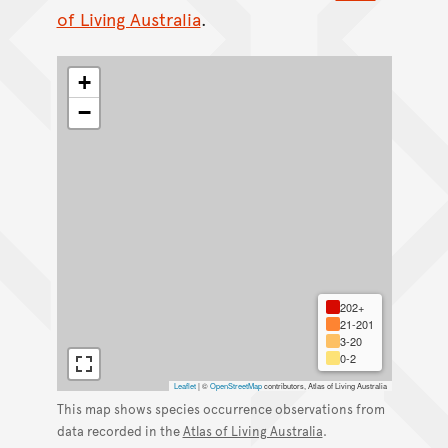
of Living Australia
.
+
−
202+
21-201
3-20
0-2
Leaflet
|
©
OpenStreetMap
contributors, Atlas of Living Australia
This map shows species occurrence observations from
data recorded in the
Atlas of Living Australia
.