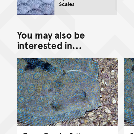
Scales
You may also be
interested in...