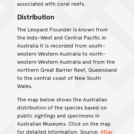
associated with coral reefs.
Distribution
The Leopard Flounder is known from
the Indo-West and Central Pacific.In
Australia it is recorded from south-
western Western Australia to north-
western Western Australia and from the
northern Great Barrier Reef, Queensland
to the central coast of New South
Wales.
The map below shows the Australian
distribution of the species based on
public sightings and specimens in
Australian Museums. Click on the map
for detailed information. Source:
Atlas