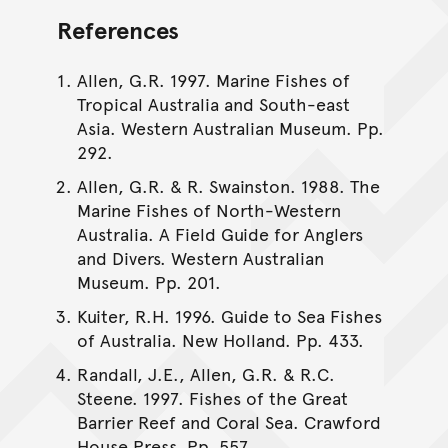
References
Allen, G.R. 1997. Marine Fishes of
Tropical Australia and South-east
Asia. Western Australian Museum. Pp.
292.
Allen, G.R. & R. Swainston. 1988. The
Marine Fishes of North-Western
Australia. A Field Guide for Anglers
and Divers. Western Australian
Museum. Pp. 201.
Kuiter, R.H. 1996. Guide to Sea Fishes
of Australia. New Holland. Pp. 433.
Randall, J.E., Allen, G.R. & R.C.
Steene. 1997. Fishes of the Great
Barrier Reef and Coral Sea. Crawford
House Press. Pp. 557.