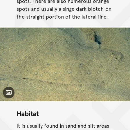
spots. There are also numerous orange
spots and usually a singe dark blotch on
the straight portion of the lateral line.
Toggle Caption
Habitat
It is usually found in sand and silt areas