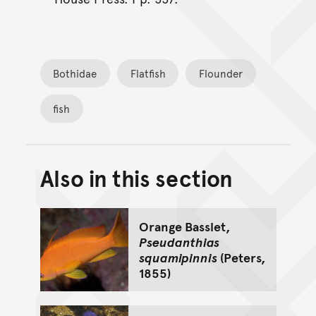
Bothidae
Flatfish
Flounder
fish
Also in this section
Back to top of main conte
Go back to top of page
Orange Basslet,
Pseudanthias
squamipinnis
(Peters,
1855)