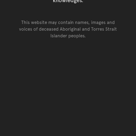
This website may contain names, images and
voices of deceased Aboriginal and Torres Strait
Islander peoples.
Go back to top of page