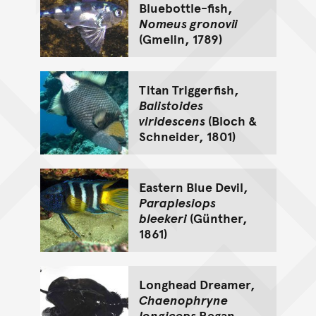
Bluebottle-fish,
Nomeus gronovii
(Gmelin, 1789)
Titan Triggerfish,
Balistoides
viridescens
(Bloch &
Schneider, 1801)
Eastern Blue Devil,
Paraplesiops
bleekeri
(Günther,
1861)
Longhead Dreamer,
Chaenophryne
longiceps
Regan,