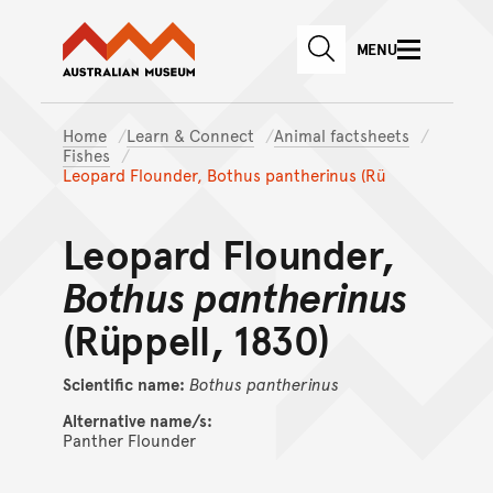
Australian Museum website
Skip to main content
MENU
Skip to acknowledgement o
SEARCH
Skip to footer
Home
Learn & Connect
Animal factsheets
Fishes
Leopard Flounder, Bothus pantherinus (Rü
Leopard Flounder,
Bothus pantherinus
(Rüppell, 1830)
Scientific name:
Bothus
pantherinus
Alternative name/s:
Panther Flounder