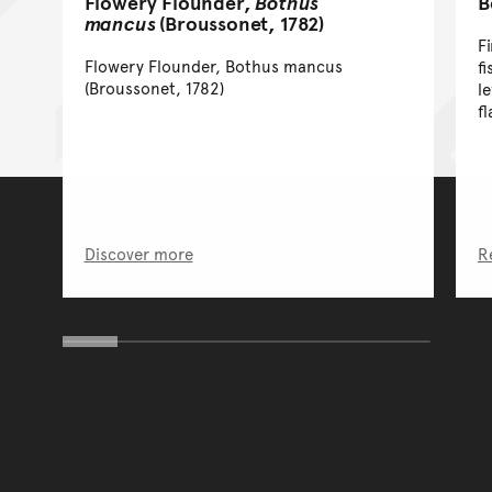
Flowery Flounder,
Bothus
B
mancus
(Broussonet, 1782)
F
Flowery Flounder, Bothus mancus
f
(Broussonet, 1782)
l
fl
Discover more
R